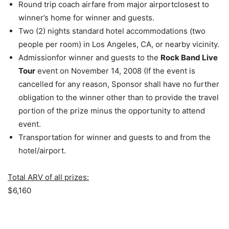
Round trip coach airfare from major airportclosest to
winner’s home for winner and guests.
Two (2) nights standard hotel accommodations (two
people per room) in Los Angeles, CA, or nearby vicinity.
Admissionfor winner and guests to the
Rock Band Live
Tour
event on November 14, 2008 (If the event is
cancelled for any reason, Sponsor shall have no further
obligation to the winner other than to provide the travel
portion of the prize minus the opportunity to attend
event.
Transportation for winner and guests to and from the
hotel/airport.
Total ARV of all prizes:
$6,160