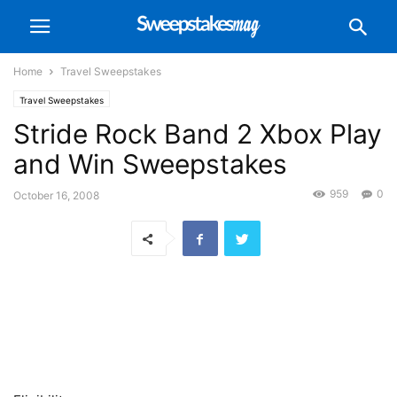
Home
Travel Sweepstakes
Travel Sweepstakes
Stride Rock Band 2 Xbox Play
and Win Sweepstakes
959
0
October 16, 2008