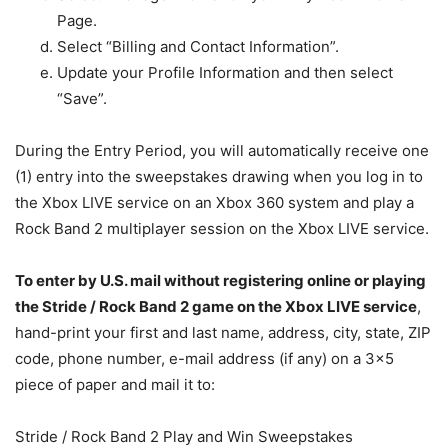
Page.
Select “Billing and Contact Information”.
Update your Profile Information and then select
“Save”.
During the Entry Period, you will automatically receive one
(1) entry into the sweepstakes drawing when you log in to
the Xbox LIVE service on an Xbox 360 system and play a
Rock Band 2 multiplayer session on the Xbox LIVE service.
To enter by U.S. mail without registering online or playing
the Stride / Rock Band 2 game on the Xbox LIVE service
,
hand-print your first and last name, address, city, state, ZIP
code, phone number, e-mail address (if any) on a 3×5
piece of paper and mail it to:
Stride / Rock Band 2 Play and Win Sweepstakes