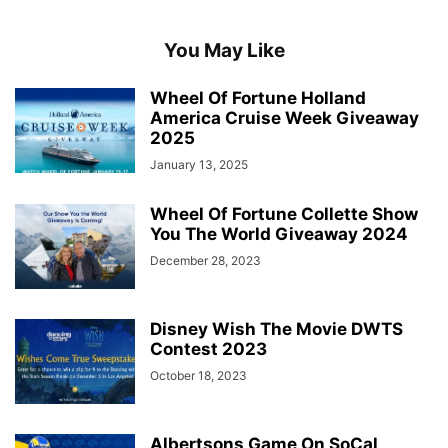
You May Like
Wheel Of Fortune Holland
America Cruise Week Giveaway
2025
January 13, 2025
Wheel Of Fortune Collette Show
You The World Giveaway 2024
December 28, 2023
Disney Wish The Movie DWTS
Contest 2023
October 18, 2023
Albertsons Game On SoCal