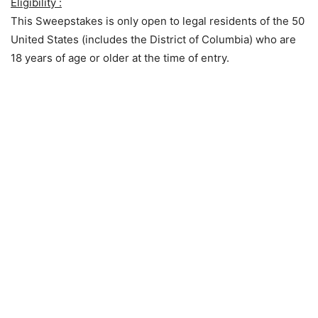
Eligibility :
This Sweepstakes is only open to legal residents of the 50
United States (includes the District of Columbia) who are
18 years of age or older at the time of entry.