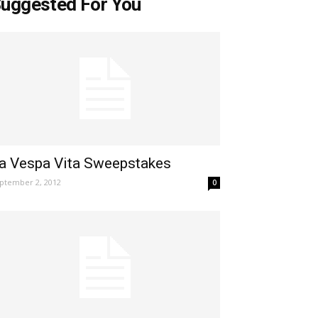
uggested For You
a Vespa Vita Sweepstakes
ptember 2, 2012
0