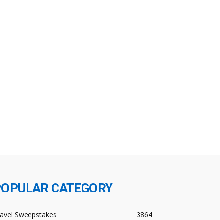
POPULAR CATEGORY
ravel Sweepstakes
3864