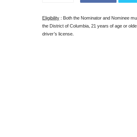
Eligibility
: Both the Nominator and Nominee must 
the District of Columbia, 21 years of age or olde
driver’s license.