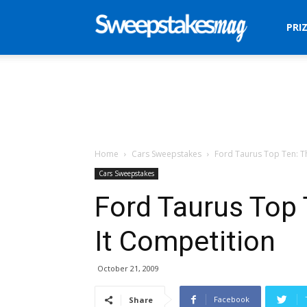
Sweepstakes
PRI
Mag
Home
Cars Sweepstakes
Ford Taurus Top Ten: T
Cars Sweepstakes
Ford Taurus Top
It Competition
October 21, 2009
Facebook
Share