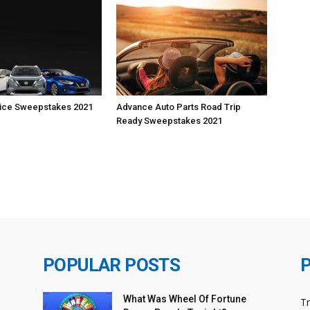
vice Sweepstakes 2021
Advance Auto Parts Road Trip
Ready Sweepstakes 2021
POPULAR POSTS
What Was Wheel Of Fortune
T