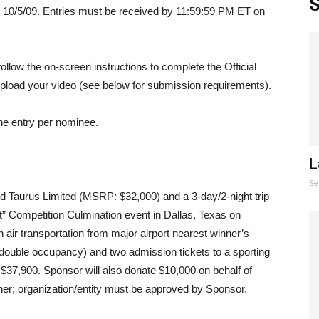
S
 10/5/09. Entries must be received by 11:59:59 PM ET on
ollow the on-screen instructions to complete the Official
pload your video (see below for submission requirements).
ne entry per nominee.
L
Se
rd Taurus Limited (MSRP: $32,000) and a 3-day/2-night trip
t” Competition Culmination event in Dallas, Texas on
 air transportation from major airport nearest winner’s
ouble occupancy) and two admission tickets to a sporting
 $37,900. Sponsor will also donate $10,000 on behalf of
nner; organization/entity must be approved by Sponsor.