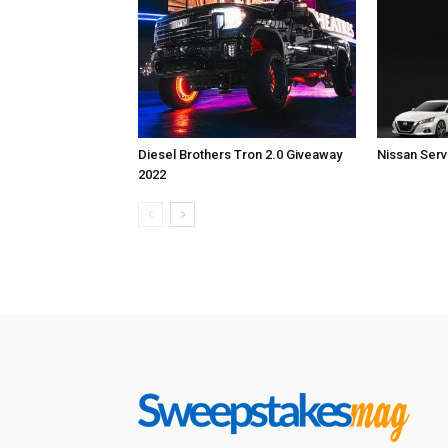
Diesel Brothers Tron 2.0 Giveaway
Nissan Ser
2022