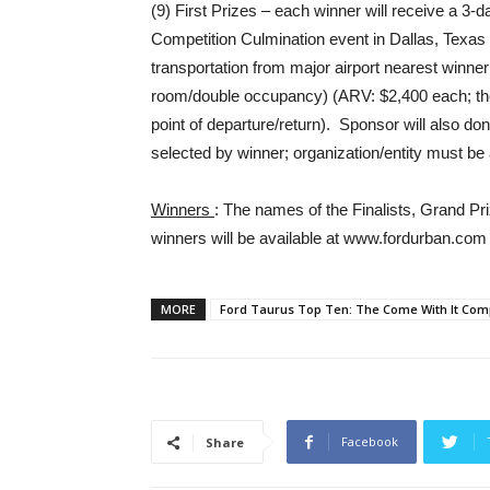
(9) First Prizes – each winner will receive a 3-d
Competition Culmination event in Dallas, Texas 
transportation from major airport nearest winn
room/double occupancy) (ARV: $2,400 each; the a
point of departure/return). Sponsor will also don
selected by winner; organization/entity must b
Winners
: The names of the Finalists, Grand 
winners will be available at www.fordurban.com 
MORE
Ford Taurus Top Ten: The Come With It Comp
Facebook
Share