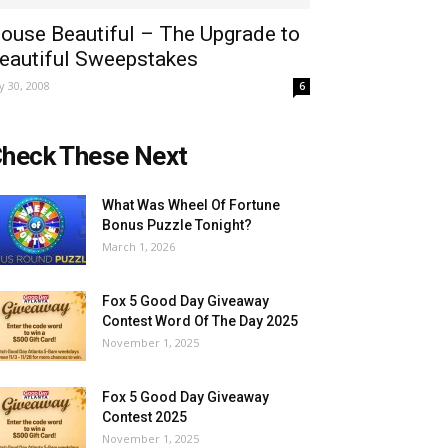
ouse Beautiful – The Upgrade to
eautiful Sweepstakes
ly 30, 2008
6
heck These Next
What Was Wheel Of Fortune
Bonus Puzzle Tonight?
March 1, 2026
Fox 5 Good Day Giveaway
Contest Word Of The Day 2025
November 1, 2025
Fox 5 Good Day Giveaway
Contest 2025
November 1, 2025