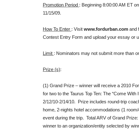
Promotion Period
: Beginning 8:00:00 AM ET on
11/15/09.
How To Enter
: Visit
www.fordurban.com
and f
Contest Entry Form and upload your essay or u
Limit
: Nominators may not submit more than o
Prize (s)
:
(1) Grand Prize – winner will receive a 2010 Fo
for two to the Taurus Top Ten: The “Come With I
2/12/10-2/14/10. Prize includes round-trip coach
home, 2-nights hotel accommodations (1 room/d
event during the trip. Total ARV of Grand Prize:
winner to an organization/entity selected by wi