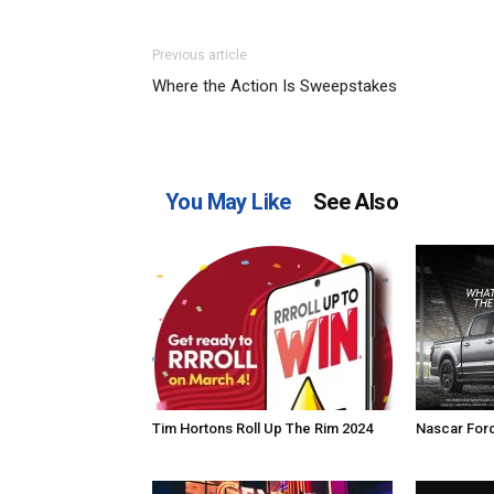
Previous article
Where the Action Is Sweepstakes
You May Like
See Also
Tim Hortons Roll Up The Rim 2024
Nascar For