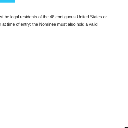
be legal residents of the 48 contiguous United States or
r at time of entry; the Nominee must also hold a valid