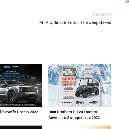
Next article
MTV Optimize Your Life Sweepstakes
d Playoffs Promo 2022
Hunt Brothers Pizza Enter to
Adventure Sweepstakes 2022