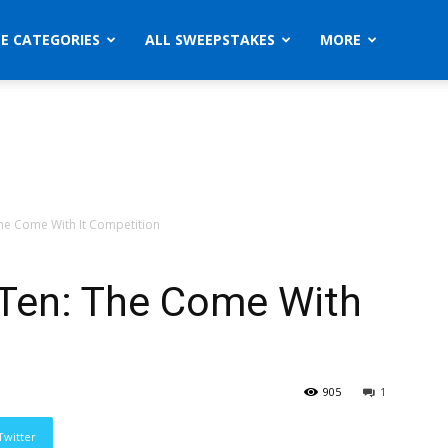
ZE CATEGORIES
ALL SWEEPSTAKES
MORE
he Come With It Competition
 Ten: The Come With
905
1
Twitter