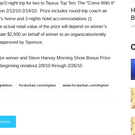
ay/2-night trip for two to Taurus Top Ten: The “Come With It”
H
on 2/12/10-2/14/10. Prize includes round-trip coach air
B
er’s home and 2-nights hotel accommodations (1
Ju
ctual retail value of the prize will depend on winner’s
ate $2,500 on behalf of winner to an organization/entity
e approved by Sponsor.
C
Prize winner and Steve Harvey Morning Show Bonus Prize
beginning on/about 2/8/10 through 2/26/10.
etition
fordurban.com/topten
www.fordurban.com/topten
Twitter