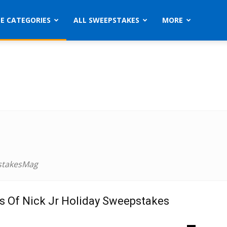
ZE CATEGORIES
ALL SWEEPSTAKES
MORE
stakesMag
s Of Nick Jr Holiday Sweepstakes