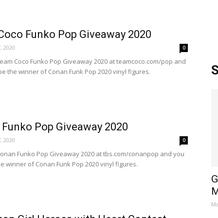
Coco Funko Pop Giveaway 2020
, 2020
0
 Team Coco Funko Pop Giveaway 2020 at teamcoco.com/pop and
S
be the winner of Conan Funk Pop 2020 vinyl figures.
 Funko Pop Giveaway 2020
, 2020
0
 Conan Funko Pop Giveaway 2020 at tbs.com/conanpop and you
he winner of Conan Funk Pop 2020 vinyl figures.
G
M
Ma