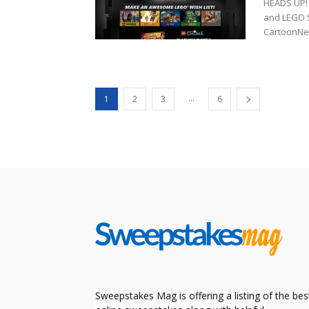
HEADS UP! 
and LEGO 
CartoonNet
...
1
2
3
6
Sweepstakes Mag is offering a listing of the bes