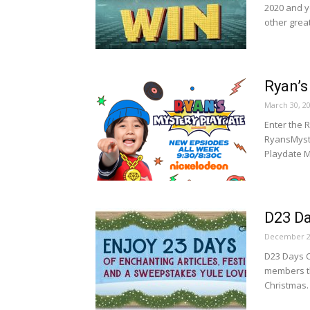
2020 and y
other great
Ryan’s
March 30, 2
Enter the 
RyansMyst
Playdate M
D23 D
December 2
D23 Days C
members th
Christmas.