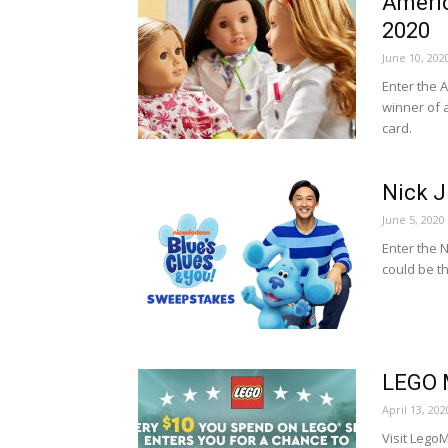
Americ
2020
June 10, 202
Enter the 
winner of 
card.
Nick J
June 5, 2020
Enter the 
could be t
LEGO 
April 13, 202
Visit Leg