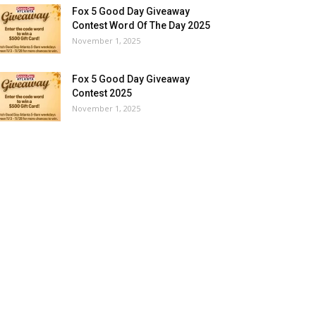
Fox 5 Good Day Giveaway
Contest Word Of The Day 2025
November 1, 2025
Fox 5 Good Day Giveaway
Contest 2025
November 1, 2025