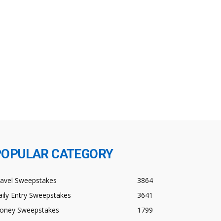
POPULAR CATEGORY
ravel Sweepstakes
3864
ily Entry Sweepstakes
3641
oney Sweepstakes
1799