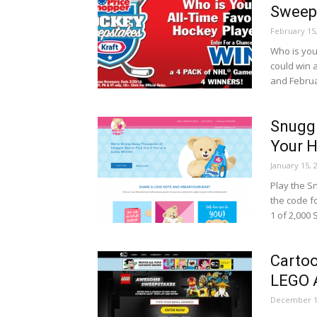
Sweep
February 15
Who is you
could win 
and Februa
Snugg
Your H
January 15, 
Play the S
the code f
1 of 2,000 
Carto
LEGO 
December 1