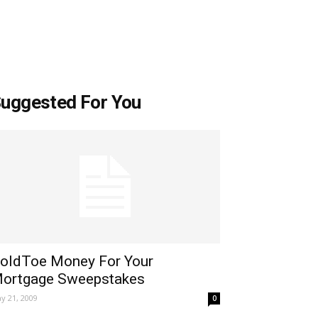
uggested For You
oldToe Money For Your
ortgage Sweepstakes
y 21, 2009
0