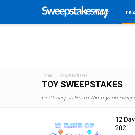
Sweepstakes
PRI
Mag
Home
Toy Sweepstakes
TOY SWEEPSTAKES
Find Sweepstakes To Win Toys on Sweep
12 Day
2021