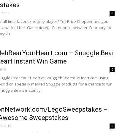
stakes
, 2016
0
r all-time favorite hockey player? Tell Price Chopper and you
a 4-pack of NHL Game tickets. Enter once between February 14
ry 20.
lebBearYourHeart.com – Snuggle Bear
eart Instant Win Game
2016
0
nuggle Bear Your Heart at SnugglebBearYourHeart.com using
ound on specially marked Snuggle products for a chance to win
Snuggle Bears instantly.
onNetwork.com/LegoSweepstakes –
Awesome Sweepstakes
6, 2015
0