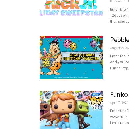
December 1
Enter the 
12daysofnic
the holiday
Pebble
August 2, 20
Enter the 
and you co
Funko Pop,
Funko 
April 7, 2021
Enter the 
www.funkop
kind Funko