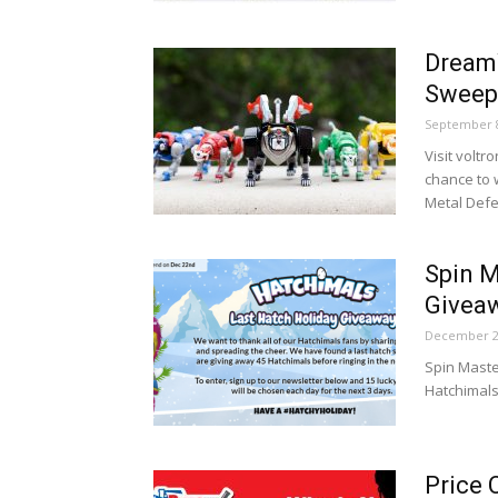
Dream
Sweep
September 8
Visit volt
chance to 
Metal Defe
Spin M
Givea
December 2
Spin Maste
Hatchimals
Price 