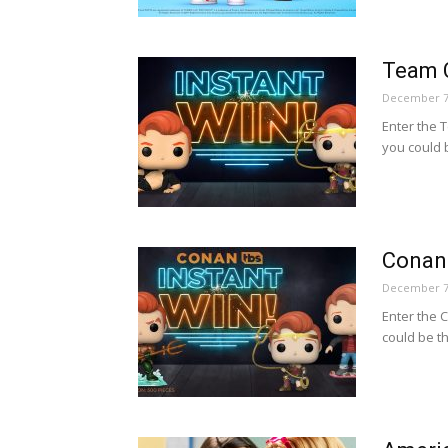
Team 
December 7
Enter the
you could 
Conan
December 7
Enter the
could be t