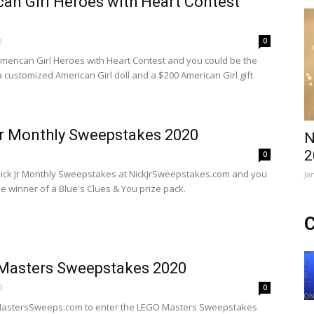
an Girl Heroes with Heart Contest
0
0
American Girl Heroes with Heart Contest and you could be the
a customized American Girl doll and a $200 American Girl gift
r Monthly Sweepstakes 2020
N
2
0
Nick Jr Monthly Sweepstakes at NickJrSweepstakes.com and you
Ja
he winner of a Blue's Clues & You prize pack.
C
Masters Sweepstakes 2020
0
0
oMastersSweeps.com to enter the LEGO Masters Sweepstakes