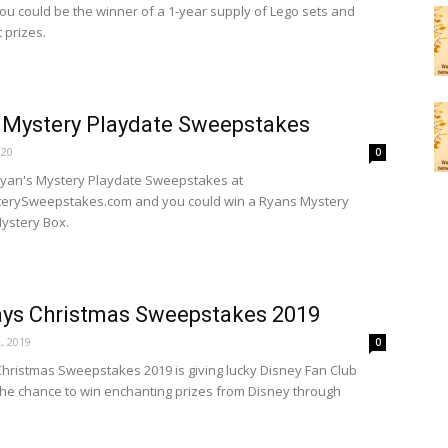
ou could be the winner of a 1-year supply of Lego sets and
 prizes.
 Mystery Playdate Sweepstakes
020
0
Ryan's Mystery Playdate Sweepstakes at
erySweepstakes.com and you could win a Ryans Mystery
ystery Box.
ays Christmas Sweepstakes 2019
, 2019
0
hristmas Sweepstakes 2019 is giving lucky Disney Fan Club
e chance to win enchanting prizes from Disney through