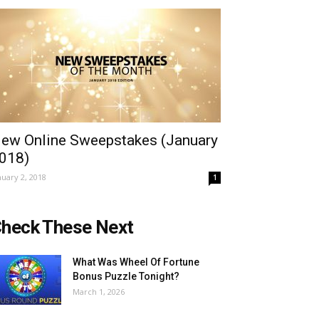
ew Online Sweepstakes (January
018)
nuary 2, 2018
1
heck These Next
What Was Wheel Of Fortune
Bonus Puzzle Tonight?
March 1, 2026