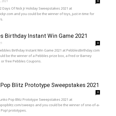
, 2021
0
12 Days Of Nick Jr Holiday Sweepstakes 2021 at
kjr.com and you could be the winner of toys, just in time for
s.
s Birthday Instant Win Game 2021
21
0
Pebbles Birthday Instant Win Game 2021 at PebblesBirthday.com
uld be the winner of a Pebbles prize box, a Fred or Barney
 or free Pebbles Coupons.
Pop Blitz Prototype Sweepstakes 2021
0
Funko Pop Blitz Prototype Sweepstakes 2021 at
opblitz.com/sweeps and you could be the winner of one-of-a-
 Pop! prototypes.