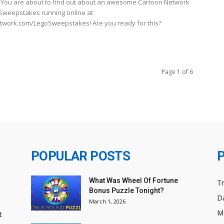
You are about to find out about an awesome Cartoon Network
Sweepstakes running online at
work.com/LegoSweepstakes! Are you ready for this?
Page 1 of 6
POPULAR POSTS
What Was Wheel Of Fortune
T
Bonus Puzzle Tonight?
Da
March 1, 2026
M
t