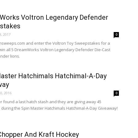
Works Voltron Legendary Defender
stakes
, 2017
0
ronsweeps.com and enter the Voltron Toy Sweepstakes for a
win all 5 DreamWorks Voltron Legendary Defender Die-Cast
nder lions.
aster Hatchimals Hatchimal-A-Day
way
0, 2016
0
r found a last hatch stash and they are giving away 45
 during the Spin Master Hatchimals Hatchimal-A-Day Giveaway!
Chopper And Kraft Hockey