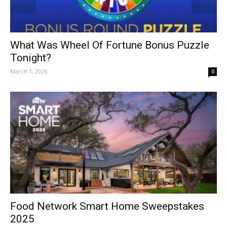
What Was Wheel Of Fortune Bonus Puzzle
Tonight?
March 1, 2026
0
Food Network Smart Home Sweepstakes
2025