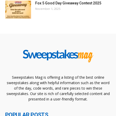
Fox 5 Good Day Giveaway Contest 2025
November 1, 2025
Sweepstakes Mag is offering a listing of the best online
sweepstakes along with helpful information such as the word
of the day, code words, and rare pieces to win these
sweepstakes. Our site is rich of carefully selected content and
presented in a user-friendly format.
POPULAR POSTS