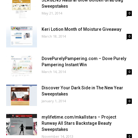
JERGENS Natural Glow Golden Grab Bag
Sweepstakes
May 21, 2014
0
Keri Lotion Month of Moisture Giveaway
March 18, 2014
0
DovePurelyPampering.com – Dove Purely
Pampering Instant Win
March 14, 2014
0
Discover Your Dark Side in The New Year
Sweepstakes
January 1, 2014
0
mylifetime.com/mkallstars – Project
Runway All Stars Backstage Beauty
Sweepstakes
November 14, 2013
0