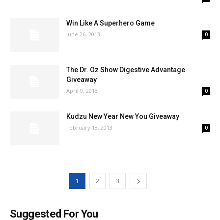
Win Like A Superhero Game
June 26, 2013
0
The Dr. Oz Show Digestive Advantage
Giveaway
April 9, 2013
0
Kudzu New Year New You Giveaway
February 18, 2013
0
1
2
3
Suggested For You