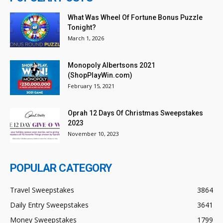
What Was Wheel Of Fortune Bonus Puzzle
Tonight?
March 1, 2026
Monopoly Albertsons 2021
(ShopPlayWin.com)
February 15, 2021
Oprah 12 Days Of Christmas Sweepstakes
2023
November 10, 2023
POPULAR CATEGORY
Travel Sweepstakes
3864
Daily Entry Sweepstakes
3641
Money Sweepstakes
1799