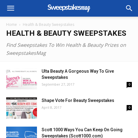
Home
Health & Beauty Sweepstakes
HEALTH & BEAUTY SWEEPSTAKES
Find Sweepstakes To Win Health & Beauty Prizes on
SweepstakesMag
Ulta Beauty A Gorgeous Way To Give
Sweepstakes
September 27, 2017
0
Shape Vote For Beauty Sweepstakes
April 8, 2017
0
Scott 1000 Ways You Can Keep On Going
Sweepstakes (Scott1000.com)