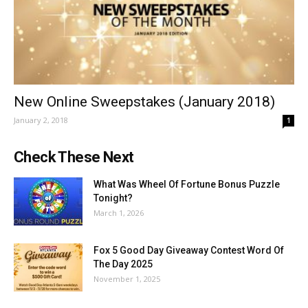
New Online Sweepstakes (January 2018)
January 2, 2018
1
Check These Next
What Was Wheel Of Fortune Bonus Puzzle
Tonight?
March 1, 2026
Fox 5 Good Day Giveaway Contest Word Of
The Day 2025
November 1, 2025