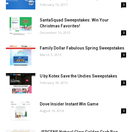
February 15, 2017
0
SantaSquad Sweepstakes: Win Your
Christmas Favorites!
December 15, 2015
0
Family Dollar Fabulous Spring Sweepstakes
March 3, 2015
0
U by Kotex Save the Undies Sweepstakes
February 18, 2015
0
Dove Insider Instant Win Game
August 16, 2014
0