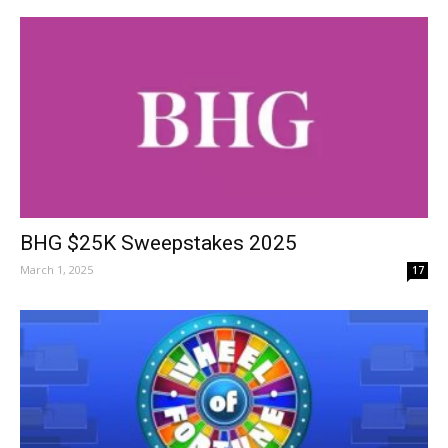
BHG $25K Sweepstakes 2025
March 1, 2025
17