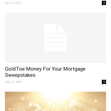
April 2, 2025
0
GoldToe Money For Your Mortgage
Sweepstakes
May 21, 2009
0