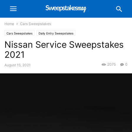
Home
Cars Sweepstakes
Cars Sweepstakes
Daily Entry Sweepstakes
Nissan Service Sweepstakes
2021
2075
0
August 15, 2021