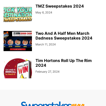
TMZ Sweepstakes 2024
May 6, 2024
Two And A Half Men March
Dadness Sweepstakes 2024
March 11, 2024
Tim Hortons Roll Up The Rim
2024
February 27, 2024