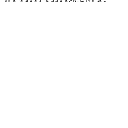
winner of one of three brand new Nissan vehicles.