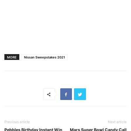
MORE
Nissan Sweepstakes 2021
Previous article
Next article
Pebbles Birthday Instant Win
Mars Super Bowl Candy Call