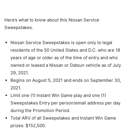
Here’s what to know about this Nissan Service
Sweepstakes.
Nissan Service Sweepstakes is open only to legal
residents of the 50 United States and D.C. who are 18
years of age or older as of the time of entry and who
owned or leased a Nissan or Datsun vehicle as of July
29, 2021.
Begins on August 5, 2021 and ends on September 30,
2021.
Limit one (1) Instant Win Game play and one (1)
Sweepstakes Entry per person/email address per day
during the Promotion Period.
Total ARV of all Sweepstakes and Instant Win Game
prizes: $152,500.