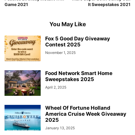
Game 2021
It Sweepstakes 2021
You May Like
Fox 5 Good Day Giveaway
Contest 2025
November 1, 2025
Food Network Smart Home
Sweepstakes 2025
April 2, 2025
Wheel Of Fortune Holland
America Cruise Week Giveaway
2025
January 13, 2025