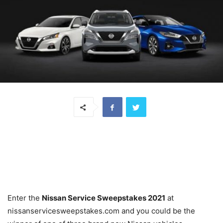
Enter the
Nissan Service Sweepstakes 2021
at
nissanservicesweepstakes.com and you could be the