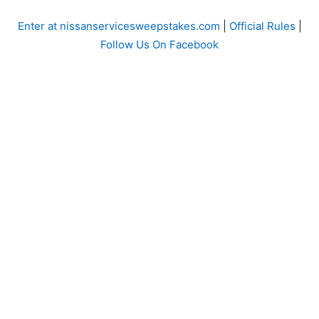
Enter at nissanservicesweepstakes.com
|
Official Rules
|
Follow Us On Facebook