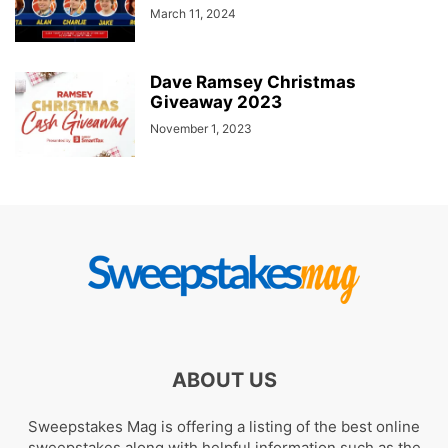
March 11, 2024
Dave Ramsey Christmas
Giveaway 2023
November 1, 2023
ABOUT US
Sweepstakes Mag is offering a listing of the best online
sweepstakes along with helpful information such as the