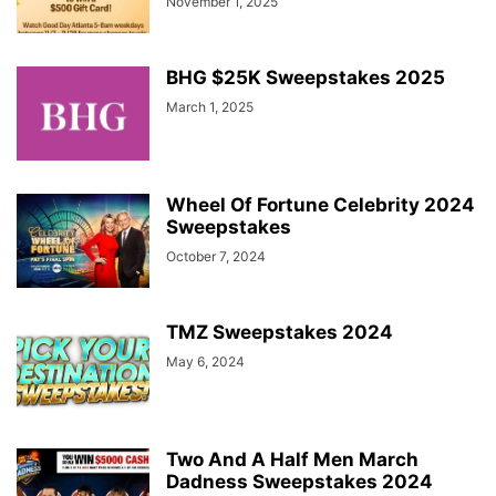
November 1, 2025
BHG $25K Sweepstakes 2025
March 1, 2025
Wheel Of Fortune Celebrity 2024
Sweepstakes
October 7, 2024
TMZ Sweepstakes 2024
May 6, 2024
Two And A Half Men March
Dadness Sweepstakes 2024