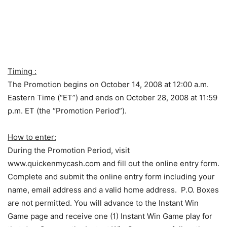
Timing :
The Promotion begins on October 14, 2008 at 12:00 a.m.
Eastern Time (“ET”) and ends on October 28, 2008 at 11:59
p.m. ET (the “Promotion Period”).
How to enter:
During the Promotion Period, visit
www.quickenmycash.com and fill out the online entry form.
Complete and submit the online entry form including your
name, email address and a valid home address. P.O. Boxes
are not permitted. You will advance to the Instant Win
Game page and receive one (1) Instant Win Game play for