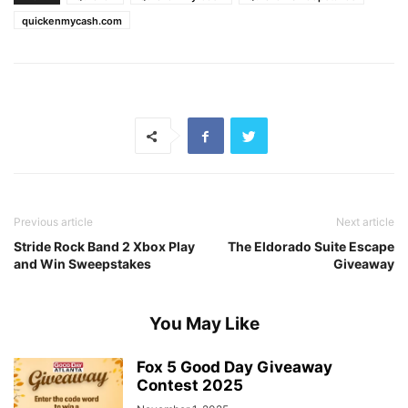
quickenmycash.com
Previous article
Next article
Stride Rock Band 2 Xbox Play
The Eldorado Suite Escape
and Win Sweepstakes
Giveaway
You May Like
Fox 5 Good Day Giveaway
Contest 2025