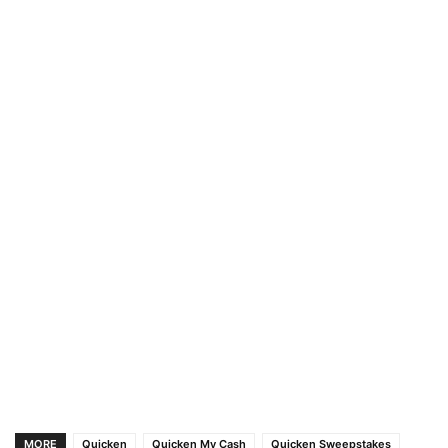
MORE
Quicken
Quicken My Cash
Quicken Sweepstakes