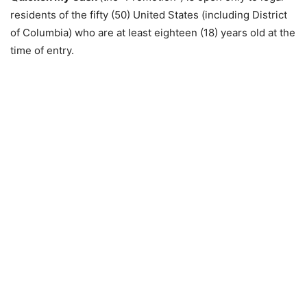
residents of the fifty (50) United States (including District
of Columbia) who are at least eighteen (18) years old at the
time of entry.