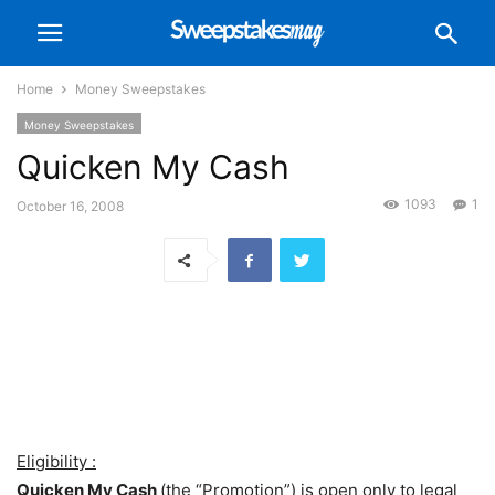
Home
Money Sweepstakes
Money Sweepstakes
Quicken My Cash
1093
1
October 16, 2008
Eligibility :
Quicken My Cash
(the “Promotion”) is open only to legal