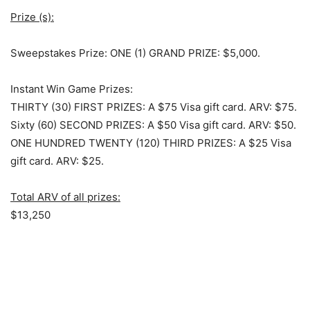
Prize (s):
Sweepstakes Prize: ONE (1) GRAND PRIZE: $5,000.
Instant Win Game Prizes:
THIRTY (30) FIRST PRIZES: A $75 Visa gift card. ARV: $75.
Sixty (60) SECOND PRIZES: A $50 Visa gift card. ARV: $50.
ONE HUNDRED TWENTY (120) THIRD PRIZES: A $25 Visa
gift card. ARV: $25.
Total ARV of all prizes:
$13,250