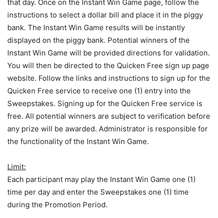
that day. Once on the Instant Win Game page, follow the
instructions to select a dollar bill and place it in the piggy
bank. The Instant Win Game results will be instantly
displayed on the piggy bank. Potential winners of the
Instant Win Game will be provided directions for validation.
You will then be directed to the Quicken Free sign up page
website. Follow the links and instructions to sign up for the
Quicken Free service to receive one (1) entry into the
Sweepstakes. Signing up for the Quicken Free service is
free. All potential winners are subject to verification before
any prize will be awarded. Administrator is responsible for
the functionality of the Instant Win Game.
Limit:
Each participant may play the Instant Win Game one (1)
time per day and enter the Sweepstakes one (1) time
during the Promotion Period.