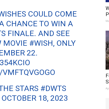
W
WISHES COULD COME
P
 A CHANCE TO WIN A
Ma
TS
FINALE. AND SEE
W MOVIE
#WISH
, ONLY
EMBER 22.
H354KCIO
M/VMFTQVGOGO
F
S
THE STARS #DWTS
Ap
)
OCTOBER 18, 2023