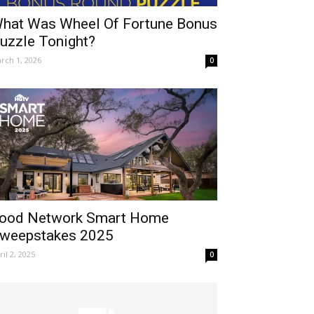
hat Was Wheel Of Fortune Bonus
uzzle Tonight?
rch 1, 2026
0
ood Network Smart Home
weepstakes 2025
ril 2, 2025
0