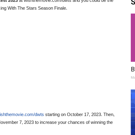
S
est 2023
at wishthemovie.com/dwts and you could be the
ncing With The Stars Season Finale.
B
Ma
wishthemovie.com/dwts
starting on
October 17, 2023
. Then,
ovember 7, 2023
to increase your chances of winning the