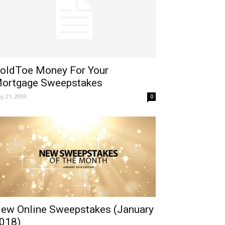
oldToe Money For Your
ortgage Sweepstakes
y 21, 2009
0
ew Online Sweepstakes (January
018)