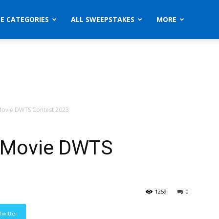
ZE CATEGORIES
ALL SWEEPSTAKES
MORE
Movie DWTS Contest 2023
e Movie DWTS
1259
0
Twitter