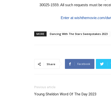
30025-1559. All such requests must be rec
Enter at wishthemovie.com/dw
MORE
Dancing With The Stars Sweepstakes 2023
Facebook
Share
Previous article
Young Sheldon Word Of The Day 2023