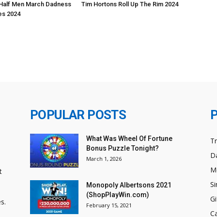
Half Men March Dadness
Tim Hortons Roll Up The Rim 2024
s 2024
POPULAR POSTS
What Was Wheel Of Fortune
T
Bonus Puzzle Tonight?
Da
March 1, 2026
M
t
Si
Monopoly Albertsons 2021
(ShopPlayWin.com)
Gi
s.
February 15, 2021
C