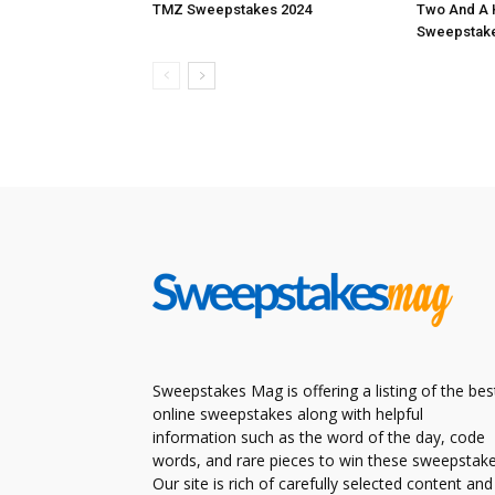
TMZ Sweepstakes 2024
Two And A 
Sweepstake
Sweepstakes Mag is offering a listing of the bes
online sweepstakes along with helpful
information such as the word of the day, code
words, and rare pieces to win these sweepstake
Our site is rich of carefully selected content and