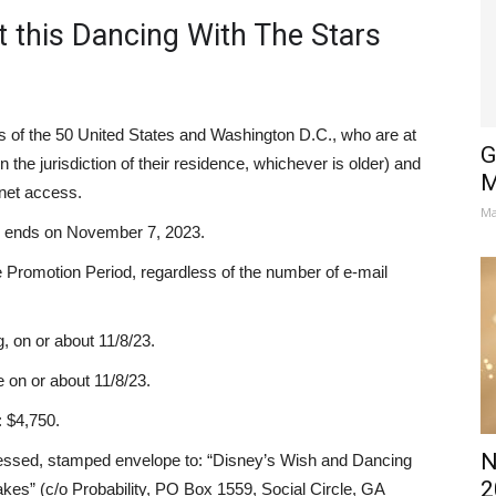
 this Dancing With The Stars
s of the 50 United States and Washington D.C., who are at
G
n the jurisdiction of their residence, whichever is older) and
M
rnet access.
Ma
d ends on November 7, 2023.
e Promotion Period, regardless of the number of e-mail
, on or about 11/8/23.
 on or about 11/8/23.
: $4,750.
N
dressed, stamped envelope to: “Disney’s Wish and Dancing
2
es” (c/o Probability, PO Box 1559, Social Circle, GA