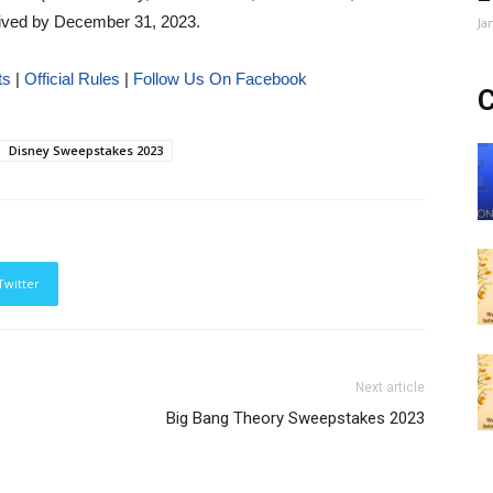
eived by December 31, 2023.
Ja
ts
|
Official Rules
|
Follow Us On Facebook
C
Disney Sweepstakes 2023
Twitter
Next article
Big Bang Theory Sweepstakes 2023