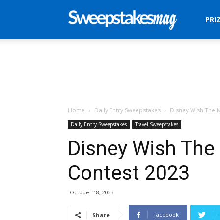
Sweepstakes
PRI
Mag
Home
Daily Entry Sweepstakes
Disney Wish The 
Daily Entry Sweepstakes
Travel Sweepstakes
Disney Wish Th
Contest 2023
October 18, 2023
Facebook
Share