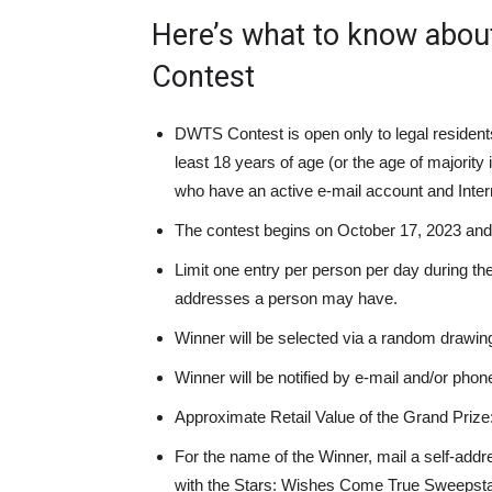
Here’s what to know about
Contest
DWTS Contest is open only to legal resident
least 18 years of age (or the age of majority i
who have an active e-mail account and Inte
The contest
begins on October 17, 2023 an
Limit one entry per person per day during th
addresses a person may have.
Winner will be selected via a random drawing
Winner
will
be notified by e-mail
and/or
phone
Approximate Retail Value of the Grand Prize
For the name of the Winner, mail a self-ad
with the Stars: Wishes Come True Sweepstak