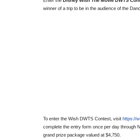
Enter the
Disney Wish The Movie DWTS Cont
winner of a trip to be in the audience of the Da
To enter the Wish DWTS Contest, visit
https://
complete the entry form once per day through
N
grand prize package valued at $4,750.