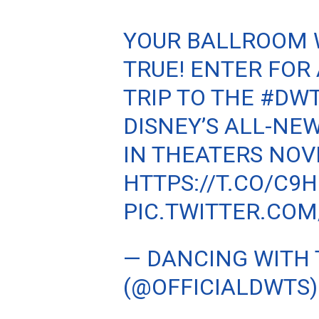
YOUR BALLROOM 
TRUE! ENTER FOR
TRIP TO THE
#DW
DISNEY’S ALL-NE
IN THEATERS NOV
HTTPS://T.CO/C9
PIC.TWITTER.CO
— DANCING WITH 
(@OFFICIALDWTS