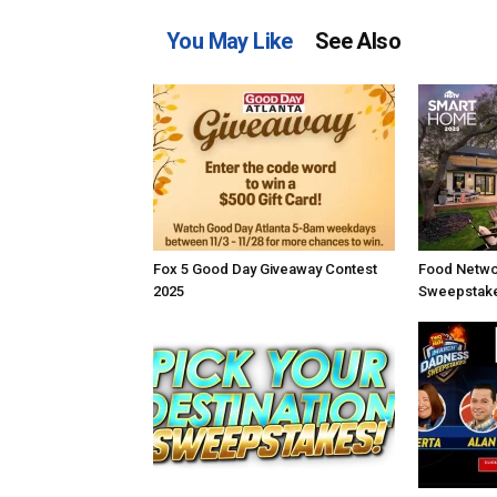
You May Like
See Also
Fox 5 Good Day Giveaway Contest
Food Netwo
2025
Sweepstake