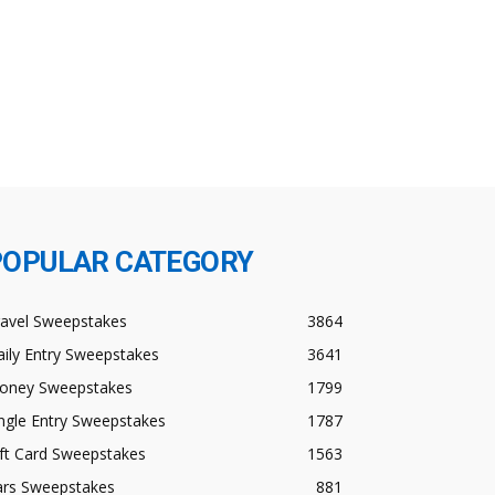
POPULAR CATEGORY
ravel Sweepstakes
3864
ily Entry Sweepstakes
3641
oney Sweepstakes
1799
ngle Entry Sweepstakes
1787
ft Card Sweepstakes
1563
ars Sweepstakes
881