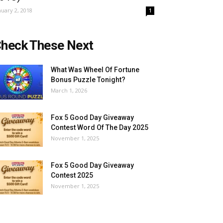
nuary 2, 2018
1
heck These Next
What Was Wheel Of Fortune
Bonus Puzzle Tonight?
March 1, 2026
Fox 5 Good Day Giveaway
Contest Word Of The Day 2025
November 1, 2025
Fox 5 Good Day Giveaway
Contest 2025
November 1, 2025