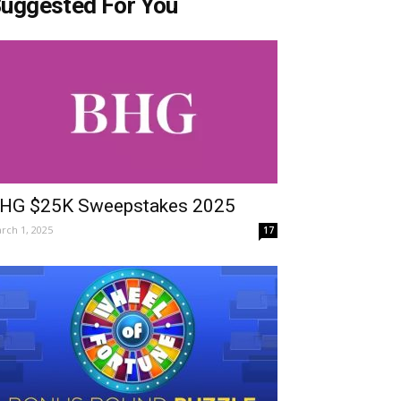
uggested For You
HG $25K Sweepstakes 2025
rch 1, 2025
17