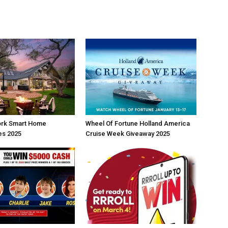
rk Smart Home
Wheel Of Fortune Holland America
s 2025
Cruise Week Giveaway 2025