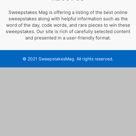
Sweepstakes Mag is offering a listing of the best online
sweepstakes along with helpful information such as the
word of the day, code words, and rare pieces to win these
sweepstakes. Our site is rich of carefully selected content
and presented in a user-friendly format.
© 2021 SweepstakesMag. All rights reserved.