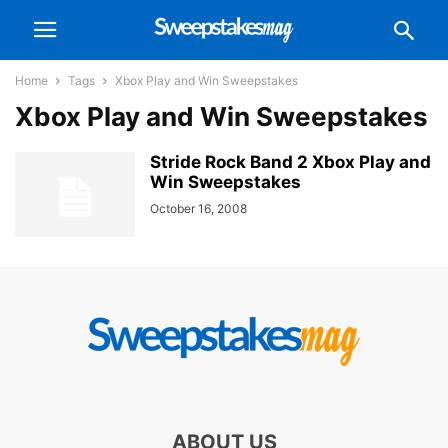
Home
Tags
Xbox Play and Win Sweepstakes
Xbox Play and Win Sweepstakes
Stride Rock Band 2 Xbox Play and
Win Sweepstakes
October 16, 2008
ABOUT US