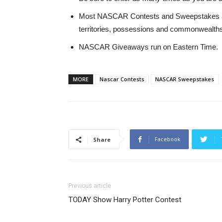
Most NASCAR Contests and Sweepstakes are o
territories, possessions and commonwealths 
NASCAR Giveaways run on Eastern Time.
MORE
Nascar Contests
NASCAR Sweepstakes
Facebook
Share
Previous article
TODAY Show Harry Potter Contest