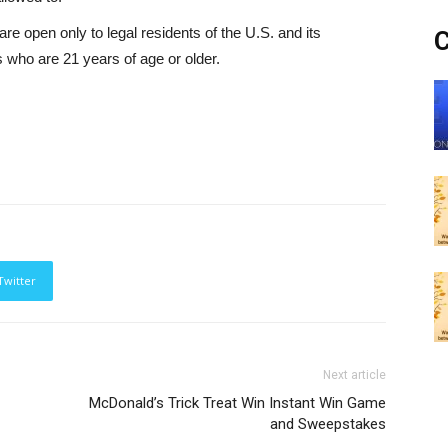
pen only to legal residents of the U.S. and its
C
who are 21 years of age or older.
Twitter
Next article
McDonald’s Trick Treat Win Instant Win Game
and Sweepstakes