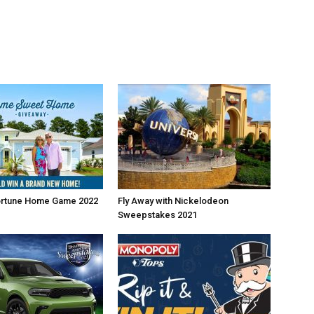
ortune Home Game 2022
Fly Away with Nickelodeon
Sweepstakes 2021