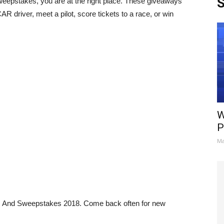
S
eepstakes, you are at the right place. These giveaways
 driver, meet a pilot, score tickets to a race, or win
W
P
Ma
s And Sweepstakes 2018. Come back often for new