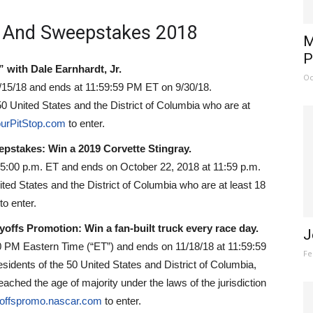
 And Sweepstakes 2018
M
P
with Dale Earnhardt, Jr.
Oc
/15/18 and ends at 11:59:59 PM ET on 9/30/18.
0 United States and the District of Columbia who are at
urPitStop.com
to enter.
epstakes: Win a 2019 Corvette Stingray.
 5:00 p.m. ET and ends on October 22, 2018 at 11:59 p.m.
ited States and the District of Columbia who are at least 18
to enter.
fs Promotion: Win a fan-built truck every race day.
J
0 PM Eastern Time (“ET”) and ends on 11/18/18 at 11:59:59
Fe
sidents of the 50 United States and District of Columbia,
ached the age of majority under the laws of the jurisdiction
yoffspromo.nascar.com
to enter.