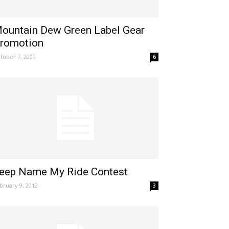
ountain Dew Green Label Gear
romotion
tober 7, 2009
6
eep Name My Ride Contest
bruary 9, 2012
3