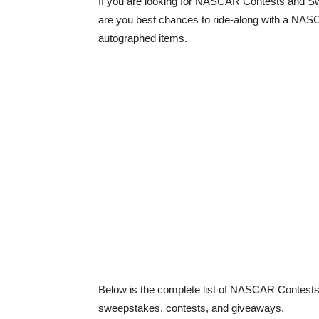
If you are looking for NASCAR Contests and Sw
are you best chances to ride-along with a NASCAR
autographed items.
Below is the complete list of NASCAR Contest
sweepstakes, contests, and giveaways.