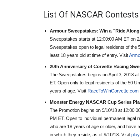
List Of NASCAR Contests
Armour Sweepstakes: Win a “Ride Along” 
Sweepstakes starts at 12:00:00 AM ET on 2
Sweepstakes open to legal residents of the 5
least 18 years old at time of entry. Visit
Armo
20th Anniversary of Corvette Racing Swe
The Sweepstakes begins on April 3, 2018 at
ET. Open only to legal residents of the 50 Un
years of age. Visit
RaceToWinCorvette.com
Monster Energy NASCAR Cup Series Playof
The Promotion begins on 9/10/18 at 12:00:0
PM ET. Open to individual permanent legal re
who are 18 years of age or older, and have re
in which they reside, as of 9/10/18. Visit
pla