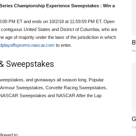
eries Championship Experience Sweepstakes : Win a
0:00 PM ET and ends on 10/2/18 at 11:59:59 PM ET. Open
he contiguous United States and District of Columbia, who are
e age of majority under the laws of the jurisdiction in which
B
dplayoffspromo.nascar.com
to enter.
Ma
& Sweepstakes
weepstakes, and giveaways all season long. Popular
Armour Sweepstakes, Corvette Racing Sweepstakes,
 NASCAR Sweepstakes and NASCAR After the Lap
G
De
llowed to.