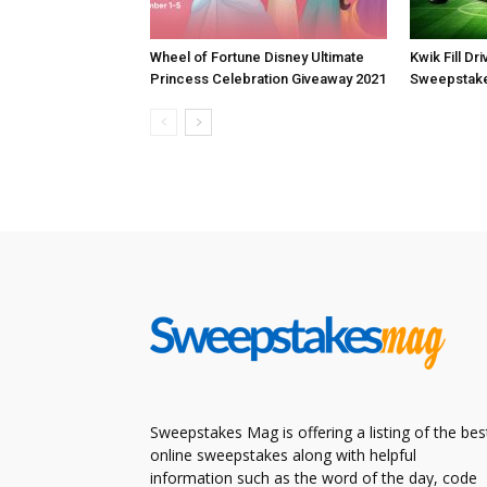
Wheel of Fortune Disney Ultimate
Kwik Fill Dr
Princess Celebration Giveaway 2021
Sweepstake
Sweepstakes Mag is offering a listing of the bes
online sweepstakes along with helpful
information such as the word of the day, code