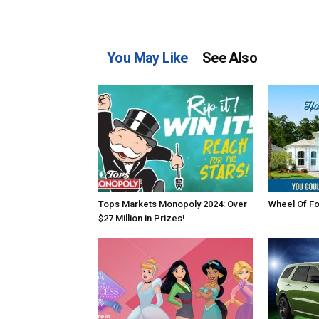
You May Like
See Also
Tops Markets Monopoly 2024: Over
Wheel Of F
$27 Million in Prizes!