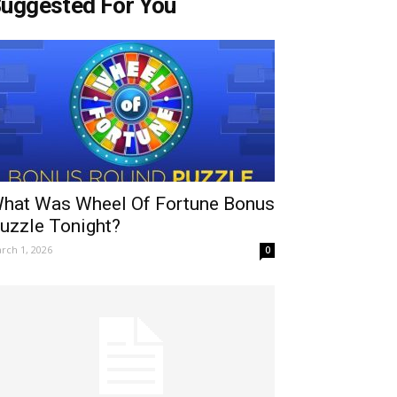
uggested For You
hat Was Wheel Of Fortune Bonus
uzzle Tonight?
rch 1, 2026
0