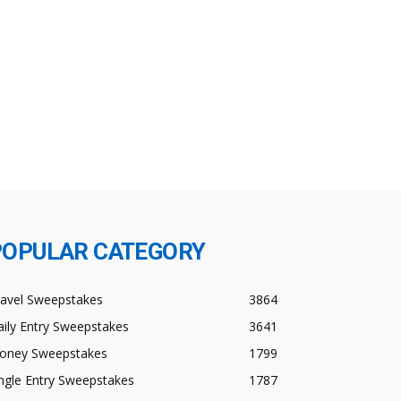
POPULAR CATEGORY
ravel Sweepstakes
3864
ily Entry Sweepstakes
3641
oney Sweepstakes
1799
ngle Entry Sweepstakes
1787