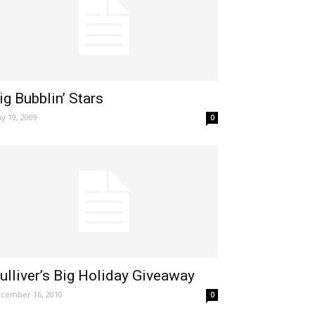
ig Bubblin’ Stars
y 19, 2009
0
ulliver’s Big Holiday Giveaway
cember 16, 2010
0