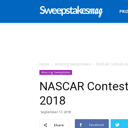
Sweepstakes
PRI
Mag
Home
Amazing Sweepstakes
NASCAR Contests A
Amazing Sweepstakes
NASCAR Contest
2018
September 17, 2018
Facebook
Share