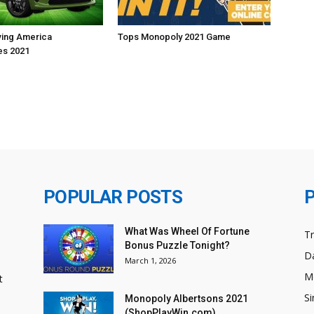
iving America
Tops Monopoly 2021 Game
s 2021
POPULAR POSTS
What Was Wheel Of Fortune
T
Bonus Puzzle Tonight?
Da
March 1, 2026
M
t
Si
Monopoly Albertsons 2021
(ShopPlayWin.com)