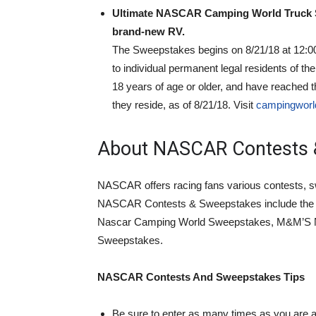
Ultimate NASCAR Camping World Truck S
brand-new RV.
The Sweepstakes begins on 8/21/18 at 12:0
to individual permanent legal residents of t
18 years of age or older, and have reached th
they reside, as of 8/21/18. Visit
campingworl
About NASCAR Contests 
NASCAR offers racing fans various contests, s
NASCAR Contests & Sweepstakes include the 
Nascar Camping World Sweepstakes, M&M’S
Sweepstakes.
NASCAR Contests And Sweepstakes Tips
Be sure to enter as many times as you are a