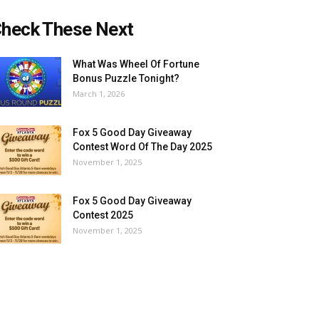
heck These Next
What Was Wheel Of Fortune
Bonus Puzzle Tonight?
March 1, 2026
Fox 5 Good Day Giveaway
Contest Word Of The Day 2025
November 1, 2025
Fox 5 Good Day Giveaway
Contest 2025
November 1, 2025