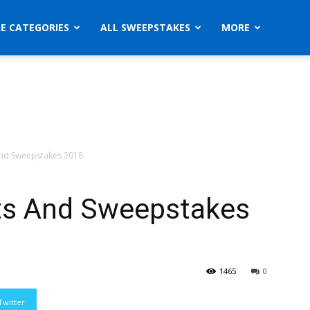
ZE CATEGORIES
ALL SWEEPSTAKES
MORE
nd Sweepstakes 2018
s And Sweepstakes
1465
0
Twitter