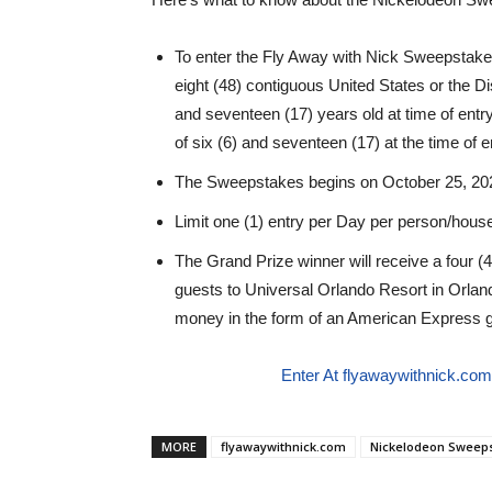
To enter the Fly Away with Nick Sweepstakes, 
eight (48) contiguous United States or the Dis
and seventeen (17) years old at time of entry
of six (6) and seventeen (17) at the time of e
The Sweepstakes begins on October 25, 20
Limit one (1) entry per Day per person/hous
The Grand Prize winner will receive a four (4)
guests to Universal Orlando Resort in Orlan
money in the form of an American Express gi
Enter At flyawaywithnick.com
MORE
flyawaywithnick.com
Nickelodeon Sweeps