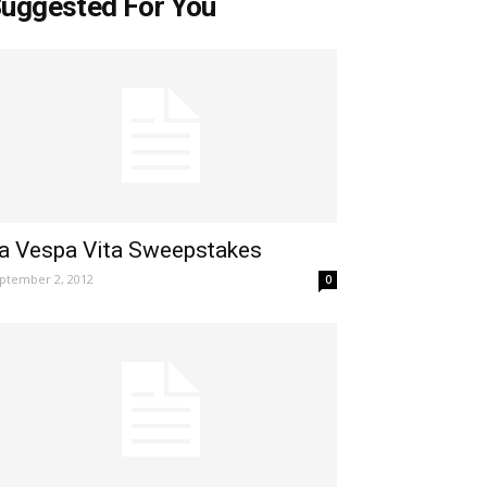
uggested For You
a Vespa Vita Sweepstakes
ptember 2, 2012
0