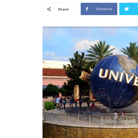
Facebook
Share