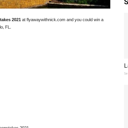
S
takes 2021
at flyawaywithnick.com and you could win a
do, FL.
L
Se
eepstakes 2021.