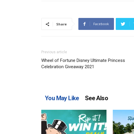
Facebook
Share
Previous article
Wheel of Fortune Disney Ultimate Princess
Celebration Giveaway 2021
You May Like
See Also