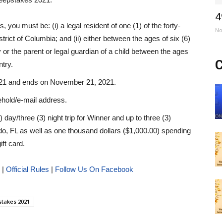
4
you must be: (i) a legal resident of one (1) of the forty-
No
trict of Columbia; and (ii) either between the ages of six (6)
 or the parent or legal guardian of a child between the ages
C
ntry.
21 and ends on November 21, 2021.
ehold/e-mail address.
 day/three (3) night trip for Winner and up to three (3)
do, FL as well as one thousand dollars ($1,000.00) spending
ft card.
|
Official Rules
|
Follow Us On Facebook
takes 2021