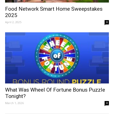
Food Network Smart Home Sweepstakes
2025
April 2, 2025
0
What Was Wheel Of Fortune Bonus Puzzle
Tonight?
March 1, 2026
0