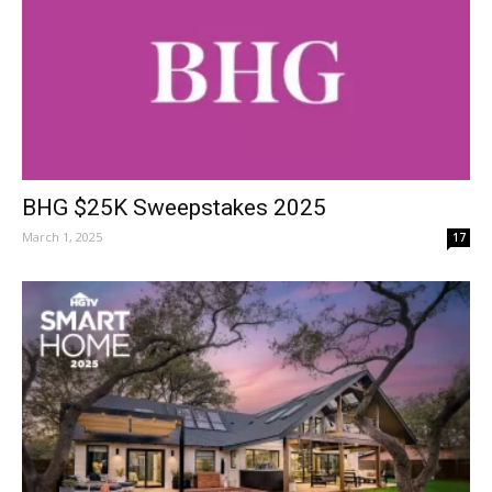
BHG $25K Sweepstakes 2025
March 1, 2025
17