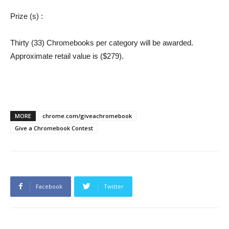
Prize (s)
:
Thirty (33) Chromebooks per category will be awarded.
Approximate retail value is ($279).
MORE
chrome.com/giveachromebook
Give a Chromebook Contest
Facebook
Twitter