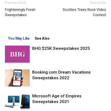
Previous article
Next article
Frighteningly Fresh
Scotties Trees Rock Video
Sweepstakes
Contest
You May Like
See Also
BHG $25K Sweepstakes 2025
Booking.com Dream Vacations
Sweepstakes 2022
Microsoft Age of Empires
Sweepstakes 2021