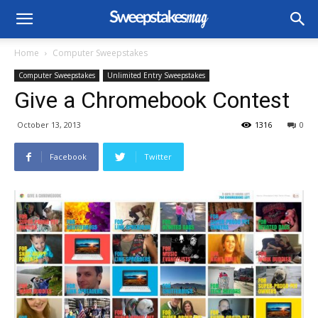
Home
Computer Sweepstakes
Computer Sweepstakes
Unlimited Entry Sweepstakes
Give a Chromebook Contest
October 13, 2013
1316
0
Facebook
Twitter