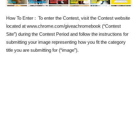
How To Enter
: To enter the Contest, visit the Contest website
located at www.chrome.com/giveachromebook (“Contest
Site”) during the Contest Period and follow the instructions for
submitting your image representing how you fit the category
title you are submitting for (“image”).