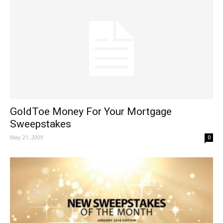
GoldToe Money For Your Mortgage
Sweepstakes
May 21, 2009
0