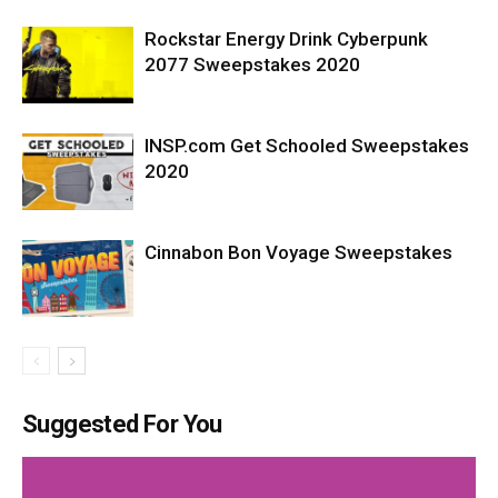
Rockstar Energy Drink Cyberpunk
2077 Sweepstakes 2020
INSP.com Get Schooled Sweepstakes
2020
Cinnabon Bon Voyage Sweepstakes
Suggested For You