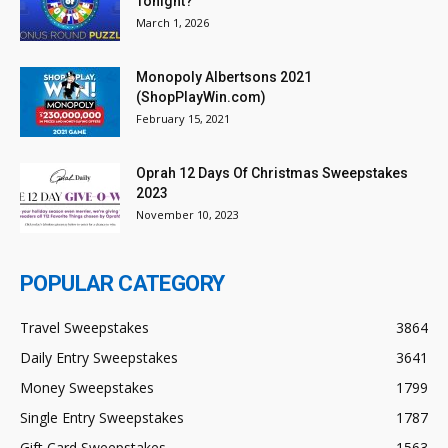
Tonight?
March 1, 2026
Monopoly Albertsons 2021
(ShopPlayWin.com)
February 15, 2021
Oprah 12 Days Of Christmas Sweepstakes
2023
November 10, 2023
POPULAR CATEGORY
Travel Sweepstakes
3864
Daily Entry Sweepstakes
3641
Money Sweepstakes
1799
Single Entry Sweepstakes
1787
Gift Card Sweepstakes
1563