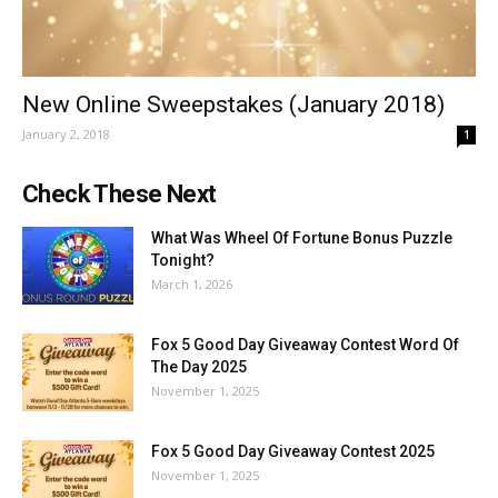
New Online Sweepstakes (January 2018)
January 2, 2018
1
Check These Next
What Was Wheel Of Fortune Bonus Puzzle
Tonight?
March 1, 2026
Fox 5 Good Day Giveaway Contest Word Of
The Day 2025
November 1, 2025
Fox 5 Good Day Giveaway Contest 2025
November 1, 2025