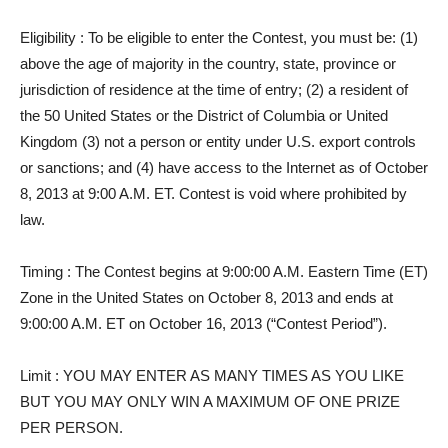
Eligibility
: To be eligible to enter the Contest, you must be: (1)
above the age of majority in the country, state, province or
jurisdiction of residence at the time of entry; (2) a resident of
the 50 United States or the District of Columbia or United
Kingdom (3) not a person or entity under U.S. export controls
or sanctions; and (4) have access to the Internet as of October
8, 2013 at 9:00 A.M. ET. Contest is void where prohibited by
law.
Timing
: The Contest begins at 9:00:00 A.M. Eastern Time (ET)
Zone in the United States on October 8, 2013 and ends at
9:00:00 A.M. ET on October 16, 2013 (“Contest Period”).
Limit
: YOU MAY ENTER AS MANY TIMES AS YOU LIKE
BUT YOU MAY ONLY WIN A MAXIMUM OF ONE PRIZE
PER PERSON.