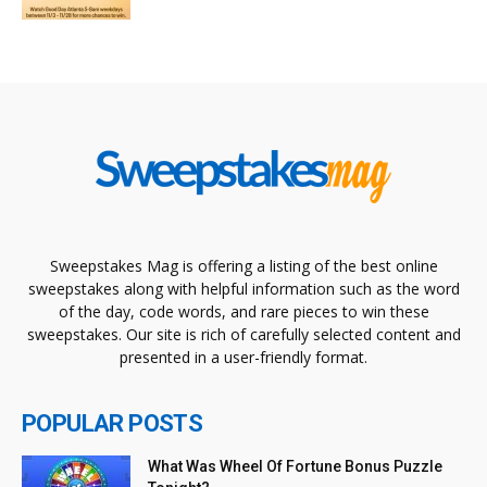
Sweepstakes Mag is offering a listing of the best online
sweepstakes along with helpful information such as the word
of the day, code words, and rare pieces to win these
sweepstakes. Our site is rich of carefully selected content and
presented in a user-friendly format.
POPULAR POSTS
What Was Wheel Of Fortune Bonus Puzzle