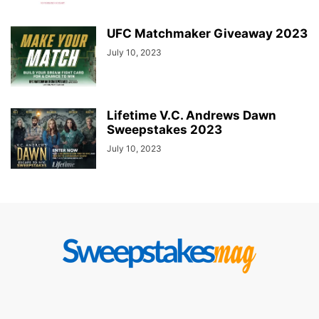
UFC Matchmaker Giveaway 2023
July 10, 2023
Lifetime V.C. Andrews Dawn
Sweepstakes 2023
July 10, 2023