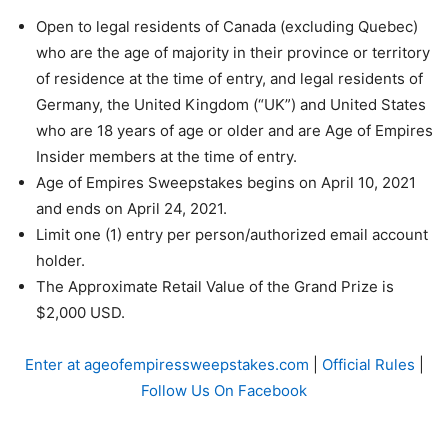
Open to legal residents of Canada (excluding Quebec)
who are the age of majority in their province or territory
of residence at the time of entry, and legal residents of
Germany, the United Kingdom (“UK”) and United States
who are 18 years of age or older and are Age of Empires
Insider members at the time of entry.
Age of Empires Sweepstakes begins on April 10, 2021
and ends on April 24, 2021.
Limit one (1) entry per person/authorized email account
holder.
The Approximate Retail Value of the Grand Prize is
$2,000 USD.
Enter at ageofempiressweepstakes.com
|
Official Rules
|
Follow Us On Facebook