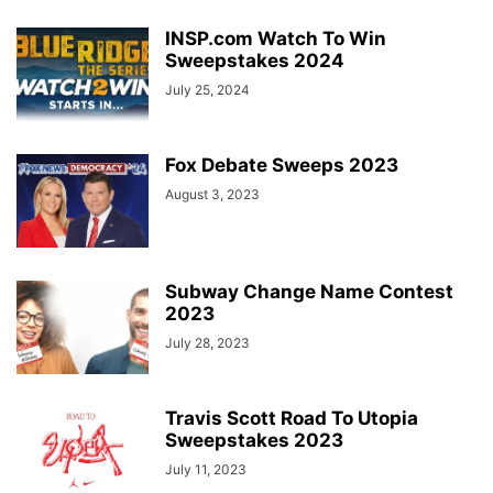
INSP.com Watch To Win
Sweepstakes 2024
July 25, 2024
Fox Debate Sweeps 2023
August 3, 2023
Subway Change Name Contest
2023
July 28, 2023
Travis Scott Road To Utopia
Sweepstakes 2023
July 11, 2023