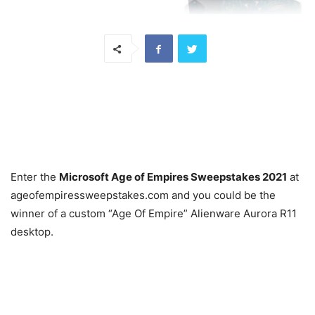
Enter the
Microsoft Age of Empires Sweepstakes 2021
at
ageofempiressweepstakes.com and you could be the
winner of a custom “Age Of Empire” Alienware Aurora R11
desktop.