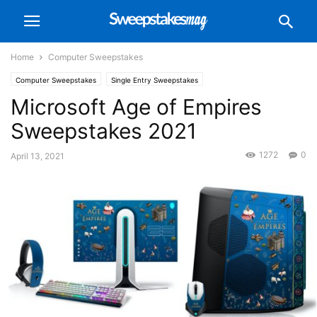
Home
Computer Sweepstakes
Computer Sweepstakes
Single Entry Sweepstakes
Microsoft Age of Empires
Sweepstakes 2021
1272
0
April 13, 2021