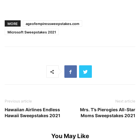
MORE
ageofempiressweepstakes.com
Microsoft Sweepstakes 2021
Previous article
Next article
Hawaiian Airlines Endless
Mrs. T’s Pierogies All-Star
Hawaii Sweepstakes 2021
Moms Sweepstakes 2021
You May Like