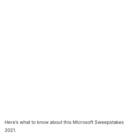
Here’s what to know about this Microsoft Sweepstakes
2021.