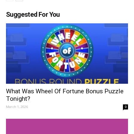
Suggested For You
What Was Wheel Of Fortune Bonus Puzzle
Tonight?
March 1, 2026
0