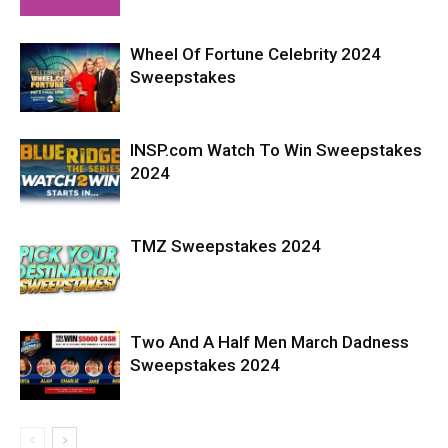
Wheel Of Fortune Celebrity 2024
Sweepstakes
INSP.com Watch To Win Sweepstakes
2024
TMZ Sweepstakes 2024
Two And A Half Men March Dadness
Sweepstakes 2024