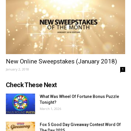
New Online Sweepstakes (January 2018)
January 2, 2018
1
Check These Next
What Was Wheel Of Fortune Bonus Puzzle
Tonight?
March 1, 2026
Fox 5 Good Day Giveaway Contest Word Of
The Day 2025