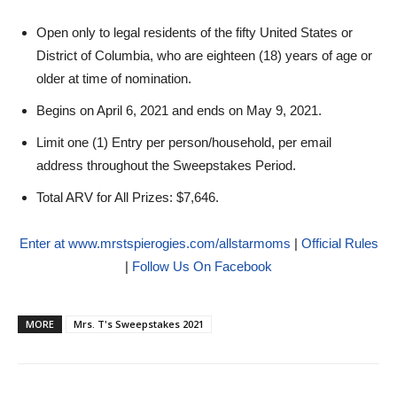
Open only to legal residents of the fifty United States or
District of Columbia, who are eighteen (18) years of age or
older at time of nomination.
Begins on April 6, 2021 and ends on May 9, 2021.
Limit one (1) Entry per person/household, per email
address throughout the Sweepstakes Period.
Total ARV for All Prizes: $7,646.
Enter at www.mrstspierogies.com/allstarmoms
|
Official Rules
|
Follow Us On Facebook
MORE
Mrs. T's Sweepstakes 2021