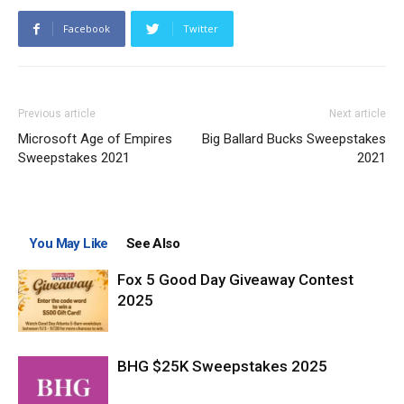
Facebook
Twitter
Previous article
Next article
Microsoft Age of Empires
Big Ballard Bucks Sweepstakes
Sweepstakes 2021
2021
You May Like
See Also
Fox 5 Good Day Giveaway Contest
2025
BHG $25K Sweepstakes 2025