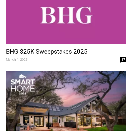
BHG $25K Sweepstakes 2025
March 1, 2025
17