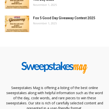
November 1, 2025
Fox 5 Good Day Giveaway Contest 2025
November 1, 2025
Sweepstakes Mag is offering a listing of the best online
sweepstakes along with helpful information such as the word
of the day, code words, and rare pieces to win these
sweepstakes. Our site is rich of carefully selected content and
presented in a user-friendly format.