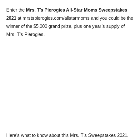
Enter the
Mrs. T’s Pierogies All-Star Moms Sweepstakes
2021
at mrstspierogies.com/allstarmoms and you could be the
winner of the $5,000 grand prize, plus one year’s supply of
Mrs. T’s Pierogies.
Here’s what to know about this Mrs. T’s Sweepstakes 2021.