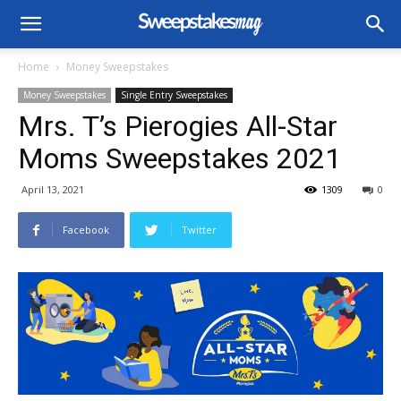
Home
Money Sweepstakes
Money Sweepstakes
Single Entry Sweepstakes
Mrs. T’s Pierogies All-Star
Moms Sweepstakes 2021
April 13, 2021
1309
0
Facebook
Twitter