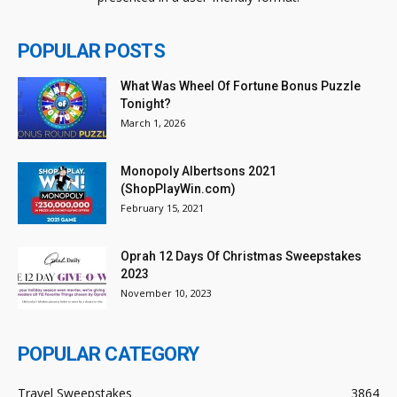
POPULAR POSTS
What Was Wheel Of Fortune Bonus Puzzle
Tonight?
March 1, 2026
Monopoly Albertsons 2021
(ShopPlayWin.com)
February 15, 2021
Oprah 12 Days Of Christmas Sweepstakes
2023
November 10, 2023
POPULAR CATEGORY
Travel Sweepstakes
3864