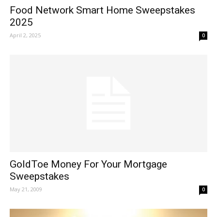
Food Network Smart Home Sweepstakes
2025
April 2, 2025
0
GoldToe Money For Your Mortgage
Sweepstakes
May 21, 2009
0