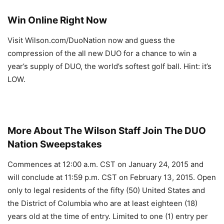
Win Online Right Now
Visit Wilson.com/DuoNation now and guess the
compression of the all new DUO for a chance to win a
year’s supply of DUO, the world’s softest golf ball. Hint: it’s
LOW.
More About The Wilson Staff Join The DUO
Nation Sweepstakes
Commences at 12:00 a.m. CST on January 24, 2015 and
will conclude at 11:59 p.m. CST on February 13, 2015. Open
only to legal residents of the fifty (50) United States and
the District of Columbia who are at least eighteen (18)
years old at the time of entry. Limited to one (1) entry per