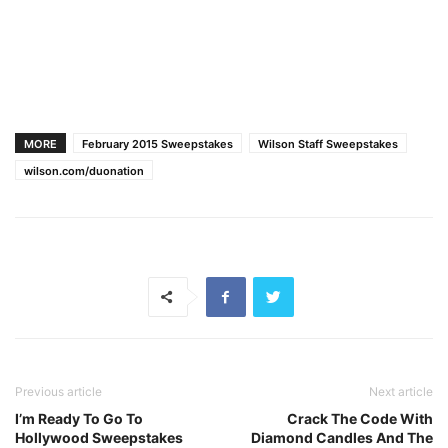
MORE
February 2015 Sweepstakes
Wilson Staff Sweepstakes
wilson.com/duonation
Previous article
Next article
I’m Ready To Go To
Crack The Code With
Hollywood Sweepstakes
Diamond Candles And The