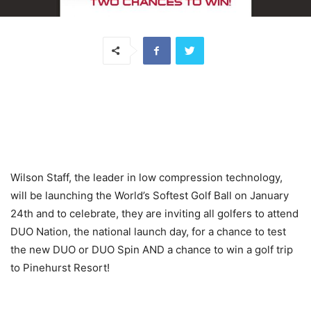
Wilson Staff, the leader in low compression technology,
will be launching the World’s Softest Golf Ball on January
24th and to celebrate, they are inviting all golfers to attend
DUO Nation, the national launch day, for a chance to test
the new DUO or DUO Spin AND a chance to win a golf trip
to Pinehurst Resort!