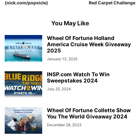
(nick.com/popsicle)
Red Carpet Challenge
You May Like
Wheel Of Fortune Holland
America Cruise Week Giveaway
2025
January 13, 2025
INSP.com Watch To Win
Sweepstakes 2024
July 25, 2024
Wheel Of Fortune Collette Show
You The World Giveaway 2024
December 28, 2023