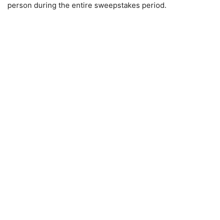
person during the entire sweepstakes period.