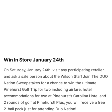
Win In Store January 24th
On Saturday, January 24th, visit any participating retailer
and ask a sale person about the Wilson Staff Join The DUO
Nation Sweepstakes for a chance to win the ultimate
Pinehurst Golf Trip for two including airfare, hotel
accommodations for two at Pinehurst’s Carolina Hotel and
2 rounds of golf at Pinehurst! Plus, you will receive a free
2-ball pack just for attending Duo Nation!