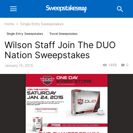
Home
Single Entry Sweepstakes
Single Entry Sweepstakes
Travel Sweepstakes
Wilson Staff Join The DUO
Nation Sweepstakes
1469
0
January 15, 2015