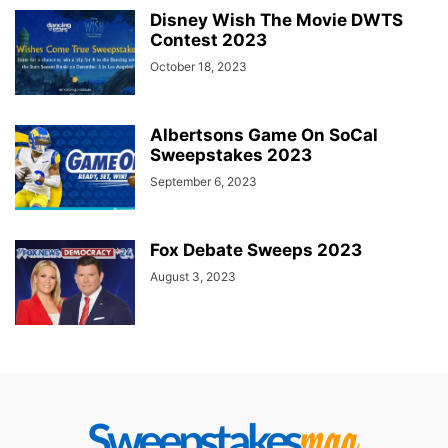
Disney Wish The Movie DWTS
Contest 2023
October 18, 2023
Albertsons Game On SoCal
Sweepstakes 2023
September 6, 2023
Fox Debate Sweeps 2023
August 3, 2023