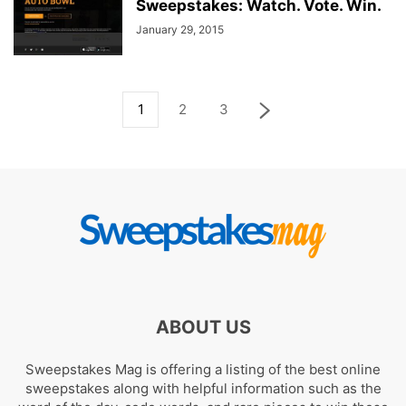
Sweepstakes: Watch. Vote. Win.
January 29, 2015
1
2
3
ABOUT US
Sweepstakes Mag is offering a listing of the best online
sweepstakes along with helpful information such as the