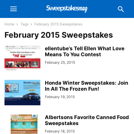
Home
Tags
February 2015 Sweepstakes
February 2015 Sweepstakes
ellentube’s Tell Ellen What Love
Means To You Contest
February 25, 2015
Honda Winter Sweepstakes: Join
In All The Frozen Fun!
February 19, 2015
Albertsons Favorite Canned Food
Sweepstakes
February 18, 2015