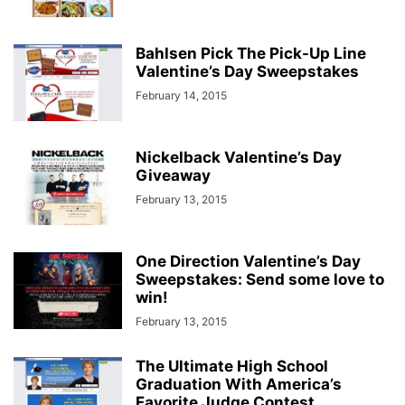
Bahlsen Pick The Pick-Up Line
Valentine’s Day Sweepstakes
February 14, 2015
Nickelback Valentine’s Day
Giveaway
February 13, 2015
One Direction Valentine’s Day
Sweepstakes: Send some love to
win!
February 13, 2015
The Ultimate High School
Graduation With America’s
Favorite Judge Contest