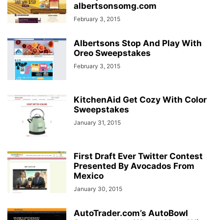
albertsonsomg.com
February 3, 2015
Albertsons Stop And Play With
Oreo Sweepstakes
February 3, 2015
KitchenAid Get Cozy With Color
Sweepstakes
January 31, 2015
First Draft Ever Twitter Contest
Presented By Avocados From
Mexico
January 30, 2015
AutoTrader.com’s AutoBowl