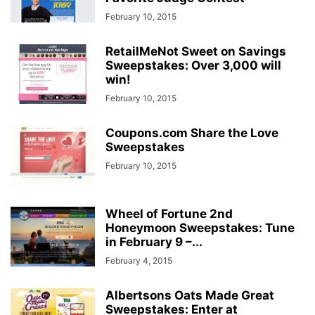
February 10, 2015
RetailMeNot Sweet on Savings
Sweepstakes: Over 3,000 will
win!
February 10, 2015
Coupons.com Share the Love
Sweepstakes
February 10, 2015
Wheel of Fortune 2nd
Honeymoon Sweepstakes: Tune
in February 9 –...
February 4, 2015
Albertsons Oats Made Great
Sweepstakes: Enter at