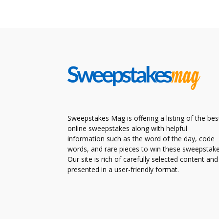
Sweepstakes Mag is offering a listing of the bes
online sweepstakes along with helpful
information such as the word of the day, code
words, and rare pieces to win these sweepstake
Our site is rich of carefully selected content and
presented in a user-friendly format.