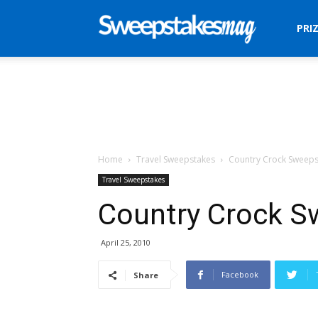
Sweepstakes
PRI
Mag
Home
Travel Sweepstakes
Country Crock Sweeps
Travel Sweepstakes
Country Crock S
April 25, 2010
Facebook
Share