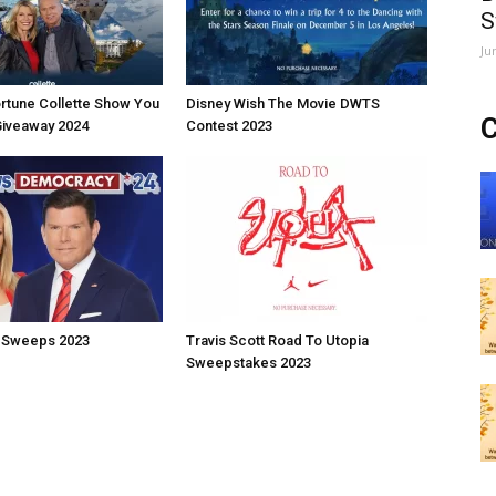
S
Ju
rtune Collette Show You
Disney Wish The Movie DWTS
C
Giveaway 2024
Contest 2023
 Sweeps 2023
Travis Scott Road To Utopia
Sweepstakes 2023