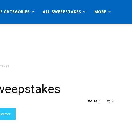
ZE CATEGORIES
ALL SWEEPSTAKES
MORE
takes
weepstakes
1014
0
Twitter