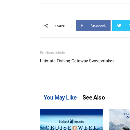
Facebook
Share
Previous article
Ultimate Fishing Getaway Sweepstakes
You May Like
See Also