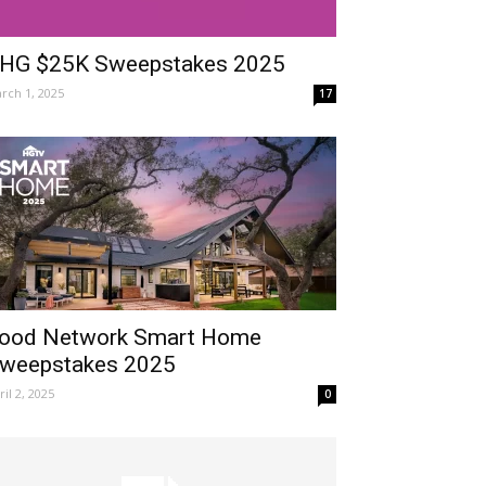
HG $25K Sweepstakes 2025
rch 1, 2025
17
ood Network Smart Home
weepstakes 2025
ril 2, 2025
0