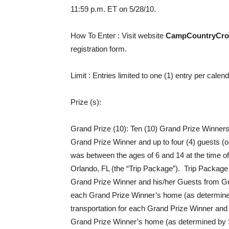
11:59 p.m. ET on 5/28/10.
How To Enter
: Visit website
CampCountryCro
registration form.
Limit
: Entries limited to one (1) entry per cale
Prize (s)
:
Grand Prize (10): Ten (10) Grand Prize Winners w
Grand Prize Winner and up to four (4) guests 
was between the ages of 6 and 14 at the time of
Orlando, FL (the “Trip Package”). Trip Package c
Grand Prize Winner and his/her Guests from Gr
each Grand Prize Winner’s home (as determined by
transportation for each Grand Prize Winner and 
Grand Prize Winner’s home (as determined by Spon