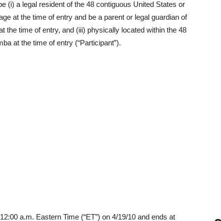
(i) a legal resident of the 48 contiguous United States or
f age at the time of entry and be a parent or legal guardian of
 the time of entry, and (iii) physically located within the 48
ba at the time of entry (“Participant”).
12:00 a.m. Eastern Time (“ET”) on 4/19/10 and ends at