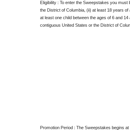
Eligibility
: To enter the Sweepstakes you must be 
the District of Columbia, (ii) at least 18 years o
at least one child between the ages of 6 and 14 at
contiguous United States or the District of Colum
Promotion Period
: The Sweepstakes begins at 