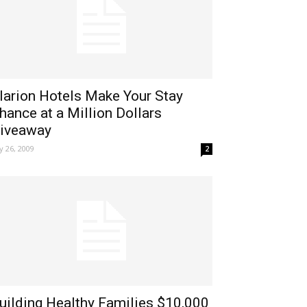
larion Hotels Make Your Stay
hance at a Million Dollars
iveaway
ly 26, 2009
2
uilding Healthy Families $10,000