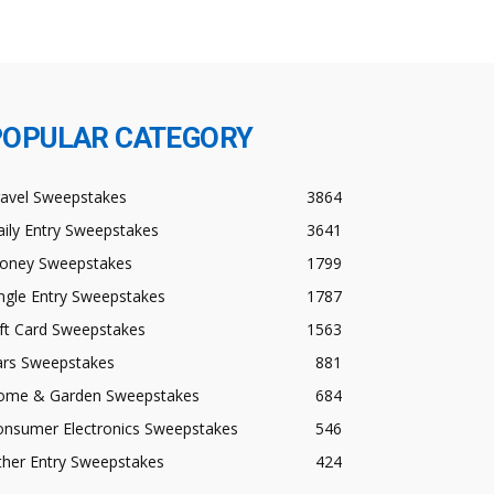
POPULAR CATEGORY
ravel Sweepstakes
3864
ily Entry Sweepstakes
3641
oney Sweepstakes
1799
ngle Entry Sweepstakes
1787
ft Card Sweepstakes
1563
ars Sweepstakes
881
ome & Garden Sweepstakes
684
onsumer Electronics Sweepstakes
546
ther Entry Sweepstakes
424