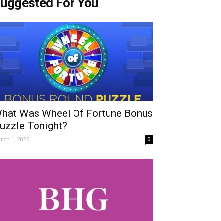
uggested For You
hat Was Wheel Of Fortune Bonus
uzzle Tonight?
rch 1, 2026
0