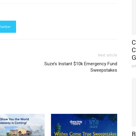
Twitter
C
C
Next article
G
Suze’s Instant $10k Emergency Fund
Ju
Sweepstakes
B