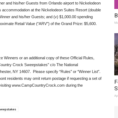
ner and his/her Guests from Orlando airport to Nickelodeon
ts accommodation at the Nickelodeon Suites Resort (double
B
inner and his/her Guests; and (v) $1,000.00 spending
Ma
ximate Retail Value (“ARV”) of the Grand Prize: $5,600.
e Winners or an additional copy of these Official Rules,
Country Crock Sweepstakes” c/o The National
ter, NY 14607. Please specify “Rules” or “Winner List”.
nt residents may omit return postage if requesting a set of
F
y visiting www.CampCountryCrock.com during the
S
Ap
weepstakes