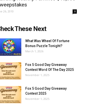
weepstakes
ne 26, 2010
0
heck These Next
What Was Wheel Of Fortune
Bonus Puzzle Tonight?
March 1, 2026
Fox 5 Good Day Giveaway
Contest Word Of The Day 2025
November 1, 2025
Fox 5 Good Day Giveaway
Contest 2025
November 1, 2025