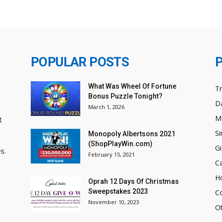
POPULAR POSTS
What Was Wheel Of Fortune
T
Bonus Puzzle Tonight?
Da
March 1, 2026
M
t
Si
Monopoly Albertsons 2021
(ShopPlayWin.com)
Gi
s.
February 15, 2021
C
H
Oprah 12 Days Of Christmas
Sweepstakes 2023
C
November 10, 2023
O