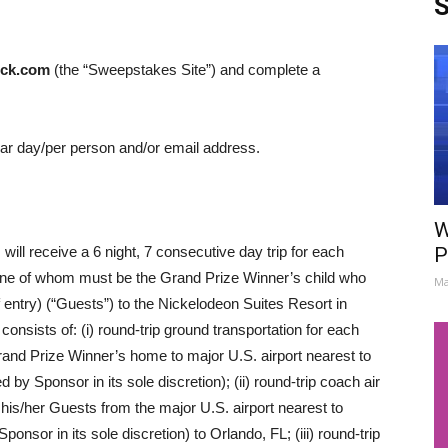
S
ck.com
(the “Sweepstakes Site”) and complete a
ndar day/per person and/or email address.
W
ill receive a 6 night, 7 consecutive day trip for each
P
(one of whom must be the Grand Prize Winner’s child who
Ma
 entry) (“Guests”) to the Nickelodeon Suites Resort in
onsists of: (i) round-trip ground transportation for each
and Prize Winner’s home to major U.S. airport nearest to
 Sponsor in its sole discretion); (ii) round-trip coach air
his/her Guests from the major U.S. airport nearest to
sor in its sole discretion) to Orlando, FL; (iii) round-trip