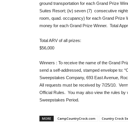
ground transportation for each Grand Prize Win
Suites Resort; (iv) seven (7) consecutive nigh
room, quad. occupancy) for each Grand Prize W
money for each Grand Prize Winner. Total Appro
Total ARV of all prizes
:
$56,000
Winners
: To receive the name of the Grand Priz
send a self-addressed, stamped envelope to: “
Sweepstakes Company, 693 East Avenue, Roches
All requests must be received by 7/25/10. Vermo
Official Rules. You may also view the rules b
Sweepstakes Period.
MORE
CampCountryCrock.com
Country Crock S