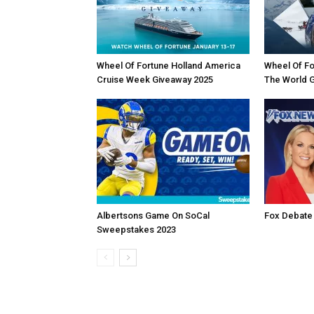
Wheel Of Fortune Holland America
Wheel Of Fo
Cruise Week Giveaway 2025
The World 
Albertsons Game On SoCal
Fox Debate
Sweepstakes 2023