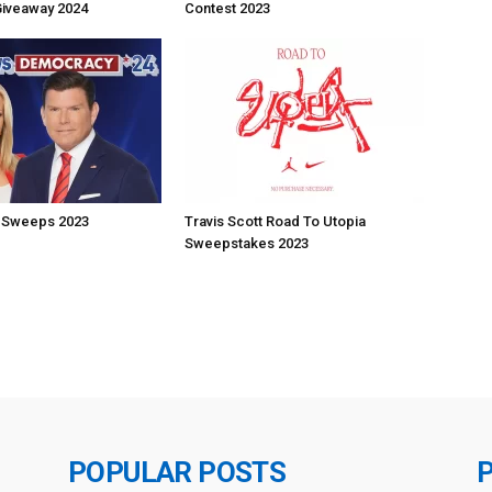
Giveaway 2024
Contest 2023
 Sweeps 2023
Travis Scott Road To Utopia
Sweepstakes 2023
POPULAR POSTS