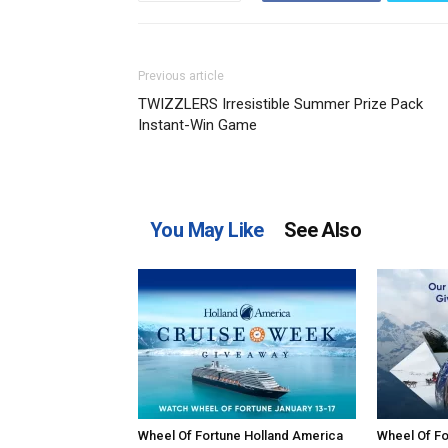
Previous article
TWIZZLERS Irresistible Summer Prize Pack
Instant-Win Game
You May Like
See Also
Wheel Of Fortune Holland America
Wheel Of Fo