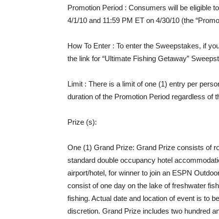
Promotion Period
: Consumers will be eligible 
4/1/10 and 11:59 PM ET on 4/30/10 (the “Promot
How To Enter
: To enter the Sweepstakes, if y
the link for “Ultimate Fishing Getaway” Sweepst
Limit
: There is a limit of one (1) entry per per
duration of the Promotion Period regardless of t
Prize (s)
:
One (1) Grand Prize: Grand Prize consists of ro
standard double occupancy hotel accommodation
airport/hotel, for winner to join an ESPN Outdoo
consist of one day on the lake of freshwater fis
fishing. Actual date and location of event is t
discretion. Grand Prize includes two hundred and