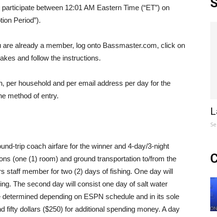
S
to participate between 12:01 AM Eastern Time (“ET”) on
ion Period”).
ou are already a member, log onto Bassmaster.com, click on
akes and follow the instructions.
son, per household and per email address per day for the
he method of entry.
L
Se
und-trip coach airfare for the winner and 4-day/3-night
C
s (one (1) room) and ground transportation to/from the
rs staff member for two (2) days of fishing. One day will
hing. The second day will consist one day of salt water
o be determined depending on ESPN schedule and in its sole
 fifty dollars ($250) for additional spending money. A day