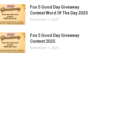
Fox 5 Good Day Giveaway
Contest Word Of The Day 2025
November 1, 2025
Fox 5 Good Day Giveaway
Contest 2025
November 1, 2025