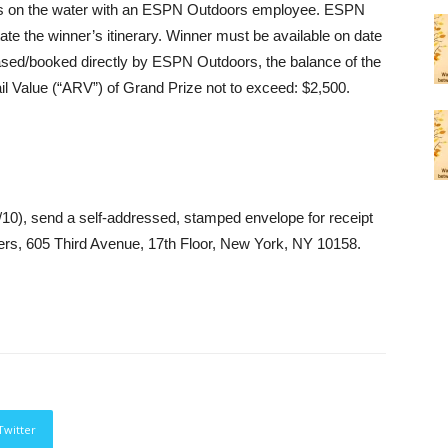
urs on the water with an ESPN Outdoors employee. ESPN
tate the winner’s itinerary. Winner must be available on date
ased/booked directly by ESPN Outdoors, the balance of the
il Value (“ARV”) of Grand Prize not to exceed: $2,500.
/14/10), send a self-addressed, stamped envelope for receipt
ers, 605 Third Avenue, 17th Floor, New York, NY 10158.
Twitter