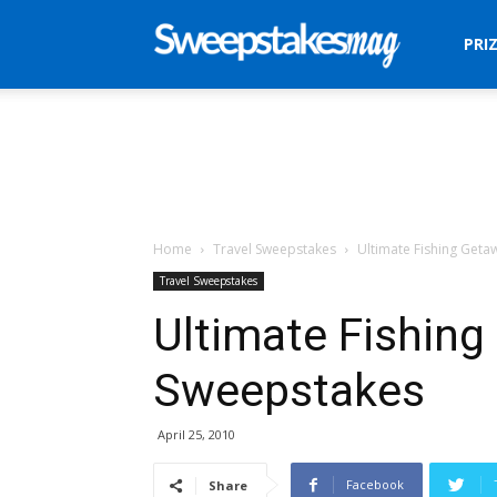
Sweepstakes
PRI
Mag
Home
Travel Sweepstakes
Ultimate Fishing Get
Travel Sweepstakes
Ultimate Fishin
Sweepstakes
April 25, 2010
Facebook
Share