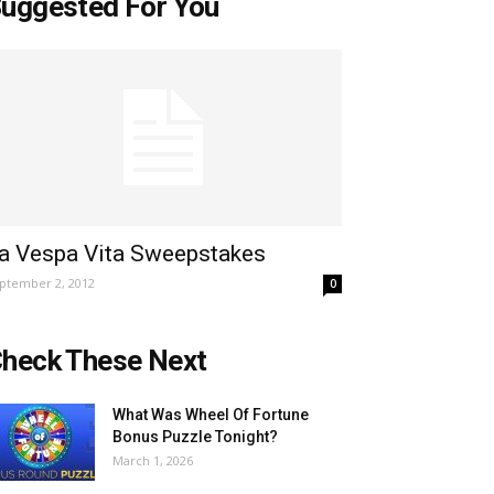
uggested For You
a Vespa Vita Sweepstakes
ptember 2, 2012
0
heck These Next
What Was Wheel Of Fortune
Bonus Puzzle Tonight?
March 1, 2026