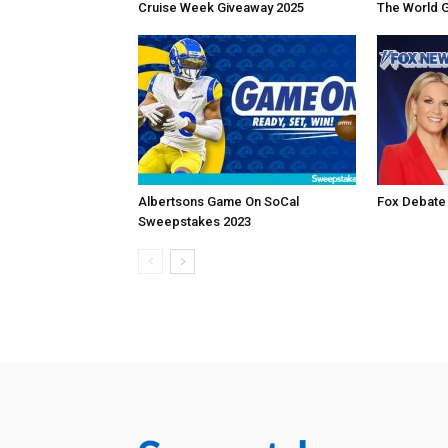
Cruise Week Giveaway 2025
The World 
Albertsons Game On SoCal
Fox Debate
Sweepstakes 2023