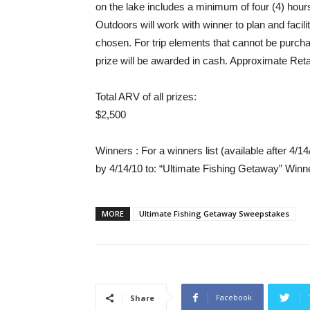
on the lake includes a minimum of four (4) ho
Outdoors will work with winner to plan and facili
chosen. For trip elements that cannot be purch
prize will be awarded in cash. Approximate Reta
Total ARV of all prizes
:
$2,500
Winners
: For a winners list (available after 4
by 4/14/10 to: “Ultimate Fishing Getaway” Winn
MORE
Ultimate Fishing Getaway Sweepstakes
Facebook
Share