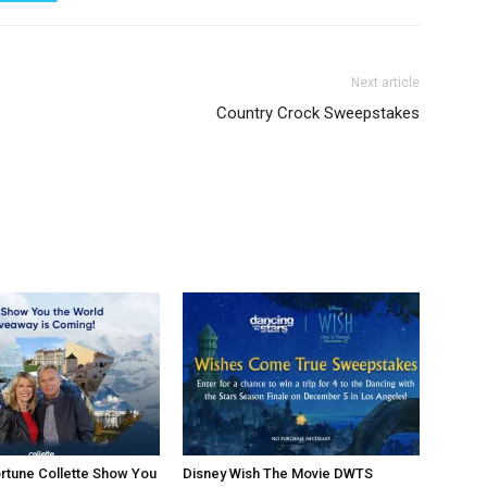
Next article
Country Crock Sweepstakes
rtune Collette Show You
Disney Wish The Movie DWTS