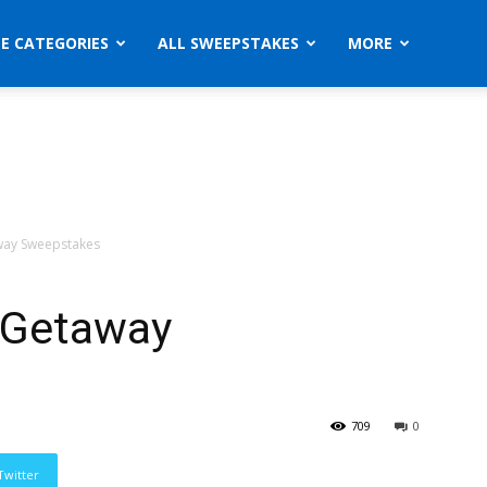
ZE CATEGORIES
ALL SWEEPSTAKES
MORE
away Sweepstakes
g Getaway
709
0
Twitter