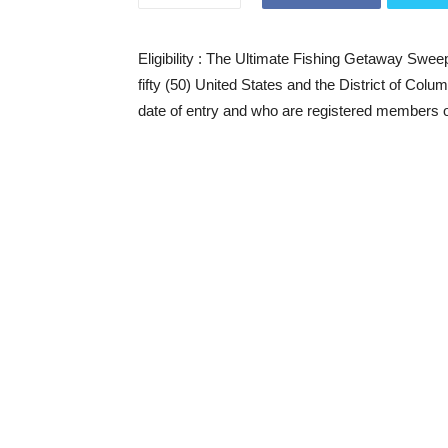
Eligibility
: The Ultimate Fishing Getaway Sweeps
fifty (50) United States and the District of Colu
date of entry and who are registered members