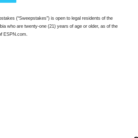
takes (“Sweepstakes”) is open to legal residents of the
mbia who are twenty-one (21) years of age or older, as of the
 of ESPN.com.