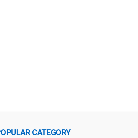
POPULAR CATEGORY