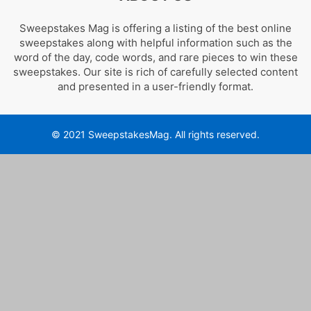
Sweepstakes Mag is offering a listing of the best online
sweepstakes along with helpful information such as the
word of the day, code words, and rare pieces to win these
sweepstakes. Our site is rich of carefully selected content
and presented in a user-friendly format.
© 2021 SweepstakesMag. All rights reserved.