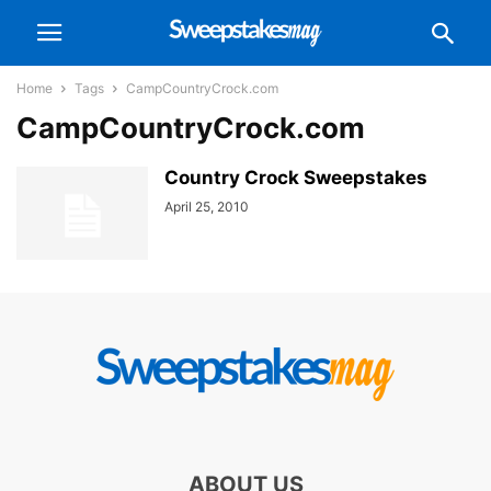
Home
Tags
CampCountryCrock.com
CampCountryCrock.com
Country Crock Sweepstakes
April 25, 2010
ABOUT US