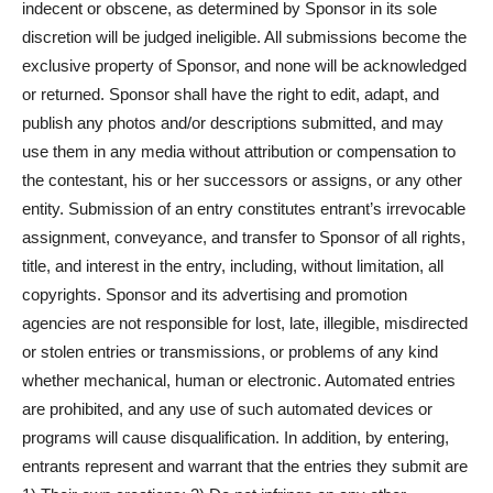
indecent or obscene, as determined by Sponsor in its sole
discretion will be judged ineligible. All submissions become the
exclusive property of Sponsor, and none will be acknowledged
or returned. Sponsor shall have the right to edit, adapt, and
publish any photos and/or descriptions submitted, and may
use them in any media without attribution or compensation to
the contestant, his or her successors or assigns, or any other
entity. Submission of an entry constitutes entrant’s irrevocable
assignment, conveyance, and transfer to Sponsor of all rights,
title, and interest in the entry, including, without limitation, all
copyrights. Sponsor and its advertising and promotion
agencies are not responsible for lost, late, illegible, misdirected
or stolen entries or transmissions, or problems of any kind
whether mechanical, human or electronic. Automated entries
are prohibited, and any use of such automated devices or
programs will cause disqualification. In addition, by entering,
entrants represent and warrant that the entries they submit are