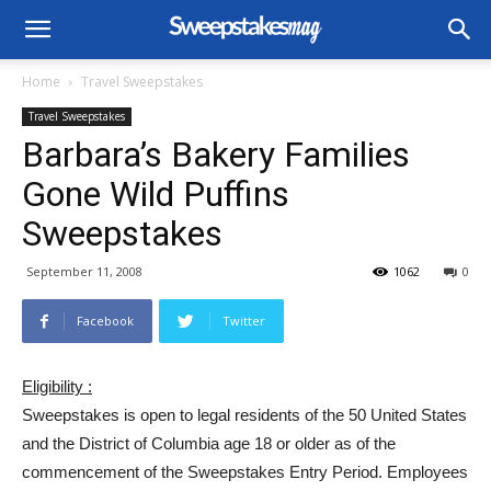
Home
Travel Sweepstakes
Travel Sweepstakes
Barbara’s Bakery Families
Gone Wild Puffins
Sweepstakes
September 11, 2008
1062
0
Facebook
Twitter
Eligibility :
Sweepstakes is open to legal residents of the 50 United States
and the District of Columbia age 18 or older as of the
commencement of the Sweepstakes Entry Period. Employees