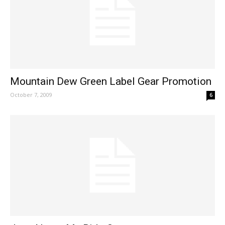
Mountain Dew Green Label Gear Promotion
October 7, 2009
6