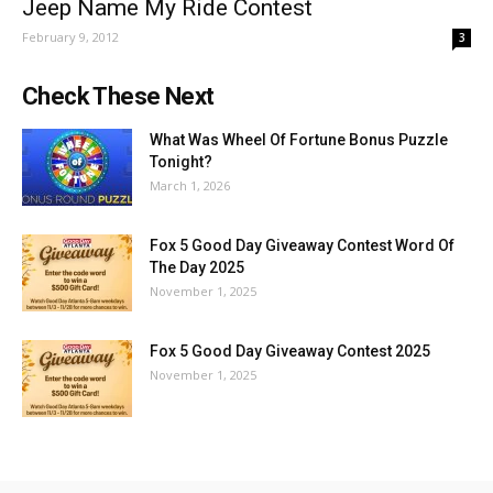
Jeep Name My Ride Contest
February 9, 2012
3
Check These Next
What Was Wheel Of Fortune Bonus Puzzle
Tonight?
March 1, 2026
Fox 5 Good Day Giveaway Contest Word Of
The Day 2025
November 1, 2025
Fox 5 Good Day Giveaway Contest 2025
November 1, 2025