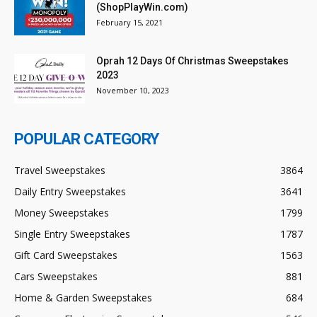
(ShopPlayWin.com)
February 15, 2021
Oprah 12 Days Of Christmas Sweepstakes
2023
November 10, 2023
POPULAR CATEGORY
Travel Sweepstakes
3864
Daily Entry Sweepstakes
3641
Money Sweepstakes
1799
Single Entry Sweepstakes
1787
Gift Card Sweepstakes
1563
Cars Sweepstakes
881
Home & Garden Sweepstakes
684