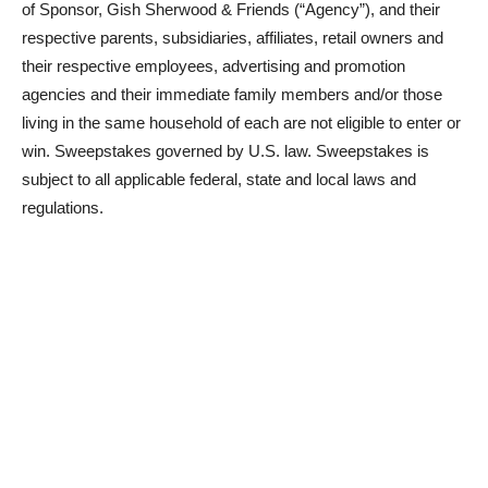
of Sponsor, Gish Sherwood & Friends (“Agency”), and their
respective parents, subsidiaries, affiliates, retail owners and
their respective employees, advertising and promotion
agencies and their immediate family members and/or those
living in the same household of each are not eligible to enter or
win. Sweepstakes governed by U.S. law. Sweepstakes is
subject to all applicable federal, state and local laws and
regulations.