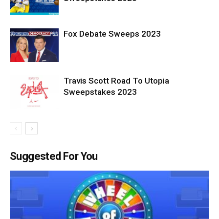
Fox Debate Sweeps 2023
Travis Scott Road To Utopia
Sweepstakes 2023
Suggested For You