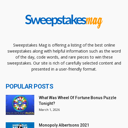
Sweepstakes Mag is offering a listing of the best online
sweepstakes along with helpful information such as the word
of the day, code words, and rare pieces to win these
sweepstakes. Our site is rich of carefully selected content and
presented in a user-friendly format.
POPULAR POSTS
What Was Wheel Of Fortune Bonus Puzzle
Tonight?
March 1, 2026
Monopoly Albertsons 2021