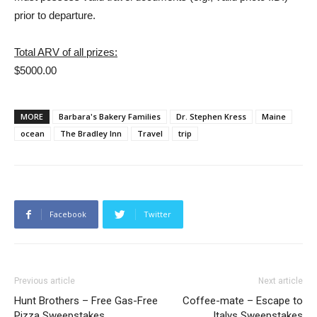
prior to departure.
Total ARV of all prizes:
$5000.00
MORE
Barbara's Bakery Families
Dr. Stephen Kress
Maine
ocean
The Bradley Inn
Travel
trip
Facebook
Twitter
Previous article
Next article
Hunt Brothers – Free Gas-Free
Coffee-mate – Escape to
Pizza Sweepstakes
Italys Sweepstakes