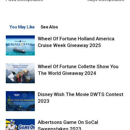
You May Like
See Also
Wheel Of Fortune Holland America
Cruise Week Giveaway 2025
Wheel Of Fortune Collette Show You
The World Giveaway 2024
Disney Wish The Movie DWTS Contest
2023
Albertsons Game On SoCal
Sweepstakes 2023