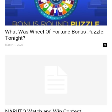
What Was Wheel Of Fortune Bonus Puzzle
Tonight?
March 1, 2026
0
NARUTO Watch and Win Contest