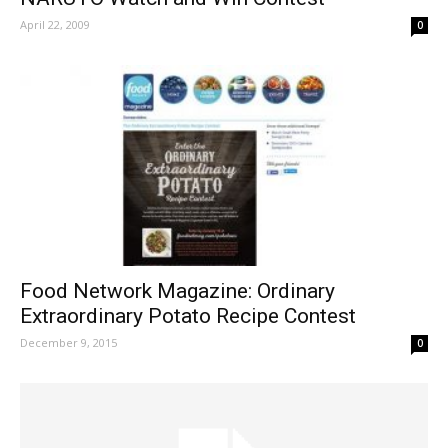
April 22, 2009
0
Food Network Magazine: Ordinary
Extraordinary Potato Recipe Contest
December 9, 2015
0