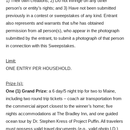
1) Their own creations; 2) Do not infringe on any other
person’s or entity’s rights; and 3) Have not been submitted
previously in a contest or sweepstakes of any kind. Entrant
also represents and warrants that s/he has obtained
permission from all person(s), who appear in the photograph
submitted by the entrant, to submit a photograph of that person
in connection with this Sweepstakes.
Limit:
ONE ENTRY PER HOUSEHOLD.
Prize (s):
One (1) Grand Prize:
a 6 day/5 night trip for two to Maine,
including two round trip tickets – coach air transportation from
the commercial airport closest to the winner’s home; five
nights accommodations at The Bradley Inn, and one guided
ocean tour by Dr. Stephen Kress of Project Puffin. All travelers
must possess valid travel documents (e.g., valid photo I.D.)