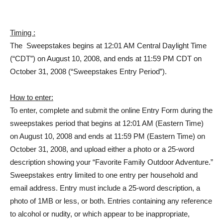
Timing :
The Sweepstakes begins at 12:01 AM Central Daylight Time
(“CDT”) on August 10, 2008, and ends at 11:59 PM CDT on
October 31, 2008 (“Sweepstakes Entry Period”).
How to enter:
To enter, complete and submit the online Entry Form during the
sweepstakes period that begins at 12:01 AM (Eastern Time)
on August 10, 2008 and ends at 11:59 PM (Eastern Time) on
October 31, 2008, and upload either a photo or a 25-word
description showing your “Favorite Family Outdoor Adventure.”
Sweepstakes entry limited to one entry per household and
email address. Entry must include a 25-word description, a
photo of 1MB or less, or both. Entries containing any reference
to alcohol or nudity, or which appear to be inappropriate,