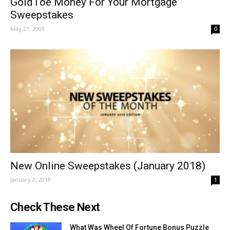
GoldToe Money For Your Mortgage
Sweepstakes
May 21, 2009
0
New Online Sweepstakes (January 2018)
January 2, 2018
1
Check These Next
What Was Wheel Of Fortune Bonus Puzzle