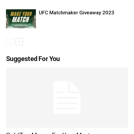
UFC Matchmaker Giveaway 2023
Suggested For You