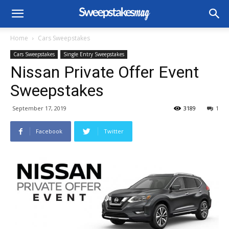
Home
Cars Sweepstakes
Cars Sweepstakes
Single Entry Sweepstakes
Nissan Private Offer Event
Sweepstakes
September 17, 2019
3189
1
Facebook
Twitter