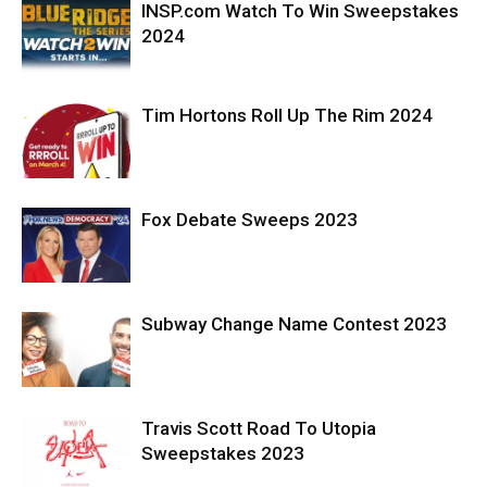
INSP.com Watch To Win Sweepstakes
2024
Tim Hortons Roll Up The Rim 2024
Fox Debate Sweeps 2023
Subway Change Name Contest 2023
Travis Scott Road To Utopia
Sweepstakes 2023