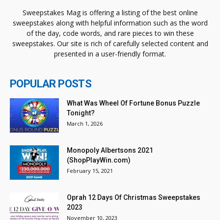
Sweepstakes Mag is offering a listing of the best online
sweepstakes along with helpful information such as the word
of the day, code words, and rare pieces to win these
sweepstakes. Our site is rich of carefully selected content and
presented in a user-friendly format.
POPULAR POSTS
What Was Wheel Of Fortune Bonus Puzzle
Tonight?
March 1, 2026
Monopoly Albertsons 2021
(ShopPlayWin.com)
February 15, 2021
Oprah 12 Days Of Christmas Sweepstakes
2023
November 10, 2023