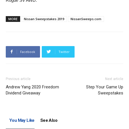
Rogue SV AWD.
MORE
Nissan Sweepstakes 2019
NissanSweeps.com
Facebook
Twitter
Previous article
Next article
Andrew Yang 2020 Freedom
Step Your Game Up
Dividend Giveaway
Sweepstakes
You May Like
See Also