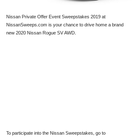
Nissan Private Offer Event Sweepstakes 2019 at
NissanSweeps.com is your chance to drive home a brand
new 2020 Nissan Rogue SV AWD.
To participate into the Nissan Sweepstakes, go to