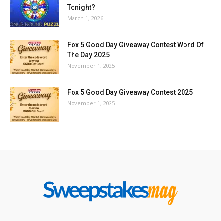
Tonight?
March 1, 2026
Fox 5 Good Day Giveaway Contest Word Of
The Day 2025
November 1, 2025
Fox 5 Good Day Giveaway Contest 2025
November 1, 2025