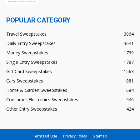
POPULAR CATEGORY
Travel Sweepstakes
3864
Daily Entry Sweepstakes
3641
Money Sweepstakes
1799
Single Entry Sweepstakes
1787
Gift Card Sweepstakes
1563
Cars Sweepstakes
881
Home & Garden Sweepstakes
684
Consumer Electronics Sweepstakes
546
Other Entry Sweepstakes
424
Terms Of Use
Privacy Policy
Sitemap