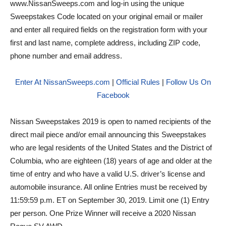
www.NissanSweeps.com and log-in using the unique
Sweepstakes Code located on your original email or mailer
and enter all required fields on the registration form with your
first and last name, complete address, including ZIP code,
phone number and email address.
Enter At NissanSweeps.com
|
Official Rules
|
Follow Us On
Facebook
Nissan Sweepstakes 2019 is open to named recipients of the
direct mail piece and/or email announcing this Sweepstakes
who are legal residents of the United States and the District of
Columbia, who are eighteen (18) years of age and older at the
time of entry and who have a valid U.S. driver’s license and
automobile insurance. All online Entries must be received by
11:59:59 p.m. ET on September 30, 2019. Limit one (1) Entry
per person. One Prize Winner will receive a 2020 Nissan