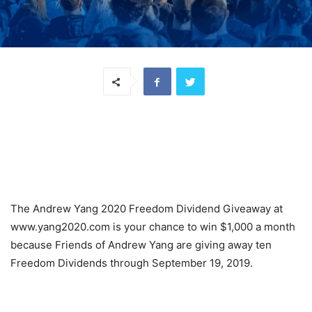
The Andrew Yang 2020 Freedom Dividend Giveaway at
www.yang2020.com is your chance to win $1,000 a month
because Friends of Andrew Yang are giving away ten
Freedom Dividends through September 19, 2019.