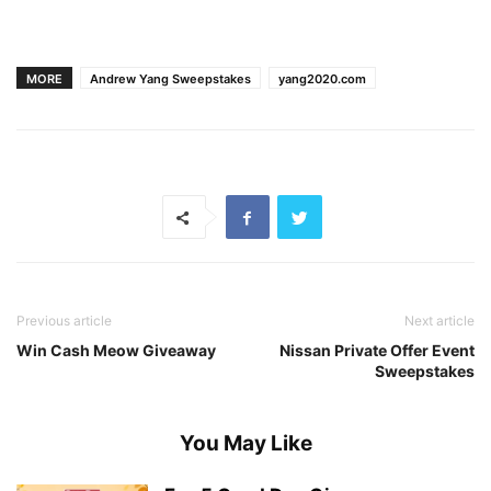
MORE
Andrew Yang Sweepstakes
yang2020.com
Previous article
Next article
Win Cash Meow Giveaway
Nissan Private Offer Event
Sweepstakes
You May Like