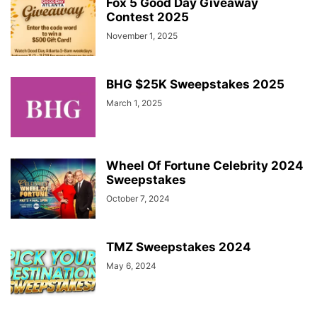
Fox 5 Good Day Giveaway
Contest 2025
November 1, 2025
BHG $25K Sweepstakes 2025
March 1, 2025
Wheel Of Fortune Celebrity 2024
Sweepstakes
October 7, 2024
TMZ Sweepstakes 2024
May 6, 2024