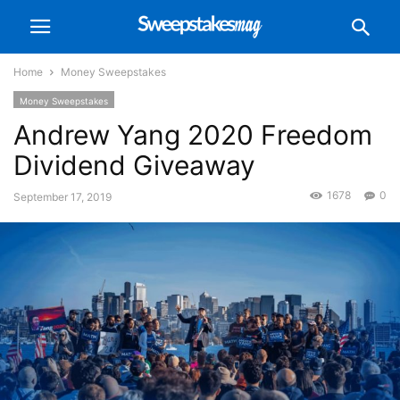
Home
Money Sweepstakes
Money Sweepstakes
Andrew Yang 2020 Freedom
Dividend Giveaway
1678
0
September 17, 2019