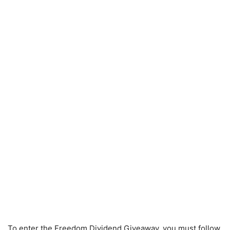
To enter the Freedom Dividend Giveaway, you must follow