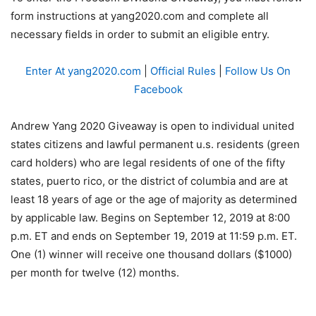
form instructions at yang2020.com and complete all
necessary fields in order to submit an eligible entry.
Enter At yang2020.com
|
Official Rules
|
Follow Us On
Facebook
Andrew Yang 2020 Giveaway is open to individual united
states citizens and lawful permanent u.s. residents (green
card holders) who are legal residents of one of the fifty
states, puerto rico, or the district of columbia and are at
least 18 years of age or the age of majority as determined
by applicable law. Begins on September 12, 2019 at 8:00
p.m. ET and ends on September 19, 2019 at 11:59 p.m. ET.
One (1) winner will receive one thousand dollars ($1000)
per month for twelve (12) months.