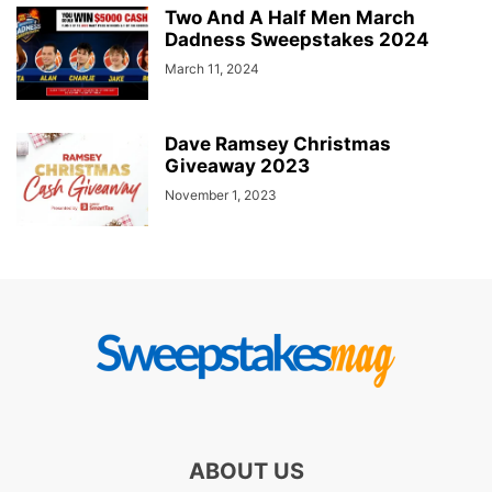
Two And A Half Men March
Dadness Sweepstakes 2024
March 11, 2024
Dave Ramsey Christmas
Giveaway 2023
November 1, 2023
ABOUT US