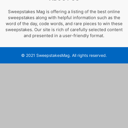
Sweepstakes Mag is offering a listing of the best online
sweepstakes along with helpful information such as the
word of the day, code words, and rare pieces to win these
sweepstakes. Our site is rich of carefully selected content
and presented in a user-friendly format.
© 2021 SweepstakesMag. All rights reserved.