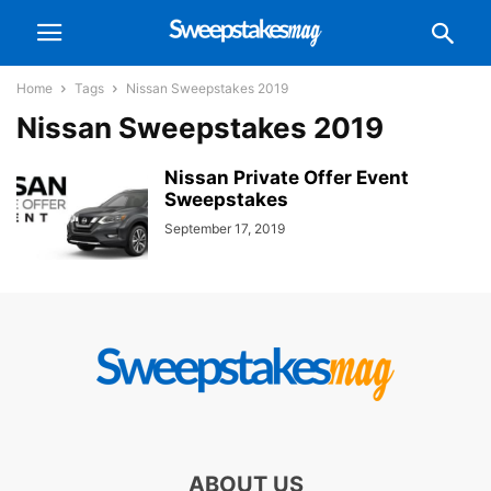
Home
Tags
Nissan Sweepstakes 2019
Nissan Sweepstakes 2019
Nissan Private Offer Event
Sweepstakes
September 17, 2019
ABOUT US