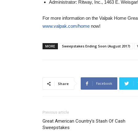
Administrator: Ritway, Inc., 1463 E. Weisgar
For more information on the Valpak Home Grea
www.valpak.com/home
now!
MORE
Sweepstakes Ending Soon (August 2017)
Facebook
Share
Previous article
Great American Country’s Stash Of Cash
Sweepstakes