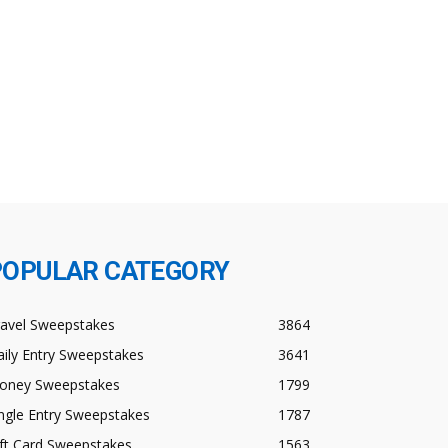
POPULAR CATEGORY
ravel Sweepstakes
3864
ily Entry Sweepstakes
3641
oney Sweepstakes
1799
ngle Entry Sweepstakes
1787
ft Card Sweepstakes
1563