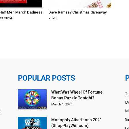
Half Men March Dadness
Dave Ramsey Christmas Giveaway
s 2024
2023
POPULAR POSTS
What Was Wheel Of Fortune
T
Bonus Puzzle Tonight?
Da
March 1, 2026
M
t
Si
Monopoly Albertsons 2021
(ShopPlayWin.com)
Gi