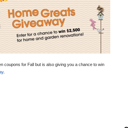
n coupons for Fall but is also giving you a chance to win
ay
.