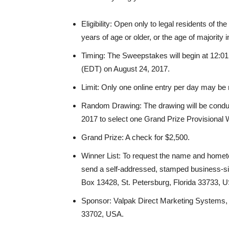
Eligibility: Open only to legal residents of t
years of age or older, or the age of majority i
Timing: The Sweepstakes will begin at 12:01
(EDT) on August 24, 2017.
Limit: Only one online entry per day may be
Random Drawing: The drawing will be conduc
2017 to select one Grand Prize Provisional 
Grand Prize: A check for $2,500.
Winner List: To request the name and hometo
send a self-addressed, stamped business-s
Box 13428, St. Petersburg, Florida 33733, 
Sponsor: Valpak Direct Marketing Systems, I
33702, USA.