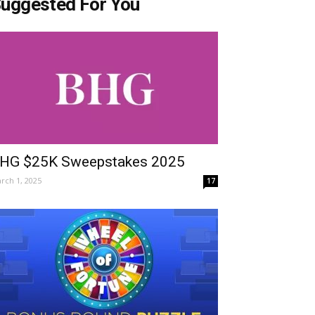
uggested For You
HG $25K Sweepstakes 2025
rch 1, 2025
17