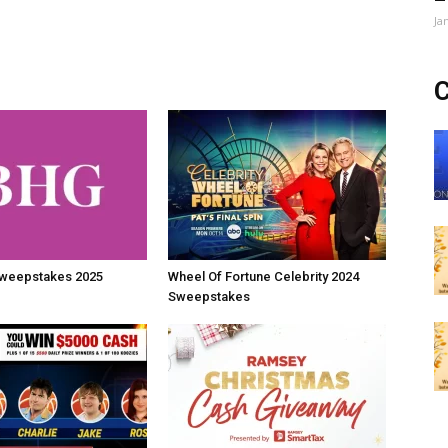
Ja
C
weepstakes 2025
Wheel Of Fortune Celebrity 2024
Sweepstakes