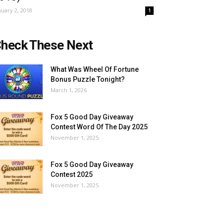
nuary 2, 2018
1
heck These Next
What Was Wheel Of Fortune
Bonus Puzzle Tonight?
March 1, 2026
Fox 5 Good Day Giveaway
Contest Word Of The Day 2025
November 1, 2025
Fox 5 Good Day Giveaway
Contest 2025
November 1, 2025