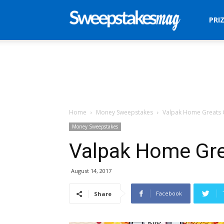
Sweepstakes
PRI
Mag
Home
Money Sweepstakes
Valpak Home Greats 
Money Sweepstakes
Valpak Home Gr
August 14, 2017
Facebook
Share