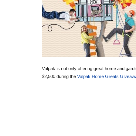
Valpak is not only offering great home and garde
$2,500 during the
Valpak Home Greats Giveaw