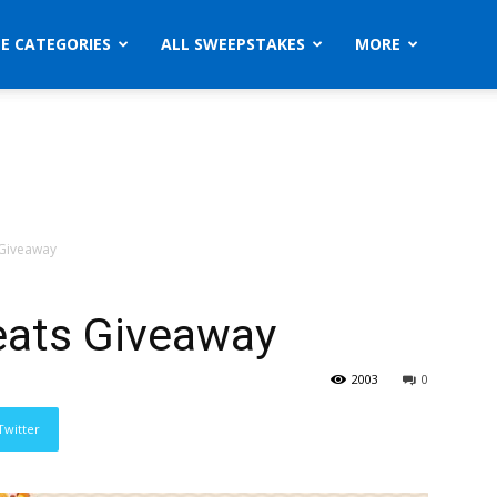
ZE CATEGORIES
ALL SWEEPSTAKES
MORE
Giveaway
eats Giveaway
2003
0
Twitter