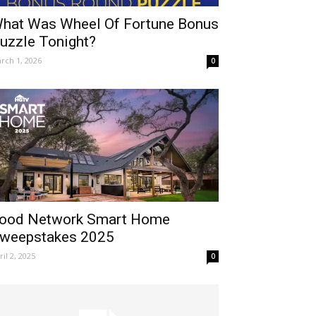
hat Was Wheel Of Fortune Bonus
uzzle Tonight?
rch 1, 2026
0
ood Network Smart Home
weepstakes 2025
ril 2, 2025
0