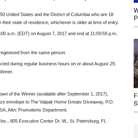
W
he 50 United States and the District of Columbia who are 18
P
n their state of residence, whichever is older at time of entry.
Ma
:00 a.m. (EDT) on August 7, 2017 and end at 11:59:59 p.m.
 registered from the same person.
ted during regular business hours on or about August 29,
Winner.
wn of the Winner (available after September 1, 2017),
F
ize envelope to The Valpak Home Greats Giveaway, P.O.
S
USA, Attn: Promotions Department.
Ap
nc., 805 Executive Center Dr. W., St. Petersburg, FL