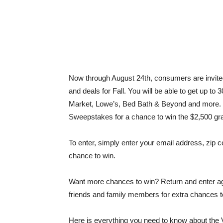
Now through August 24th, consumers are invited
and deals for Fall. You will be able to get up to
Market, Lowe’s, Bed Bath & Beyond and more. In a
Sweepstakes for a chance to win the $2,500 gra
To enter, simply enter your email address, zip co
chance to win.
Want more chances to win? Return and enter ag
friends and family members for extra chances t
Here is everything you need to know about th