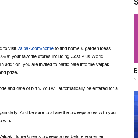
S
 to visit
valpak.com/home
to find home & garden ideas
 30% at your favorite stores including Cost Plus World
ddition, you are invited to participate into the Valpak
B
nd prize.
Ma
de and date of birth. You will automatically be entered for a
ain daily! And be sure to share the Sweepstakes with your
o win.
e Valpak Home Greats Sweepstakes before you enter: