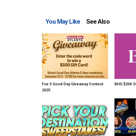
You May Like
See Also
Fox 5 Good Day Giveaway Contest
BHG $25K S
2025