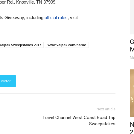
ber Rd., Knoxville, TN 37909.
ts Giveaway, including
official rules
, visit
G
Valpak Sweepstakes 2017
www.valpak.com/home
M
Ma
Twitter
Next article
Travel Channel West Coast Road Trip
Sweepstakes
N
2