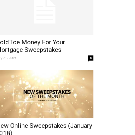
oldToe Money For Your
ortgage Sweepstakes
y 21, 2009
0
ew Online Sweepstakes (January
018)