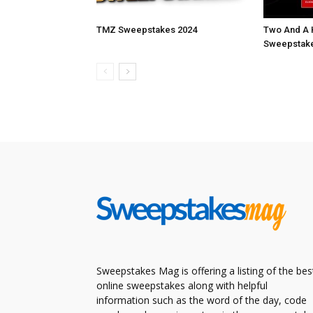
TMZ Sweepstakes 2024
Two And A 
Sweepstake
Sweepstakes Mag is offering a listing of the bes
online sweepstakes along with helpful
information such as the word of the day, code