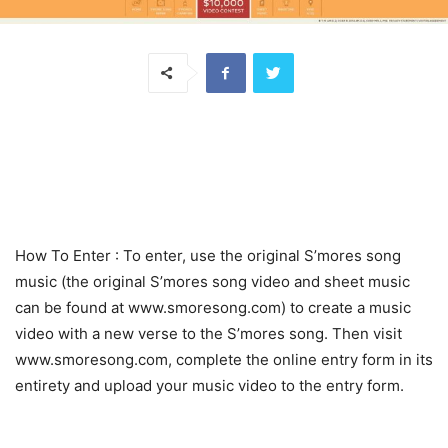
How To Enter
: To enter, use the original S’mores song
music (the original S’mores song video and sheet music
can be found at www.smoresong.com) to create a music
video with a new verse to the S’mores song. Then visit
www.smoresong.com, complete the online entry form in its
entirety and upload your music video to the entry form.