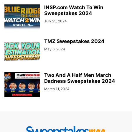
INSP.com Watch To Win
Sweepstakes 2024
July 25, 2024
TMZ Sweepstakes 2024
May 6, 2024
Two And A Half Men March
Dadness Sweepstakes 2024
March 11, 2024