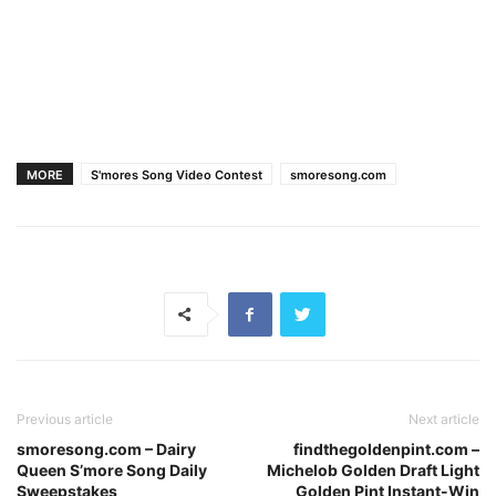
MORE
S'mores Song Video Contest
smoresong.com
Previous article
Next article
smoresong.com – Dairy
findthegoldenpint.com –
Queen S’more Song Daily
Michelob Golden Draft Light
Sweepstakes
Golden Pint Instant-Win