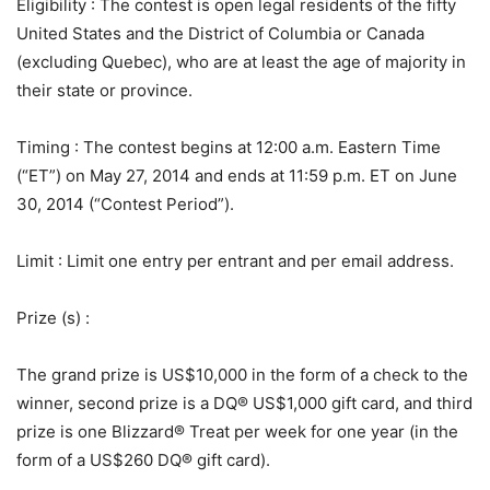
Eligibility
: The contest is open legal residents of the fifty
United States and the District of Columbia or Canada
(excluding Quebec), who are at least the age of majority in
their state or province.
Timing
: The contest begins at 12:00 a.m. Eastern Time
(“ET”) on May 27, 2014 and ends at 11:59 p.m. ET on June
30, 2014 (“Contest Period”).
Limit
: Limit one entry per entrant and per email address.
Prize (s)
:
The grand prize is US$10,000 in the form of a check to the
winner, second prize is a DQ® US$1,000 gift card, and third
prize is one Blizzard® Treat per week for one year (in the
form of a US$260 DQ® gift card).