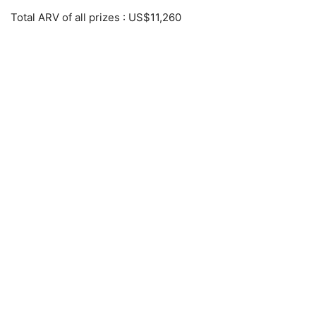
Total ARV of all prizes
: US$11,260