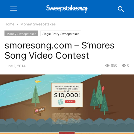
Home
Money Sweepstakes
Money Sweepstakes
Single Entry Sweepstakes
smoresong.com – S’mores
Song Video Contest
850
0
June 1, 2014