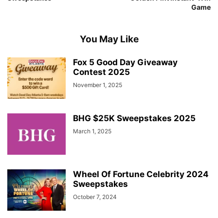
Game
You May Like
Fox 5 Good Day Giveaway
Contest 2025
November 1, 2025
BHG $25K Sweepstakes 2025
March 1, 2025
Wheel Of Fortune Celebrity 2024
Sweepstakes
October 7, 2024