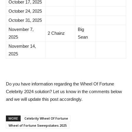
October 17, 2025
October 24, 2025
October 31, 2025
November 7,
Big
2 Chainz
2025
Sean
November 14,
2025
Do you have information regarding the Wheel Of Fortune
Celebrity 2024 solution? Let us know in the comments below
and we will update this post accordingly.
MORE
Celebrity Wheel Of Fortune
Wheel of Fortune Sweepstakes 2025