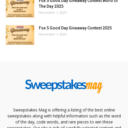
Fox 5 Good Day Giveaway Contest Word Of
The Day 2025
November 1, 2025
Fox 5 Good Day Giveaway Contest 2025
November 1, 2025
Sweepstakes Mag is offering a listing of the best online
sweepstakes along with helpful information such as the word
of the day, code words, and rare pieces to win these
sweepstakes. Our site is rich of carefully selected content and