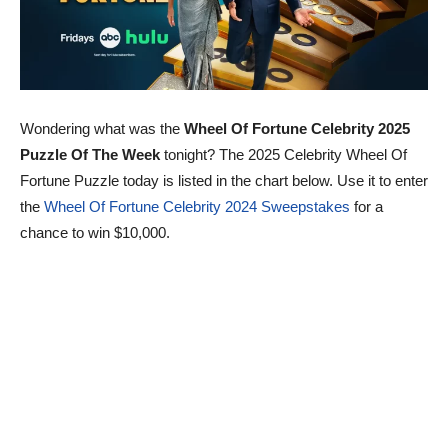
Wondering what was the
Wheel Of Fortune Celebrity 2025
Puzzle Of The Week
tonight? The 2025 Celebrity Wheel Of
Fortune Puzzle today is listed in the chart below. Use it to enter
the
Wheel Of Fortune Celebrity 2024 Sweepstakes
for a
chance to win $10,000.