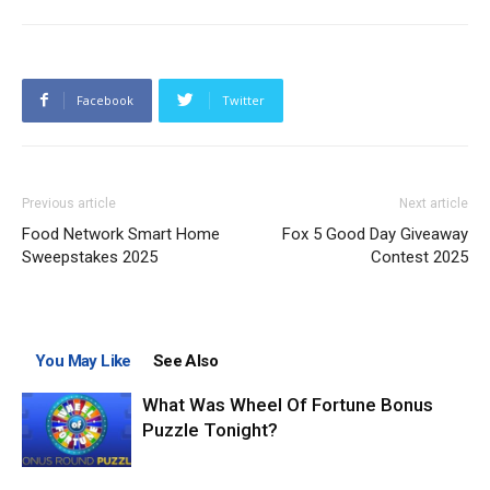
Facebook
Twitter
Previous article
Next article
Food Network Smart Home
Fox 5 Good Day Giveaway
Sweepstakes 2025
Contest 2025
You May Like
See Also
What Was Wheel Of Fortune Bonus
Puzzle Tonight?