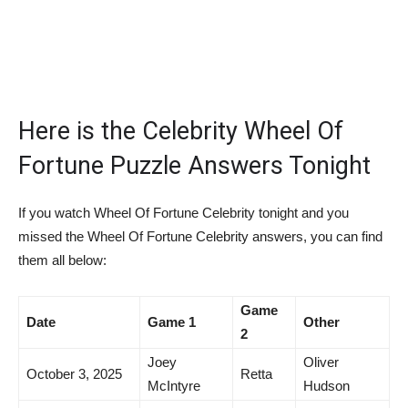
Here is the Celebrity Wheel Of
Fortune Puzzle Answers Tonight
If you watch Wheel Of Fortune Celebrity tonight and you
missed the Wheel Of Fortune Celebrity answers, you can find
them all below:
Game
Date
Game 1
Other
2
Joey
Oliver
October 3, 2025
Retta
McIntyre
Hudson