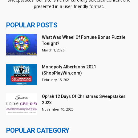
presented in a user-friendly format.
POPULAR POSTS
What Was Wheel Of Fortune Bonus Puzzle
Tonight?
March 1, 2026
Monopoly Albertsons 2021
(ShopPlayWin.com)
February 15, 2021
Oprah 12 Days Of Christmas Sweepstakes
2023
November 10, 2023
POPULAR CATEGORY