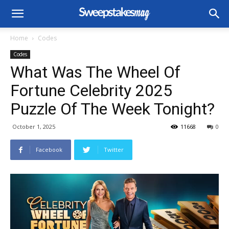
Home
Codes
Codes
What Was The Wheel Of
Fortune Celebrity 2025
Puzzle Of The Week Tonight?
October 1, 2025
11668
0
Facebook
Twitter