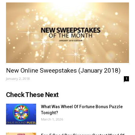
New Online Sweepstakes (January 2018)
January 2, 2018
1
Check These Next
What Was Wheel Of Fortune Bonus Puzzle
Tonight?
March 1, 2026