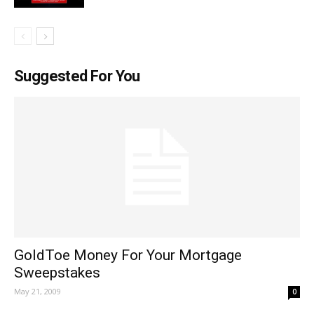
Suggested For You
GoldToe Money For Your Mortgage
Sweepstakes
May 21, 2009
0