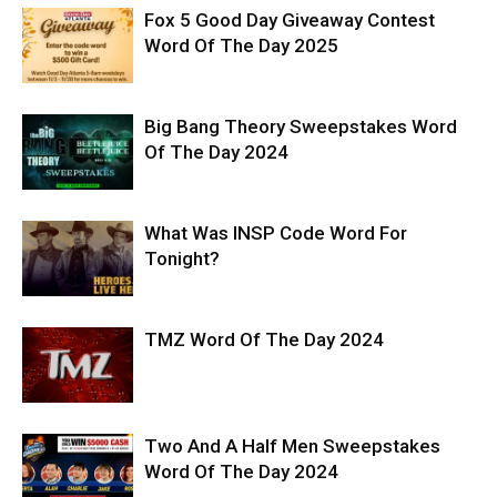
Fox 5 Good Day Giveaway Contest
Word Of The Day 2025
Big Bang Theory Sweepstakes Word
Of The Day 2024
What Was INSP Code Word For
Tonight?
TMZ Word Of The Day 2024
Two And A Half Men Sweepstakes
Word Of The Day 2024