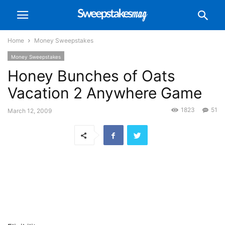
Home
Money Sweepstakes
Money Sweepstakes
Honey Bunches of Oats
Vacation 2 Anywhere Game
1823
51
March 12, 2009