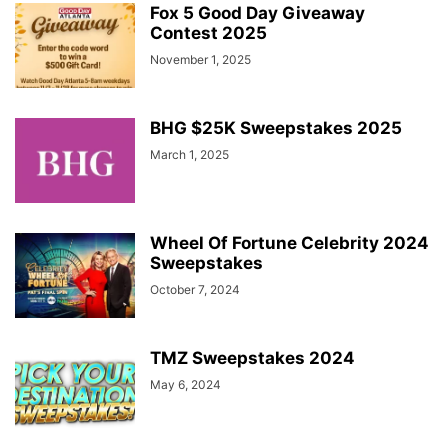
Fox 5 Good Day Giveaway
Contest 2025
November 1, 2025
BHG $25K Sweepstakes 2025
March 1, 2025
Wheel Of Fortune Celebrity 2024
Sweepstakes
October 7, 2024
TMZ Sweepstakes 2024
May 6, 2024