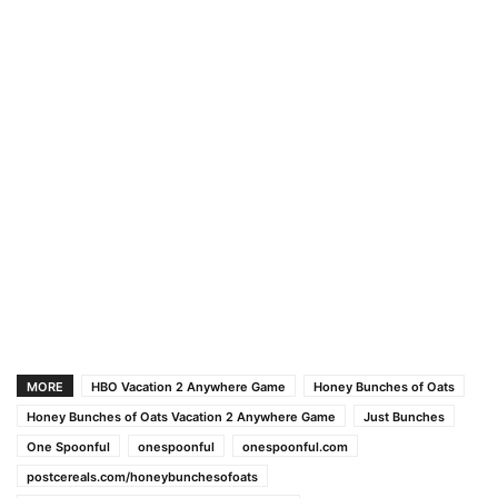
MORE
HBO Vacation 2 Anywhere Game
Honey Bunches of Oats
Honey Bunches of Oats Vacation 2 Anywhere Game
Just Bunches
One Spoonful
onespoonful
onespoonful.com
postcereals.com/honeybunchesofoats