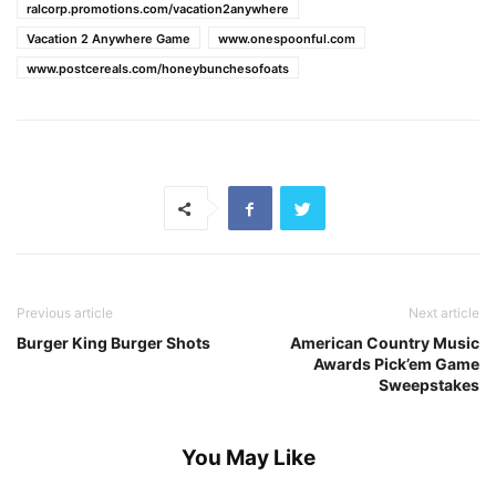
ralcorp.promotions.com/vacation2anywhere
Vacation 2 Anywhere Game
www.onespoonful.com
www.postcereals.com/honeybunchesofoats
Previous article
Next article
Burger King Burger Shots
American Country Music
Awards Pick’em Game
Sweepstakes
You May Like