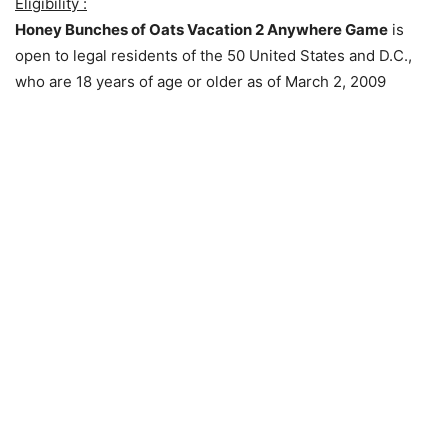
Eligibility :
Honey Bunches of Oats Vacation 2 Anywhere Game
is
open to legal residents of the 50 United States and D.C.,
who are 18 years of age or older as of March 2, 2009