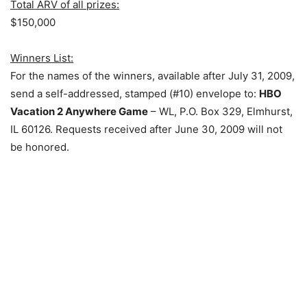
Total ARV of all prizes:
$150,000
Winners List:
For the names of the winners, available after July 31, 2009,
send a self-addressed, stamped (#10) envelope to:
HBO
Vacation 2 Anywhere Game
– WL, P.O. Box 329, Elmhurst,
IL 60126. Requests received after June 30, 2009 will not
be honored.