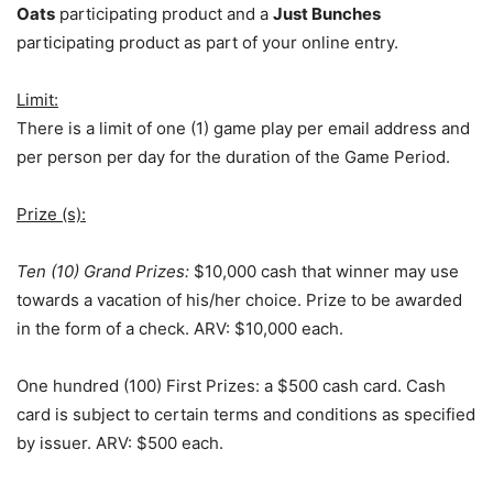
Oats
participating product and a
Just Bunches
participating product as part of your online entry.
Limit:
There is a limit of one (1) game play per email address and
per person per day for the duration of the Game Period.
Prize (s):
Ten (10) Grand Prizes:
$10,000 cash that winner may use
towards a vacation of his/her choice. Prize to be awarded
in the form of a check. ARV: $10,000 each.
One hundred (100) First Prizes: a $500 cash card. Cash
card is subject to certain terms and conditions as specified
by issuer. ARV: $500 each.