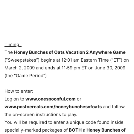
Timing :
The
Honey Bunches of Oats Vacation 2 Anywhere Game
(”Sweepstakes”) begins at 12:01 am Eastern Time (“ET”) on
March 2, 2009 and ends at 11:59 pm ET on June 30, 2009
(the “Game Period”)
How to enter:
Log on to
www.onespoonful.com
or
www.postcereals.com/honeybunchesofoats
and follow
the on-screen instructions to play.
You will be required to enter a unique code found inside
specially-marked packages of
BOTH
a
Honey Bunches of