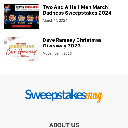
Two And A Half Men March
Dadness Sweepstakes 2024
March 11, 2024
Dave Ramsey Christmas
Giveaway 2023
November 1, 2023
ABOUT US