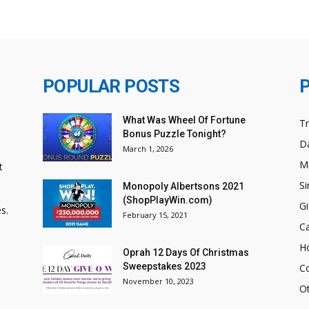
POPULAR POSTS
What Was Wheel Of Fortune
T
Bonus Puzzle Tonight?
Da
March 1, 2026
M
t
Si
Monopoly Albertsons 2021
(ShopPlayWin.com)
Gi
s.
February 15, 2021
C
H
Oprah 12 Days Of Christmas
Sweepstakes 2023
C
November 10, 2023
O