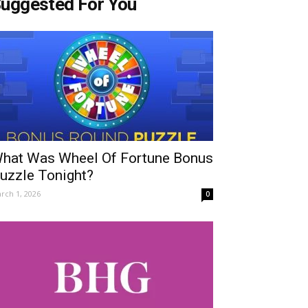
uggested For You
hat Was Wheel Of Fortune Bonus
uzzle Tonight?
rch 1, 2026
0