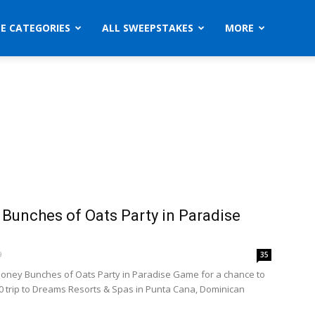
ZE CATEGORIES
ALL SWEEPSTAKES
MORE
Bunches of Oats Party in Paradise
9
35
Honey Bunches of Oats Party in Paradise Game for a chance to
00 trip to Dreams Resorts & Spas in Punta Cana, Dominican