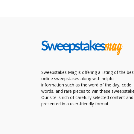
Sweepstakes Mag is offering a listing of the bes
online sweepstakes along with helpful
information such as the word of the day, code
words, and rare pieces to win these sweepstake
Our site is rich of carefully selected content and
presented in a user-friendly format.