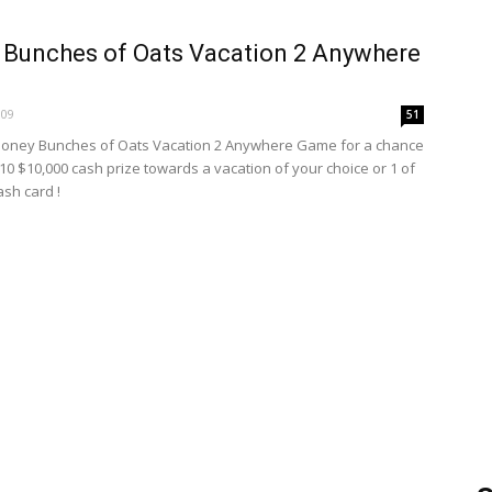
Bunches of Oats Vacation 2 Anywhere
009
51
Honey Bunches of Oats Vacation 2 Anywhere Game for a chance
 10 $10,000 cash prize towards a vacation of your choice or 1 of
ash card !