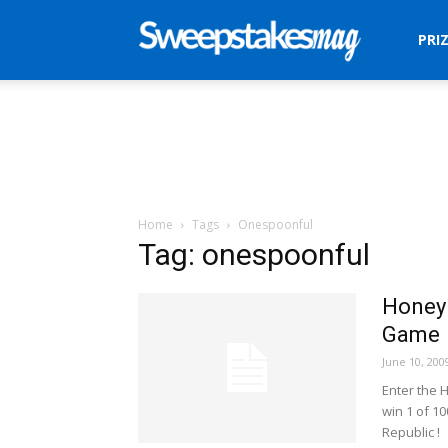
Sweepstakes
PRI
Mag
Home
Tags
Onespoonful
Tag: onespoonful
Honey 
Game
June 10, 200
Enter the 
win 1 of 1
Republic !