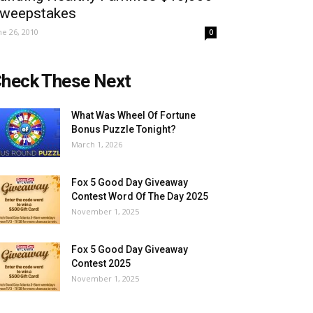
weepstakes
ne 26, 2010
0
heck These Next
What Was Wheel Of Fortune
Bonus Puzzle Tonight?
March 1, 2026
Fox 5 Good Day Giveaway
Contest Word Of The Day 2025
November 1, 2025
Fox 5 Good Day Giveaway
Contest 2025
November 1, 2025