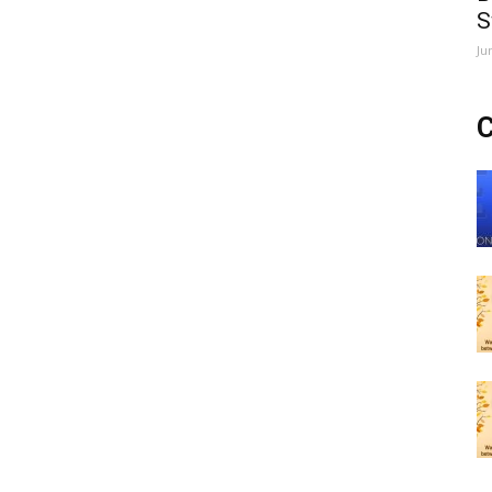
S
Ju
C