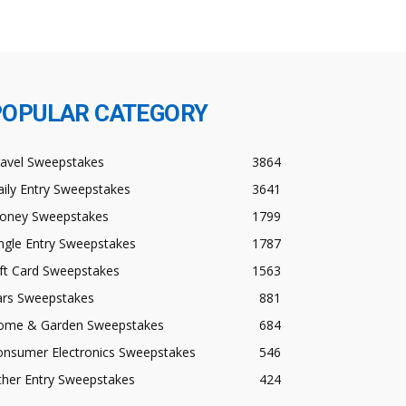
POPULAR CATEGORY
ravel Sweepstakes
3864
ily Entry Sweepstakes
3641
oney Sweepstakes
1799
ngle Entry Sweepstakes
1787
ft Card Sweepstakes
1563
ars Sweepstakes
881
ome & Garden Sweepstakes
684
onsumer Electronics Sweepstakes
546
ther Entry Sweepstakes
424