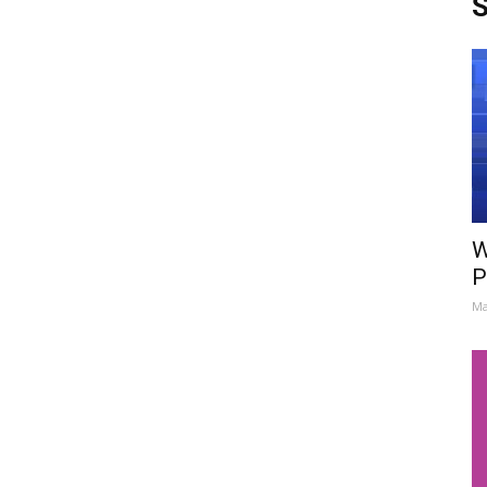
S
W
P
Ma