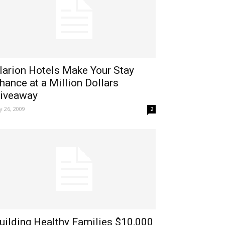
larion Hotels Make Your Stay
hance at a Million Dollars
iveaway
ly 26, 2009
2
uilding Healthy Families $10,000