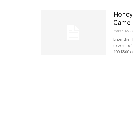
Honey 
Game
March 12, 2
Enter the 
to win 1 of
100 $500 c