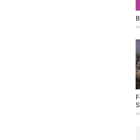
B
Ma
F
S
Ap