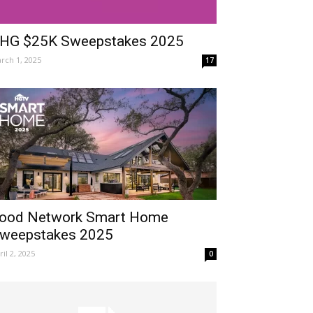
HG $25K Sweepstakes 2025
rch 1, 2025
17
ood Network Smart Home
weepstakes 2025
ril 2, 2025
0