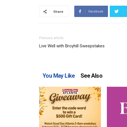
Facebook
Share
Previous article
Live Well with Broyhill Sweepstakes
You May Like
See Also