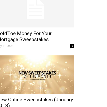
oldToe Money For Your
ortgage Sweepstakes
y 21, 2009
0
ew Online Sweepstakes (January
018)