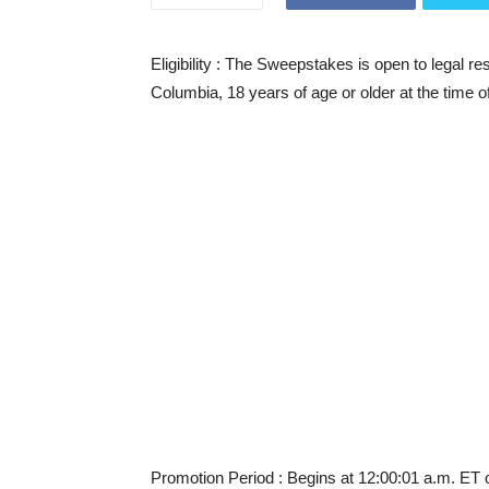
Eligibility
: The Sweepstakes is open to legal resid
Columbia, 18 years of age or older at the time o
Promotion Period
: Begins at 12:00:01 a.m. ET 