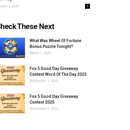
nuary 2, 2018
1
heck These Next
What Was Wheel Of Fortune
Bonus Puzzle Tonight?
March 1, 2026
Fox 5 Good Day Giveaway
Contest Word Of The Day 2025
November 1, 2025
Fox 5 Good Day Giveaway
Contest 2025
November 1, 2025