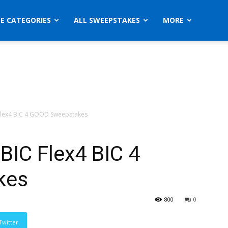
ZE CATEGORIES
ALL SWEEPSTAKES
MORE
Flex4 BIC 4 GOOD Sweepstakes
BIC Flex4 BIC 4
kes
800
0
Twitter