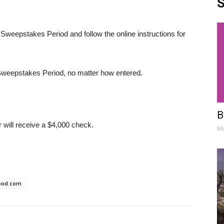
S
 Sweepstakes Period and follow the online instructions for
e Sweepstakes Period, no matter how entered.
B
will receive a $4,000 check.
Ma
ood.com