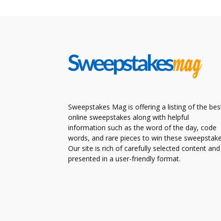
Sweepstakes Mag is offering a listing of the bes
online sweepstakes along with helpful
information such as the word of the day, code
words, and rare pieces to win these sweepstake
Our site is rich of carefully selected content and
presented in a user-friendly format.