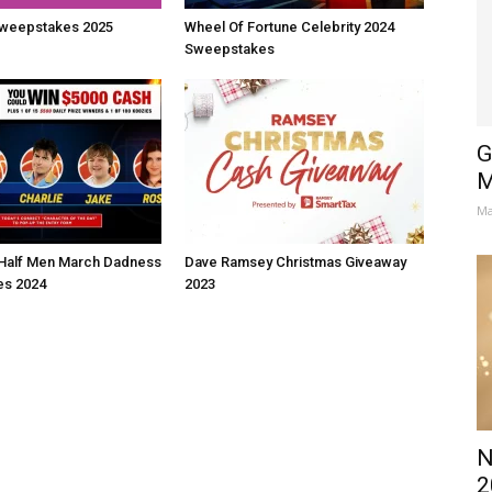
weepstakes 2025
Wheel Of Fortune Celebrity 2024
Sweepstakes
G
M
Ma
Half Men March Dadness
Dave Ramsey Christmas Giveaway
s 2024
2023
N
2