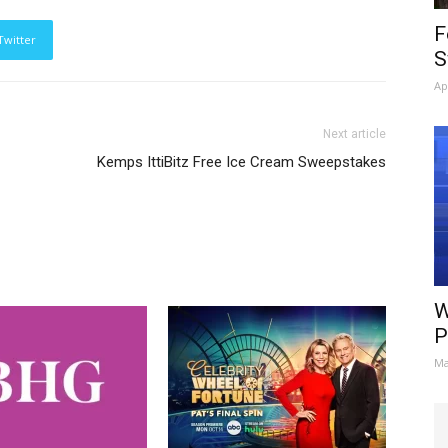
F
Twitter
S
Ap
Next article
Kemps IttiBitz Free Ice Cream Sweepstakes
W
P
Ma