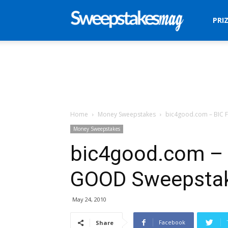
Sweepstakes
PRI
Mag
Home
Money Sweepstakes
bic4good.com – BIC 
Money Sweepstakes
bic4good.com – 
GOOD Sweepsta
May 24, 2010
Facebook
Share