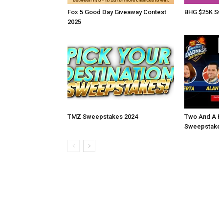
Fox 5 Good Day Giveaway Contest
BHG $25K S
2025
TMZ Sweepstakes 2024
Two And A 
Sweepstake