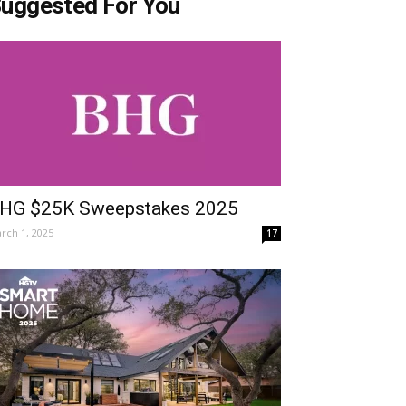
uggested For You
HG $25K Sweepstakes 2025
rch 1, 2025
17