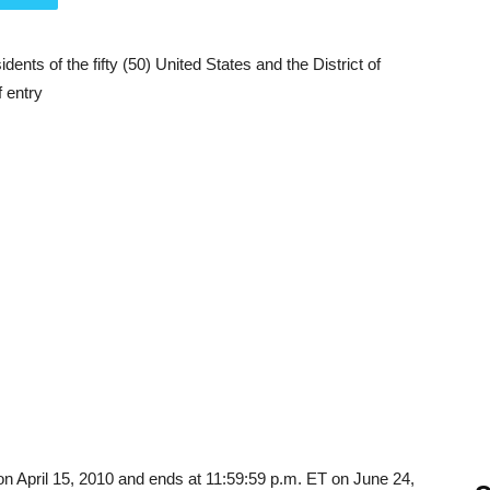
ents of the fifty (50) United States and the District of
f entry
on April 15, 2010 and ends at 11:59:59 p.m. ET on June 24,