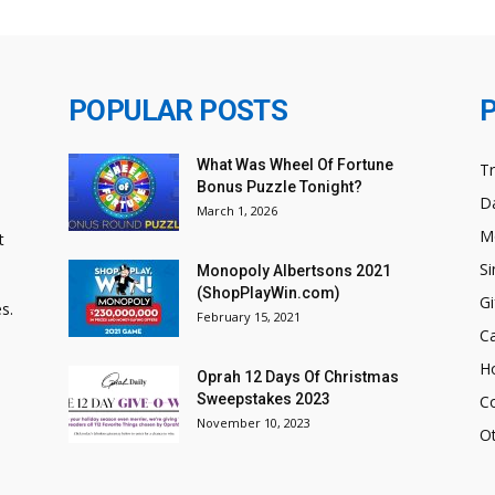
POPULAR POSTS
What Was Wheel Of Fortune
T
Bonus Puzzle Tonight?
Da
March 1, 2026
M
t
Si
Monopoly Albertsons 2021
(ShopPlayWin.com)
Gi
s.
February 15, 2021
C
H
Oprah 12 Days Of Christmas
Sweepstakes 2023
C
November 10, 2023
O