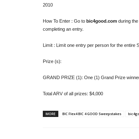
2010
How To Enter
: Go to
bic4good.com
during the
completing an entry.
Limit
: Limit one entry per person for the entir
Prize (s)
:
GRAND PRIZE (1): One (1) Grand Prize winner 
Total ARV of all prizes
: $4,000
MORE
BIC Flex4 BIC 4 GOOD Sweepstakes
bic4g