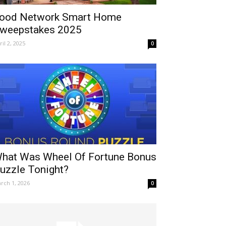
ood Network Smart Home
weepstakes 2025
ril 2, 2025
0
hat Was Wheel Of Fortune Bonus
uzzle Tonight?
rch 1, 2026
0