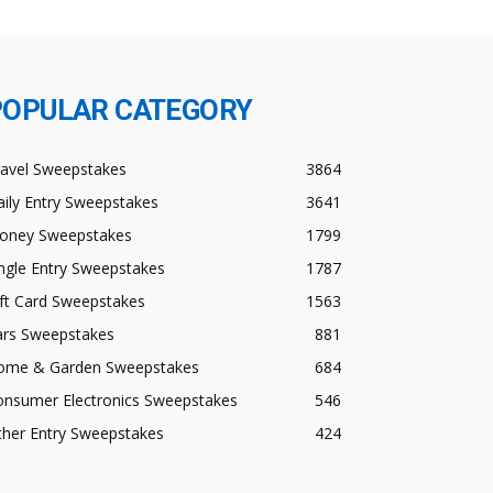
POPULAR CATEGORY
ravel Sweepstakes
3864
ily Entry Sweepstakes
3641
oney Sweepstakes
1799
ngle Entry Sweepstakes
1787
ft Card Sweepstakes
1563
ars Sweepstakes
881
ome & Garden Sweepstakes
684
onsumer Electronics Sweepstakes
546
ther Entry Sweepstakes
424