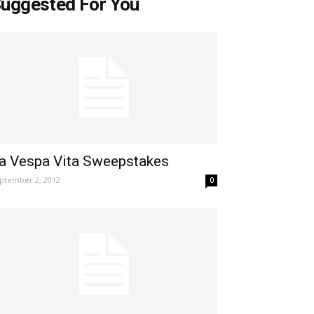
uggested For You
a Vespa Vita Sweepstakes
ptember 2, 2012
0