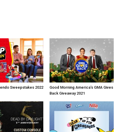
ntendo Sweepstakes 2022
Good Morning America’s GMA Gives
Back Giveaway 2021