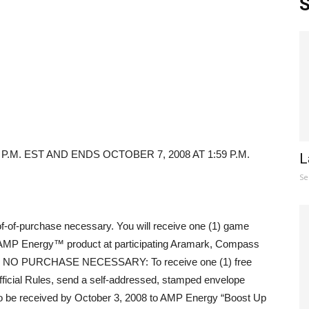
S
P.M. EST AND ENDS OCTOBER 7, 2008 AT 1:59 P.M.
L
Se
f-of-purchase necessary. You will receive one (1) game
AMP Energy™ product at participating Aramark, Compass
iod. NO PURCHASE NECESSARY: To receive one (1) free
ficial Rules, send a self-addressed, stamped envelope
to be received by October 3, 2008 to AMP Energy “Boost Up