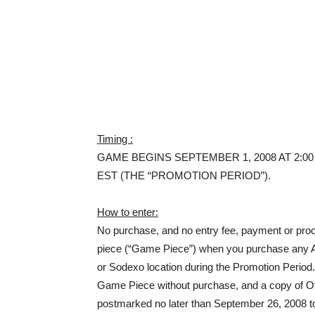
Timing :
GAME BEGINS SEPTEMBER 1, 2008 AT 2:00 
EST (THE “PROMOTION PERIOD”).
How to enter:
No purchase, and no entry fee, payment or proo
piece (“Game Piece”) when you purchase any 
or Sodexo location during the Promotion Per
Game Piece without purchase, and a copy of Of
postmarked no later than September 26, 2008 