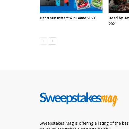
Capri Sun Instant Win Game 2021
Dead by Da
2021
Sweepstakes Mag is offering a listing of the bes