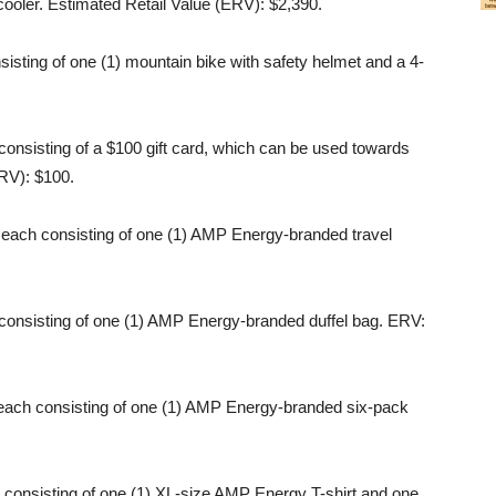
cooler. Estimated Retail Value (ERV): $2,390.
isting of one (1) mountain bike with safety helmet and a 4-
consisting of a $100 gift card, which can be used towards
ARV): $100.
 each consisting of one (1) AMP Energy-branded travel
consisting of one (1) AMP Energy-branded duffel bag. ERV:
 each consisting of one (1) AMP Energy-branded six-pack
 consisting of one (1) XL-size AMP Energy T-shirt and one