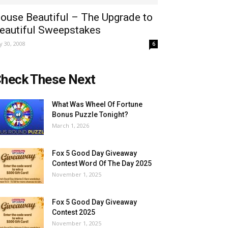
ouse Beautiful – The Upgrade to
eautiful Sweepstakes
ly 30, 2008
6
heck These Next
What Was Wheel Of Fortune
Bonus Puzzle Tonight?
March 1, 2026
Fox 5 Good Day Giveaway
Contest Word Of The Day 2025
November 1, 2025
Fox 5 Good Day Giveaway
Contest 2025
November 1, 2025