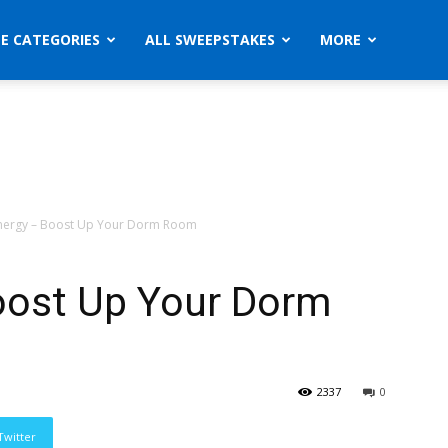
ZE CATEGORIES
ALL SWEEPSTAKES
MORE
nergy – Boost Up Your Dorm Room
oost Up Your Dorm
2337
0
Twitter