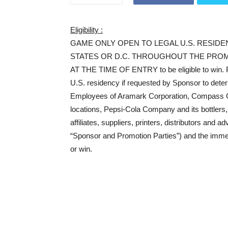
Eligibility :
GAME ONLY OPEN TO LEGAL U.S. RESIDE
STATES OR D.C. THROUGHOUT THE PROM
AT THE TIME OF ENTRY to be eligible to win. Po
U.S. residency if requested by Sponsor to determ
Employees of Aramark Corporation, Compass Gr
locations, Pepsi-Cola Company and its bottlers, a
affiliates, suppliers, printers, distributors and 
“Sponsor and Promotion Parties”) and the immedi
or win.