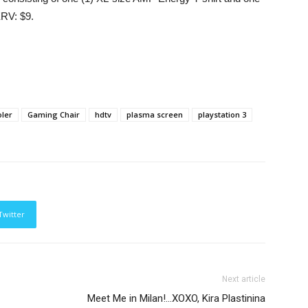
ERV: $9.
ler
Gaming Chair
hdtv
plasma screen
playstation 3
Twitter
Next article
Meet Me in Milan!…XOXO, Kira Plastinina