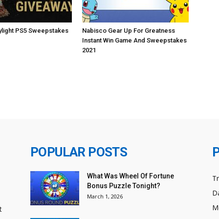
ylight PS5 Sweepstakes
Nabisco Gear Up For Greatness
Instant Win Game And Sweepstakes
2021
POPULAR POSTS
What Was Wheel Of Fortune
T
Bonus Puzzle Tonight?
Da
March 1, 2026
M
t