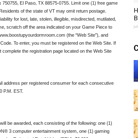
750755, El Paso, TX 88575-0755. Limit one (1) free game
H
Residents of the state of VT may omit return postage.
B
ty for lost, late, stolen, illegible, misdirected, mutilated,
Ju
me, scratch off the area indicated on your Game Piece to
to www.boostupyourdormroom.com (the “Web Site”), and
r Code. To enter, you must be registered on the Web Site. If
C
t complete the registration page located on the Web Site
ail address per registered consumer for each consecutive
00 P.M. EST.
will be awarded, each consisting of the following: one (1)
N® 3 computer entertainment system, one (1) gaming