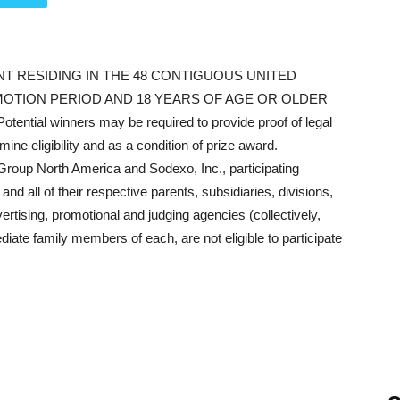
NT RESIDING IN THE 48 CONTIGUOUS UNITED
OTION PERIOD AND 18 YEARS OF AGE OR OLDER
tential winners may be required to provide proof of legal
ine eligibility and as a condition of prize award.
oup North America and Sodexo, Inc., participating
nd all of their respective parents, subsidiaries, divisions,
advertising, promotional and judging agencies (collectively,
ate family members of each, are not eligible to participate