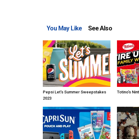
You May Like
See Also
Pepsi Let’s Summer Sweepstakes
Totino’s Ni
2023