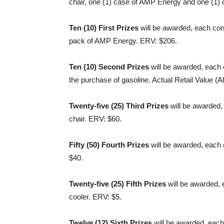
chair, one (1) case of AMP Energy and one (1) 
Ten (10) First Prizes
will be awarded, each cons
pack of AMP Energy. ERV: $206.
Ten (10) Second Prizes
will be awarded, each 
the purchase of gasoline. Actual Retail Value (
Twenty-five (25) Third Prizes
will be awarded,
chair. ERV: $60.
Fifty (50) Fourth Prizes
will be awarded, each 
$40.
Twenty-five (25) Fifth Prizes
will be awarded,
cooler. ERV: $5.
Twelve (12) Sixth Prizes
will be awarded, each