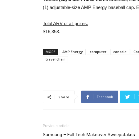
(1) adjustable-size AMP Energy baseball cap. 
Total ARV of all prizes:
$16,353.
MORE
AMP Energy
computer
console
Coo
travel chair
Facebook
Share
Previous article
Samsung – Fall Tech Makeover Sweepstakes