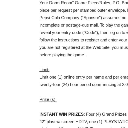
Your Dorm Room” Game Piece/Rules, P.O. Box 
piece per request per stamped outer envelope. 
Pepsi-Cola Company (“Sponsor”) assumes no liabili
incomplete or postage-due mail. To play the ga
reveal your entry code (“Code”), then log on 
follow the instructions to register and enter you
you are not registered at the Web Site, you mus
before playing the game.
Limit:
Limit one (1) online entry per name and per em
twenty-four (24) hour period commencing at 2:
Prize (s):
INSTANT WIN PRIZES
: Four (4) Grand Prizes 
42” plasma screen HDTV, one (1) PLAYSTATIO