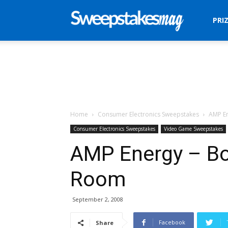
Sweepstakes
PRI
Mag
Home
Consumer Electronics Sweepstakes
AMP E
Consumer Electronics Sweepstakes
Video Game Sweepstakes
AMP Energy – B
Room
September 2, 2008
Facebook
Share