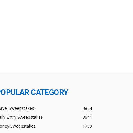
POPULAR CATEGORY
ravel Sweepstakes
3864
ily Entry Sweepstakes
3641
oney Sweepstakes
1799