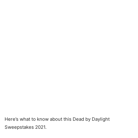
Here’s what to know about this Dead by Daylight
Sweepstakes 2021.