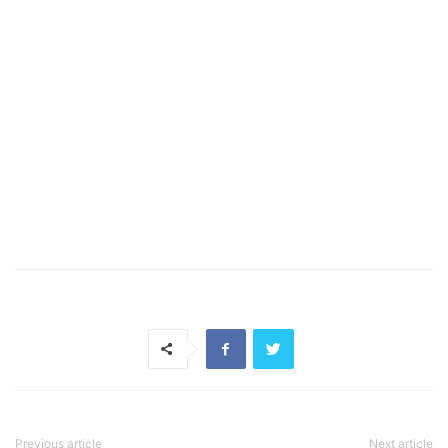
Previous article
Next article