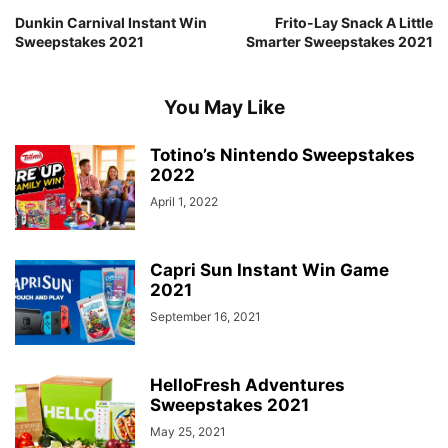
Dunkin Carnival Instant Win
Frito-Lay Snack A Little
Sweepstakes 2021
Smarter Sweepstakes 2021
You May Like
Totino’s Nintendo Sweepstakes
2022
April 1, 2022
Capri Sun Instant Win Game
2021
September 16, 2021
HelloFresh Adventures
Sweepstakes 2021
May 25, 2021