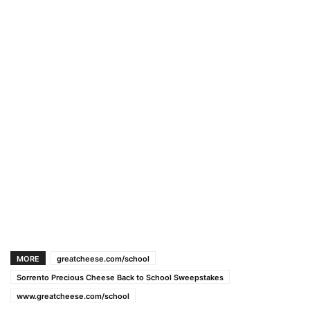
MORE
greatcheese.com/school
Sorrento Precious Cheese Back to School Sweepstakes
www.greatcheese.com/school