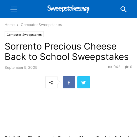
Home
Computer Sweepstakes
Computer Sweepstakes
Sorrento Precious Cheese
Back to School Sweepstakes
942
0
September 9, 2009