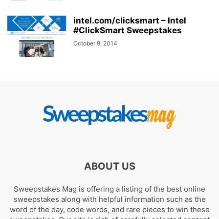
intel.com/clicksmart – Intel
#ClickSmart Sweepstakes
October 9, 2014
ABOUT US
Sweepstakes Mag is offering a listing of the best online
sweepstakes along with helpful information such as the
word of the day, code words, and rare pieces to win these