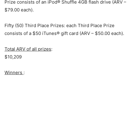
Prize consists of an iPod® Shuffle 4GB flash drive (ARV –
$79.00 each).
Fifty (50) Third Place Prizes: each Third Place Prize
consists of a $50 iTunes® gift card (ARV – $50.00 each).
Total ARV of all prizes
:
$10,209
Winners
: