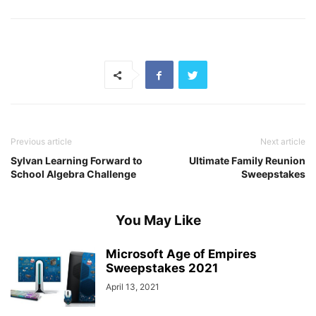
Previous article
Next article
Sylvan Learning Forward to
Ultimate Family Reunion
School Algebra Challenge
Sweepstakes
You May Like
Microsoft Age of Empires
Sweepstakes 2021
April 13, 2021