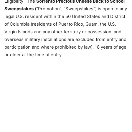
Eligibility
: The
Sorrento Precious Cheese Back to School
Sweepstakes
(“Promotion”, “Sweepstakes”) is open to any
legal U.S. resident within the 50 United States and District
of Columbia (residents of Puerto Rico, Guam, the U.S.
Virgin Islands and any other territory or possession, and
overseas military installations are excluded from entry and
participation and where prohibited by law), 18 years of age
or older at the time of entry.