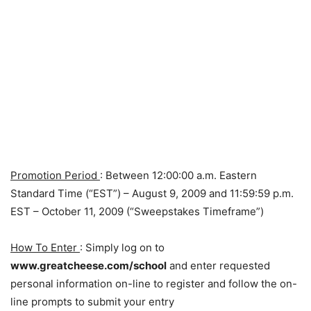
Promotion Period
: Between 12:00:00 a.m. Eastern
Standard Time (“EST”) – August 9, 2009 and 11:59:59 p.m.
EST – October 11, 2009 (“Sweepstakes Timeframe”)
How To Enter
: Simply log on to
www.greatcheese.com/school
and enter requested
personal information on-line to register and follow the on-
line prompts to submit your entry