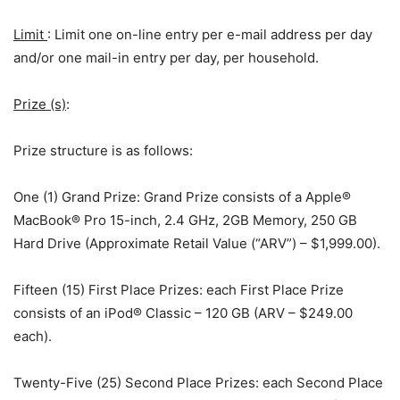
Limit
: Limit one on-line entry per e-mail address per day
and/or one mail-in entry per day, per household.
Prize (s)
:
Prize structure is as follows:
One (1) Grand Prize: Grand Prize consists of a Apple®
MacBook® Pro 15-inch, 2.4 GHz, 2GB Memory, 250 GB
Hard Drive (Approximate Retail Value (“ARV”) – $1,999.00).
Fifteen (15) First Place Prizes: each First Place Prize
consists of an iPod® Classic – 120 GB (ARV – $249.00
each).
Twenty-Five (25) Second Place Prizes: each Second Place