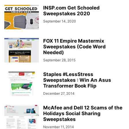
INSP.com Get Schooled
Sweepstakes 2020
September 14, 2020
FOX 11 Empire Mastermix
Sweepstakes (Code Word
Needed)
September 28, 2015
Staples #LessStress
Sweepstakes : Win An Asus
Transformer Book Flip
December 27, 2014
McAfee and Dell 12 Scams of the
Holidays Social Sharing
Sweepstakes
November 11, 2014