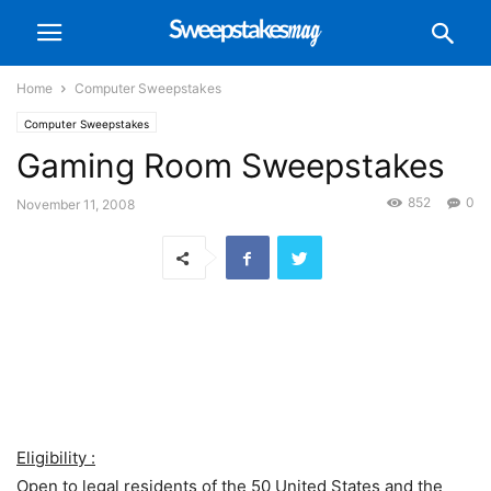
Home
Computer Sweepstakes
Computer Sweepstakes
Gaming Room Sweepstakes
852
0
November 11, 2008
Eligibility :
Open to legal residents of the 50 United States and the