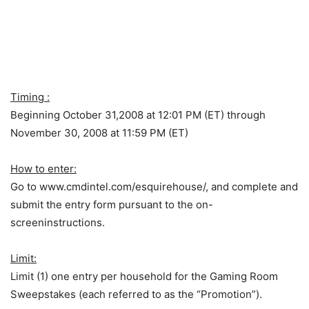
Timing :
Beginning October 31,2008 at 12:01 PM (ET) through
November 30, 2008 at 11:59 PM (ET)
How to enter:
Go to www.cmdintel.com/esquirehouse/, and complete and
submit the entry form pursuant to the on-
screeninstructions.
Limit:
Limit (1) one entry per household for the Gaming Room
Sweepstakes (each referred to as the “Promotion”).