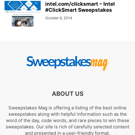
intel.com/clicksmart – Intel
#ClickSmart Sweepstakes
October 9, 2014
ABOUT US
Sweepstakes Mag is offering a listing of the best online
sweepstakes along with helpful information such as the
word of the day, code words, and rare pieces to win these
sweepstakes. Our site is rich of carefully selected content
and presented in a user-friendly format.