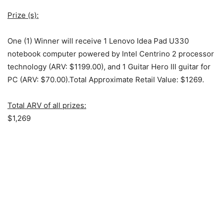
Prize (s):
One (1) Winner will receive 1 Lenovo Idea Pad U330
notebook computer powered by Intel Centrino 2 processor
technology (ARV: $1199.00), and 1 Guitar Hero III guitar for
PC (ARV: $70.00).Total Approximate Retail Value: $1269.
Total ARV of all prizes:
$1,269