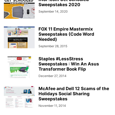
Sweepstakes 2020
September 14, 2020
FOX 11 Empire Mastermix
Sweepstakes (Code Word
Needed)
September 28, 2015
Staples #LessStress
Sweepstakes : Win An Asus
Transformer Book Flip
December 27, 2014
McAfee and Dell 12 Scams of the
Holidays Social Sharing
Sweepstakes
November 11, 2014