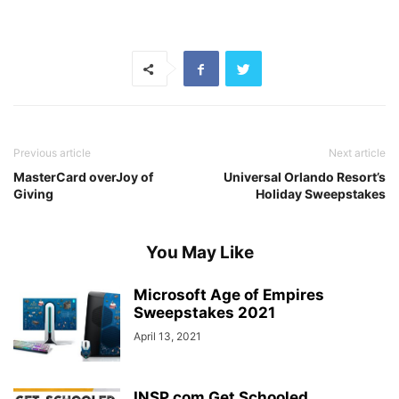
Previous article
Next article
MasterCard overJoy of
Universal Orlando Resort’s
Giving
Holiday Sweepstakes
You May Like
Microsoft Age of Empires
Sweepstakes 2021
April 13, 2021
INSP.com Get Schooled