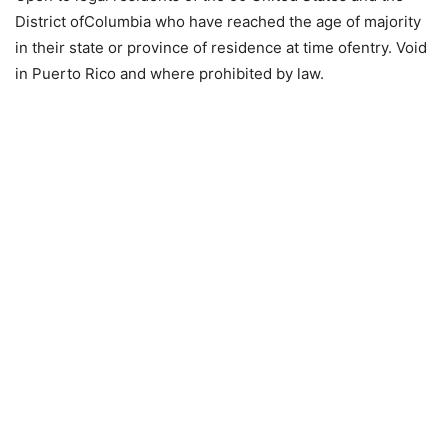
District ofColumbia who have reached the age of majority
in their state or province of residence at time ofentry. Void
in Puerto Rico and where prohibited by law.