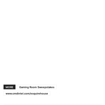
MORE
Gaming Room Sweepstakes
www.cmdintel.com/esquirehouse