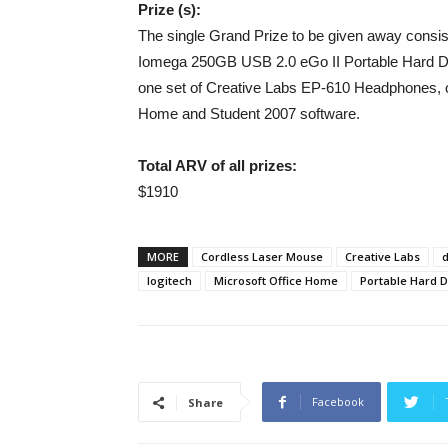
Prize (s):
The single Grand Prize to be given away consist
Iomega 250GB USB 2.0 eGo II Portable Hard D
one set of Creative Labs EP-610 Headphones, 
Home and Student 2007 software.
Total ARV of all prizes:
$1910
MORE
Cordless Laser Mouse
Creative Labs
d
logitech
Microsoft Office Home
Portable Hard D
Facebook
Share