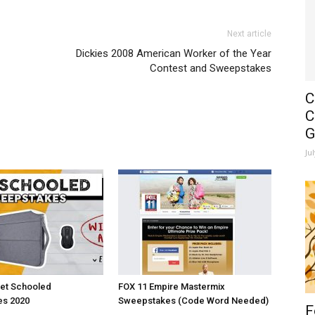
Next article
Dickies 2008 American Worker of the Year
Contest and Sweepstakes
C
C
G
Ju
et Schooled
FOX 11 Empire Mastermix
s 2020
Sweepstakes (Code Word Needed)
F