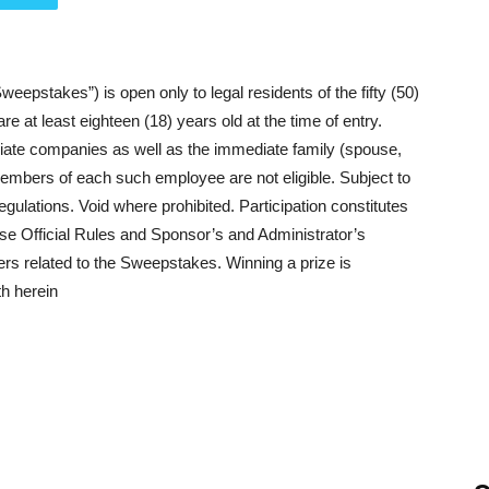
epstakes”) is open only to legal residents of the fifty (50)
e at least eighteen (18) years old at the time of entry.
iliate companies as well as the immediate family (spouse,
members of each such employee are not eligible. Subject to
regulations. Void where prohibited. Participation constitutes
ese Official Rules and Sponsor’s and Administrator’s
ters related to the Sweepstakes. Winning a prize is
th herein