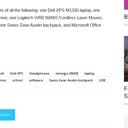
s of all the following: one Dell XPS M1330 laptop, one
B
rive, one Logitech V450 NANO Cordless Laser Mouse,
Ma
one Swiss Gear Austin backpack, and Microsoft Office
ell
Dell XPS
Headphones
Iomega 250GB
laptop
rive
school
software
Swiss Gear Austin backpack
USB
F
S
Ap
Twitter