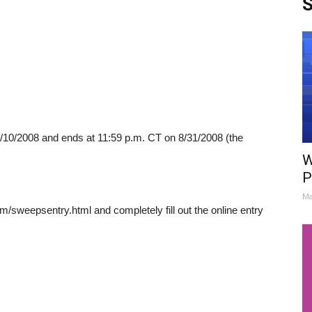
S
10/2008 and ends at 11:59 p.m. CT on 8/31/2008 (the
W
P
Ma
m/sweepsentry.html and completely fill out the online entry