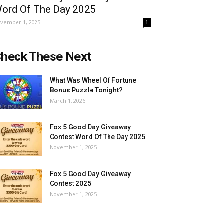
ord Of The Day 2025
vember 1, 2025
1
heck These Next
What Was Wheel Of Fortune
Bonus Puzzle Tonight?
March 1, 2026
Fox 5 Good Day Giveaway
Contest Word Of The Day 2025
November 1, 2025
Fox 5 Good Day Giveaway
Contest 2025
November 1, 2025