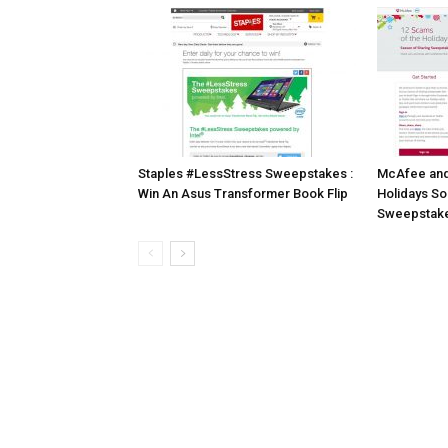
Staples #LessStress Sweepstakes :
McAfee and 
Win An Asus Transformer Book Flip
Holidays So
Sweepstak