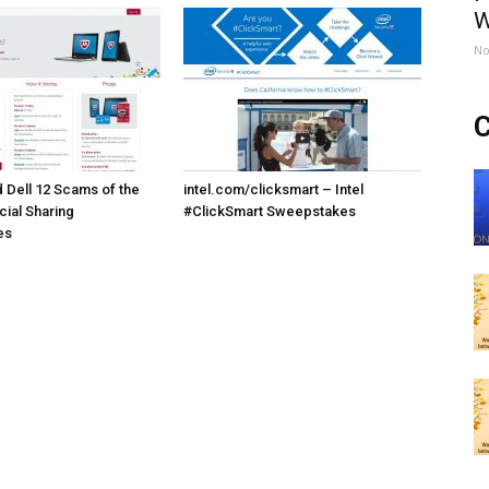
W
No
C
Dell 12 Scams of the
intel.com/clicksmart – Intel
cial Sharing
#ClickSmart Sweepstakes
es