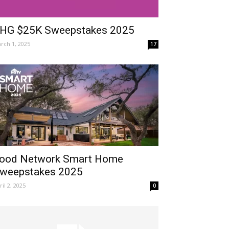
HG $25K Sweepstakes 2025
rch 1, 2025
17
ood Network Smart Home
weepstakes 2025
ril 2, 2025
0