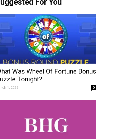
uggested For You
hat Was Wheel Of Fortune Bonus
uzzle Tonight?
rch 1, 2026
0