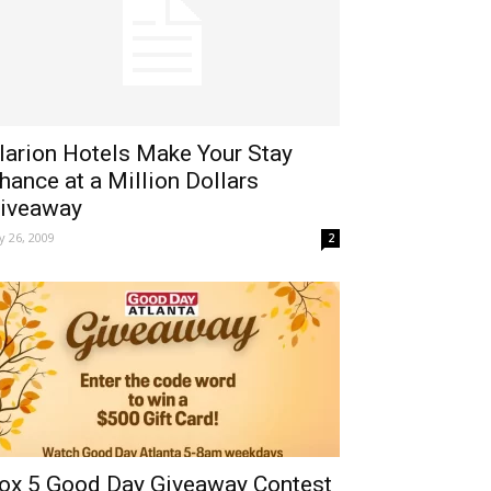
larion Hotels Make Your Stay
hance at a Million Dollars
iveaway
ly 26, 2009
2
ox 5 Good Day Giveaway Contest