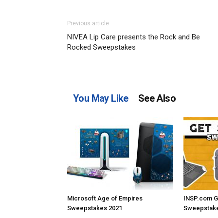
Previous article
NIVEA Lip Care presents the Rock and Be
Rocked Sweepstakes
You May Like
See Also
Microsoft Age of Empires
INSP.com G
Sweepstakes 2021
Sweepstake