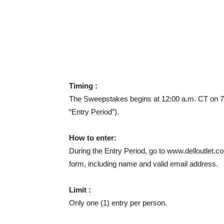
Timing :
The Sweepstakes begins at 12:00 a.m. CT on 7/
“Entry Period”).
How to enter:
During the Entry Period, go to www.delloutlet.co
form, including name and valid email address.
Limit :
Only one (1) entry per person.