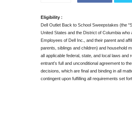
Eligibility :
Dell Outlet Back to School Sweepstakes (the “Swe
United States and the District of Columbia who ar
Employees of Dell Inc., and their parent and aff
parents, siblings and children) and household 
all applicable federal, state, and local laws and 
entrant’s full and unconditional agreement to th
decisions, which are final and binding in all mat
contingent upon fulfilling all requirements set for