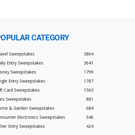
POPULAR CATEGORY
ravel Sweepstakes
3864
ily Entry Sweepstakes
3641
oney Sweepstakes
1799
ngle Entry Sweepstakes
1787
ft Card Sweepstakes
1563
ars Sweepstakes
881
ome & Garden Sweepstakes
684
onsumer Electronics Sweepstakes
546
ther Entry Sweepstakes
424