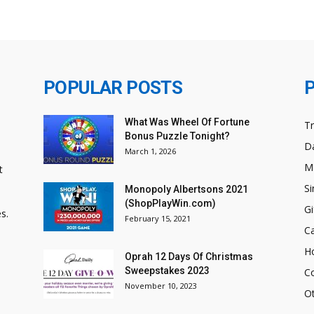
POPULAR POSTS
What Was Wheel Of Fortune
T
Bonus Puzzle Tonight?
Da
March 1, 2026
M
t
Si
Monopoly Albertsons 2021
(ShopPlayWin.com)
Gi
s.
February 15, 2021
C
H
Oprah 12 Days Of Christmas
Sweepstakes 2023
C
November 10, 2023
O