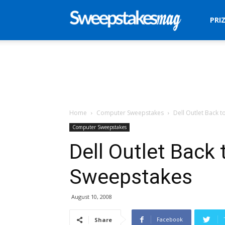
Sweepstakes
PRI
Mag
Home
Computer Sweepstakes
Dell Outlet Back 
Computer Sweepstakes
Dell Outlet Back
Sweepstakes
August 10, 2008
Facebook
Share