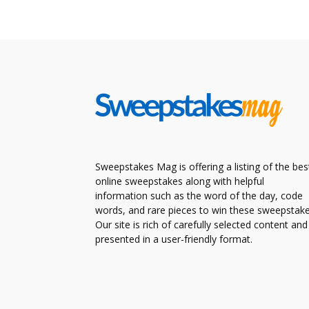
Sweepstakes Mag is offering a listing of the bes
online sweepstakes along with helpful
information such as the word of the day, code
words, and rare pieces to win these sweepstake
Our site is rich of carefully selected content and
presented in a user-friendly format.