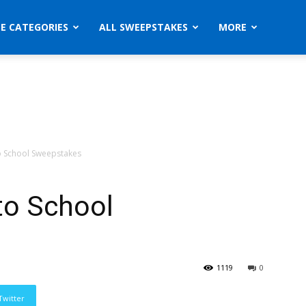
ZE CATEGORIES
ALL SWEEPSTAKES
MORE
to School Sweepstakes
 to School
1119
0
Twitter