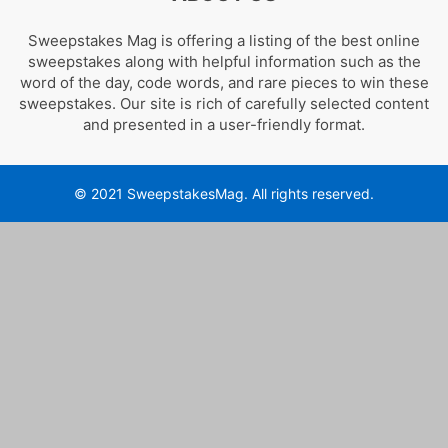
Sweepstakes Mag is offering a listing of the best online
sweepstakes along with helpful information such as the
word of the day, code words, and rare pieces to win these
sweepstakes. Our site is rich of carefully selected content
and presented in a user-friendly format.
© 2021 SweepstakesMag. All rights reserved.