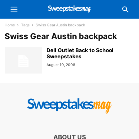
Home
Tags
Swiss Gear Austin backpack
Swiss Gear Austin backpack
Dell Outlet Back to School
Sweepstakes
August 10, 2008
ABOUT US