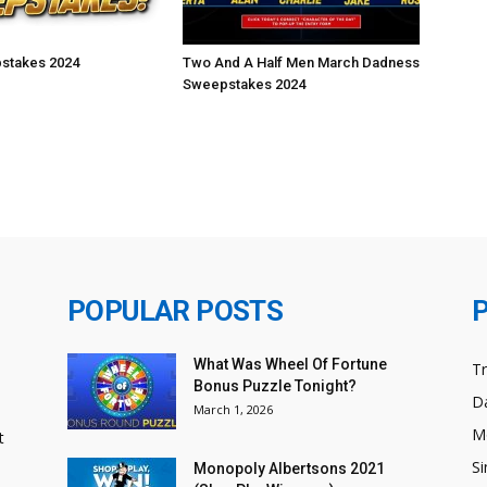
stakes 2024
Two And A Half Men March Dadness
Sweepstakes 2024
POPULAR POSTS
What Was Wheel Of Fortune
T
Bonus Puzzle Tonight?
Da
March 1, 2026
M
t
Si
Monopoly Albertsons 2021