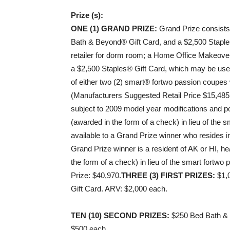
Prize (s):
ONE (1) GRAND PRIZE:
Grand Prize consist
Bath & Beyond® Gift Card, and a $2,500 Staple
retailer for dorm room; a Home Office Makeov
a $2,500 Staples® Gift Card, which may be used 
of either two (2) smart® fortwo passion coupes 
(Manufacturers Suggested Retail Price $15,485
subject to 2009 model year modifications and po
(awarded in the form of a check) in lieu of the
available to a Grand Prize winner who resides in 
Grand Prize winner is a resident of AK or HI, he
the form of a check) in lieu of the smart fortw
Prize: $40,970.
THREE (3) FIRST PRIZES:
$1,0
Gift Card. ARV: $2,000 each.
TEN (10) SECOND PRIZES:
$250 Bed Bath & 
$500 each.