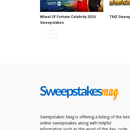
Wheel Of Fortune Celebrity 2024
TMZ Sweep
Sweepstakes
Sweepstakes Mag is offering a listing of the bes
online sweepstakes along with helpful
information such as the word of the day, code