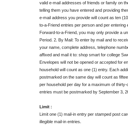
valid e-mail addresses of friends or family on t
telling them you have entered and providing them
e-mail address you provide will count as ten (10
to-a-Friend entries per person and per entering 
Forward-to-a-Friend, you may only provide a uni
Period. 2. By Mail: To enter by mail and to receiv
your name, complete address, telephone number
affixed and mail it to: shop smart for college
Envelopes will not be opened or accepted for ent
household will count as one (1) entry. Each add
postmarked on the same day will count as fifteen 
per household per day for a maximum of thirty-o
entries must be postmarked by September 3, 20
Limit :
Limit one (1) mail-in entry per stamped post car
illegible mail-in entries.