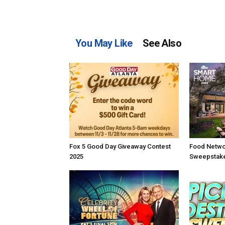
You May Like
See Also
Fox 5 Good Day Giveaway Contest
Food Netwo
2025
Sweepstake