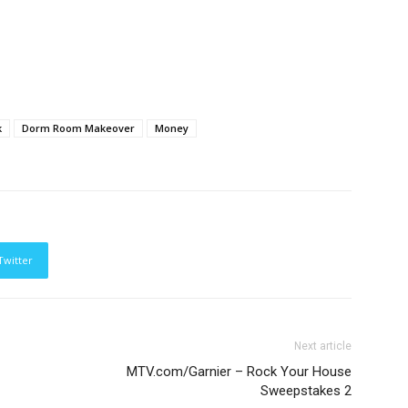
k
Dorm Room Makeover
Money
Twitter
Next article
MTV.com/Garnier – Rock Your House
Sweepstakes 2