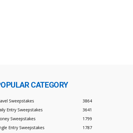
POPULAR CATEGORY
ravel Sweepstakes
3864
ily Entry Sweepstakes
3641
oney Sweepstakes
1799
ngle Entry Sweepstakes
1787