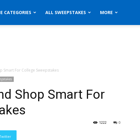
ZE CATEGORIES
ALL SWEEPSTAKES
MORE
p Smart For College Sweepstakes
epstakes
nd Shop Smart For
akes
1222
0
Twitter