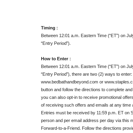
Timing :
Between 12:01 a.m. Eastern Time (“ET”) on Jul
“Entry Period”)
.
How to Enter :
Between 12:01 a.m. Eastern Time (“ET”) on Jul
“Entry Period”), there are two (2) ways to enter:
www.bedbathandbeyond.com or www.staples.com/u
button and follow the directions to complete a
you can also opt-in to receive promotional offe
of receiving such offers and emails at any time
Entries must be received by 11:59 p.m. ET on Se
person and per email address per day via this me
Forward-to-a-Friend. Follow the directions provid