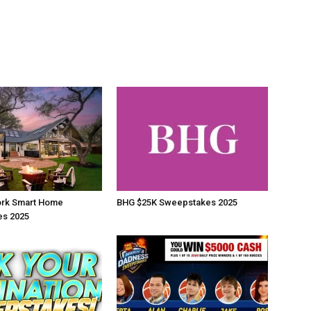
rk Smart Home
BHG $25K Sweepstakes 2025
s 2025