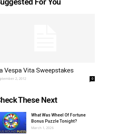
uggested For You
a Vespa Vita Sweepstakes
ptember 2, 2012
0
heck These Next
What Was Wheel Of Fortune
Bonus Puzzle Tonight?
March 1, 2026