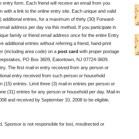
he entry form. Each friend will receive an email from you
 with a link to the online entry site. Each unique and valid
) additional entries, for a maximum of thirty (30) Forward-
email address per day via this method. If you participate in
que family or friend email address once for the entire Entry
e additional entries without referring a friend, hand-print
 (including area code) on a
post card
with proper postage
 Sweepstakes, PO Box 3609, Eatontown, NJ 07724-3609.
ry. The first mail-in entry received from any person or
itional entry received from such person or household
(15) entries. Limit three (3) mail-in entries per person or
ne (31) entries for any person or household per day. Mail-in
08 and received by September 10, 2008 to be eligible.
d. Sponsor is not responsible for lost, misdirected or