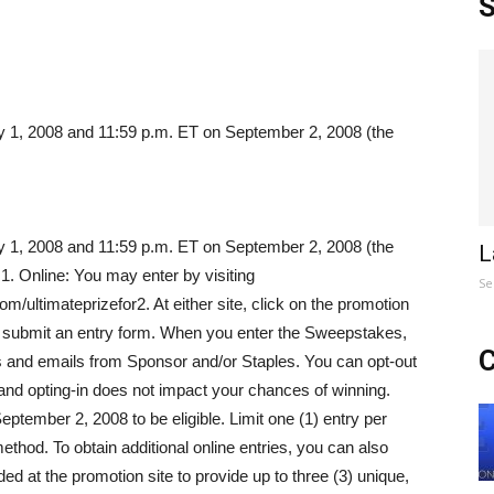
S
y 1, 2008 and 11:59 p.m. ET on September 2, 2008 (the
y 1, 2008 and 11:59 p.m. ET on September 2, 2008 (the
L
 1. Online: You may enter by visiting
Se
ltimateprizefor2. At either site, click on the promotion
nd submit an entry form. When you enter the Sweepstakes,
C
rs and emails from Sponsor and/or Staples. You can opt-out
 and opting-in does not impact your chances of winning.
ptember 2, 2008 to be eligible. Limit one (1) entry per
thod. To obtain additional online entries, you can also
ed at the promotion site to provide up to three (3) unique,