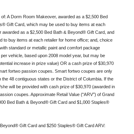
s of: A Dorm Room Makeover, awarded as a $2,500 Bed
s® Gift Card, which may be used to buy items at each
er awarded as a $2,500 Bed Bath & Beyond® Gift Card, and
to buy items at each retailer for home office; and, choice
with standard or metallic paint and comfort package
 per vehicle, based upon 2008 model year, but may be
tential increase in prize value) OR a cash prize of $30,970
 smart fortwo passion coupes. Smart fortwo coupes are only
the 48 contiguous states or the District of Columbia. If the
/she will be provided with cash prize of $30,970 (awarded in
o passion coupes. Approximate Retail Value (“ARV”) of Grand
00 Bed Bath & Beyond® Gift Card and $1,000 Staples®
Beyond® Gift Card and $250 Staples® Gift Card ARV: