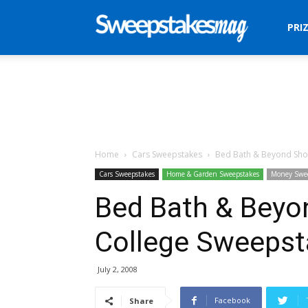
Sweepstakes
PRI
Mag
Home
Cars Sweepstakes
Bed Bath & Beyond Sho
Cars Sweepstakes
Home & Garden Sweepstakes
Money Swe
Bed Bath & Beyo
College Sweepst
July 2, 2008
Facebook
Share