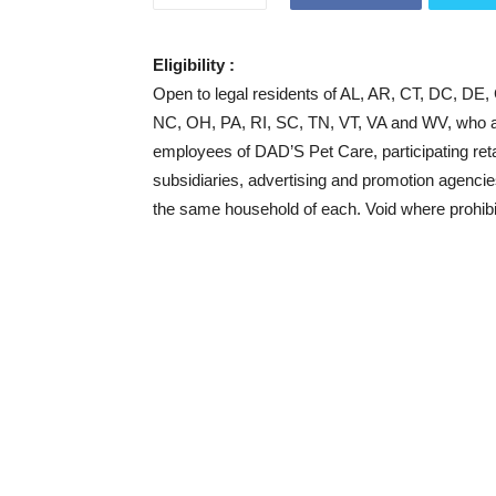
Eligibility :
Open to legal residents of AL, AR, CT, DC, DE
NC, OH, PA, RI, SC, TN, VT, VA and WV, who are
employees of DAD’S Pet Care, participating retai
subsidiaries, advertising and promotion agencie
the same household of each. Void where prohibi