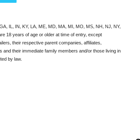
, GA, IL, IN, KY, LA, ME, MD, MA, MI, MO, MS, NH, NJ, NY,
 18 years of age or older at time of entry, except
lers, their respective parent companies, affiliates,
s and their immediate family members and/or those living in
ted by law.