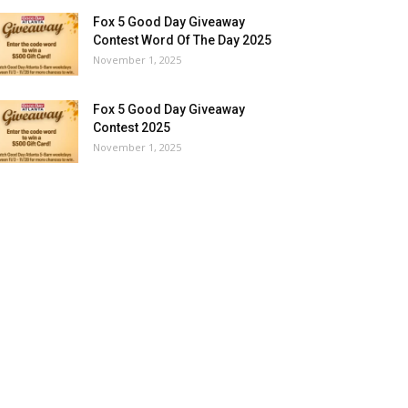
Fox 5 Good Day Giveaway
Contest Word Of The Day 2025
November 1, 2025
Fox 5 Good Day Giveaway
Contest 2025
November 1, 2025