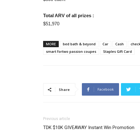
Total ARV of all prizes :
$51,970
MORE
bed bath & beyond
Car
Cash
chec
smart fortwo passion coupes
Staples Gift Card
Facebook
Share
Previous article
TDK $10K GIVEAWAY Instant Win Promotion