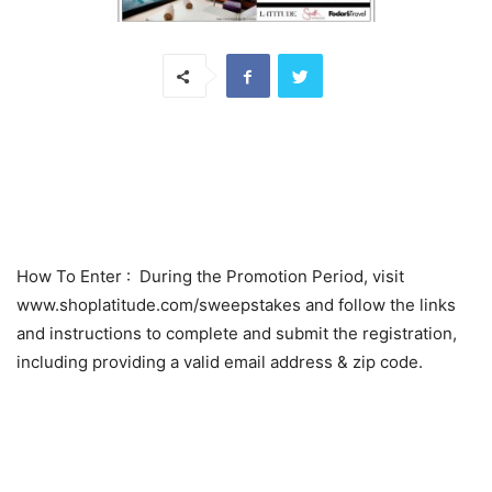
How To Enter
: During the Promotion Period, visit
www.shoplatitude.com/sweepstakes and follow the links
and instructions to complete and submit the registration,
including providing a valid email address & zip code.