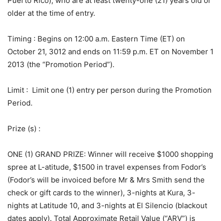
Puerto Rico), who are at least twenty-one (21) years old or
older at the time of entry.
Timing
: Begins on 12:00 a.m. Eastern Time (ET) on
October 21, 3012 and ends on 11:59 p.m. ET on November 1
2013 (the “Promotion Period”).
Limit
: Limit one (1) entry per person during the Promotion
Period.
Prize (s)
:
ONE (1) GRAND PRIZE: Winner will receive $1000 shopping
spree at L-atitude, $1500 in travel expenses from Fodor’s
(Fodor’s will be invoiced before Mr & Mrs Smith send the
check or gift cards to the winner), 3-nights at Kura, 3-
nights at Latitude 10, and 3-nights at El Silencio (blackout
dates apply). Total Approximate Retail Value (“ARV”) is