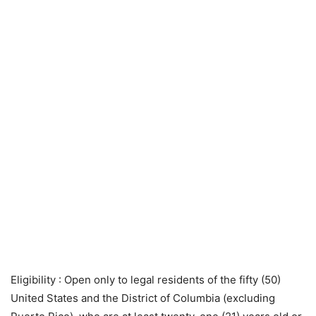
Eligibility
: Open only to legal residents of the fifty (50)
United States and the District of Columbia (excluding