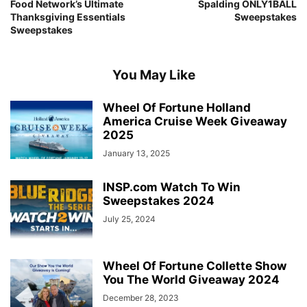
Food Network’s Ultimate
Spalding ONLY1BALL
Thanksgiving Essentials
Sweepstakes
Sweepstakes
You May Like
Wheel Of Fortune Holland
America Cruise Week Giveaway
2025
January 13, 2025
INSP.com Watch To Win
Sweepstakes 2024
July 25, 2024
Wheel Of Fortune Collette Show
You The World Giveaway 2024
December 28, 2023