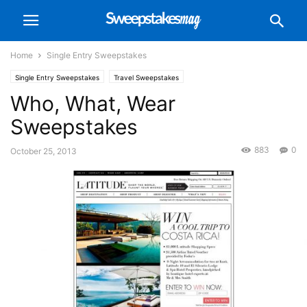
Home
Single Entry Sweepstakes
Single Entry Sweepstakes
Travel Sweepstakes
Who, What, Wear
Sweepstakes
883
0
October 25, 2013