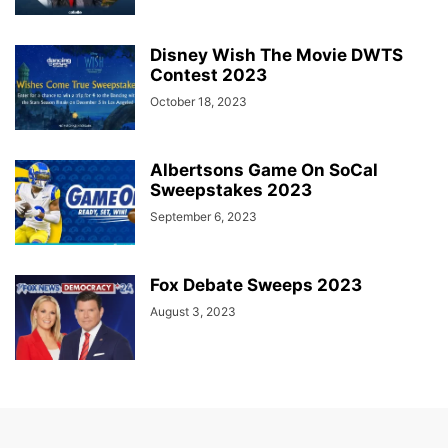
Disney Wish The Movie DWTS
Contest 2023
October 18, 2023
Albertsons Game On SoCal
Sweepstakes 2023
September 6, 2023
Fox Debate Sweeps 2023
August 3, 2023