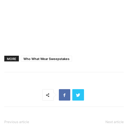
MORE
Who What Wear Sweepstakes
Previous article
Next article