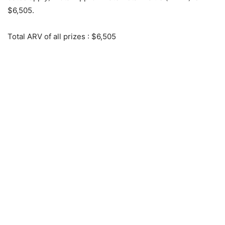
$6,505.
Total ARV of all prizes
: $6,505