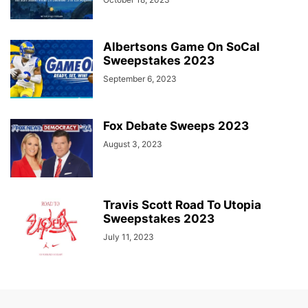
Albertsons Game On SoCal
Sweepstakes 2023
September 6, 2023
Fox Debate Sweeps 2023
August 3, 2023
Travis Scott Road To Utopia
Sweepstakes 2023
July 11, 2023