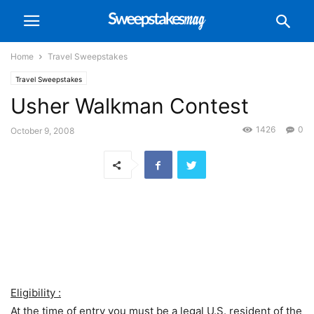
Home
Travel Sweepstakes
Travel Sweepstakes
Usher Walkman Contest
1426
0
October 9, 2008
Eligibility :
At the time of entry you must be a legal U.S. resident of the