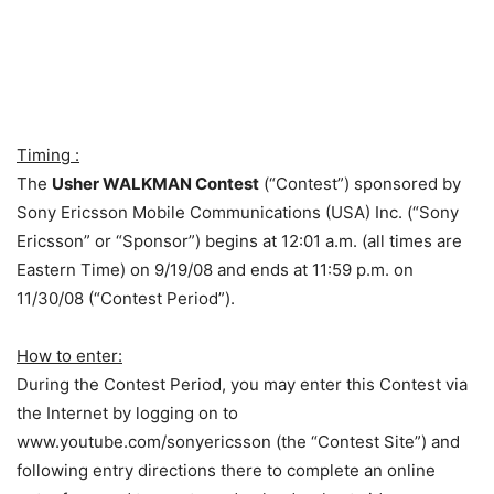
Timing :
The
Usher WALKMAN Contest
(“Contest”) sponsored by
Sony Ericsson Mobile Communications (USA) Inc. (“Sony
Ericsson” or “Sponsor”) begins at 12:01 a.m. (all times are
Eastern Time) on 9/19/08 and ends at 11:59 p.m. on
11/30/08 (“Contest Period”).
How to enter:
During the Contest Period, you may enter this Contest via
the Internet by logging on to
www.youtube.com/sonyericsson (the “Contest Site”) and
following entry directions there to complete an online