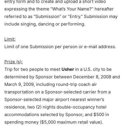
entry form and to create and upload a short video
expressing the theme “What’s Your Name?” hereafter
referred to as “Submission” or “Entry.” Submission may
include singing, dancing or performing.
Limit:
Limit of one Submission per person or e-mail address.
Prize (s):
Trip for two people to meet
Usher
in a U.S. city to be
determined by Sponsor between December 8, 2008 and
March 9, 2009, including round-trip coach air
transportation on a Sponsor-selected carrier from a
Sponsor-selected major airport nearest winner’s
residence, two (2) nights double-occupancy hotel
accommodations selected by Sponsor, and $500 in
spending money ($5,000 maximum retail value).