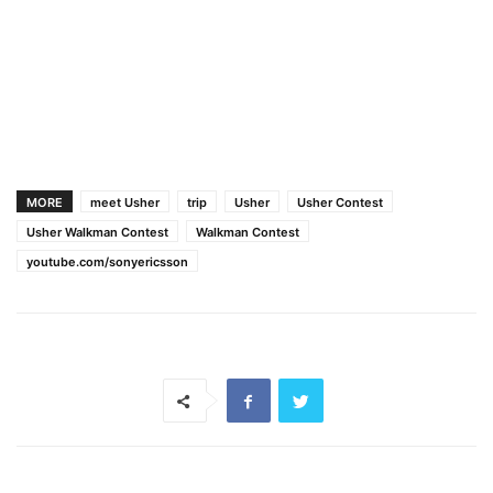
MORE
meet Usher
trip
Usher
Usher Contest
Usher Walkman Contest
Walkman Contest
youtube.com/sonyericsson