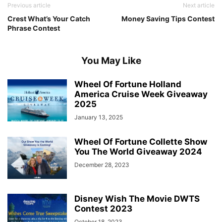
Previous article
Next article
Crest What’s Your Catch
Money Saving Tips Contest
Phrase Contest
You May Like
Wheel Of Fortune Holland
America Cruise Week Giveaway
2025
January 13, 2025
Wheel Of Fortune Collette Show
You The World Giveaway 2024
December 28, 2023
Disney Wish The Movie DWTS
Contest 2023
October 18, 2023