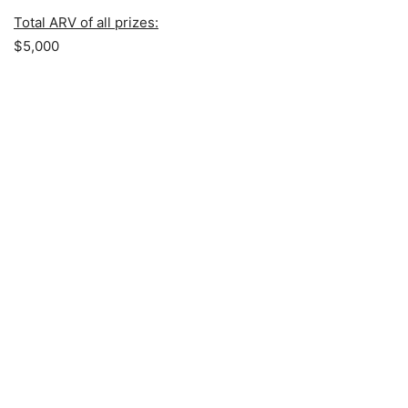
Total ARV of all prizes:
$5,000