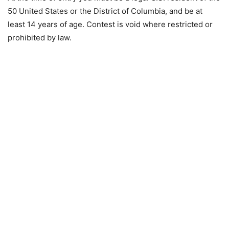
50 United States or the District of Columbia, and be at
least 14 years of age. Contest is void where restricted or
prohibited by law.