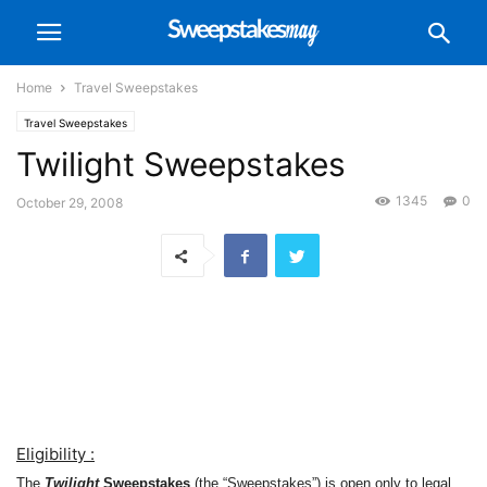
Home
Travel Sweepstakes
Travel Sweepstakes
Twilight Sweepstakes
1345
0
October 29, 2008
Eligibility :
The
Twilight
Sweepstakes
(the “Sweepstakes”) is open only to legal