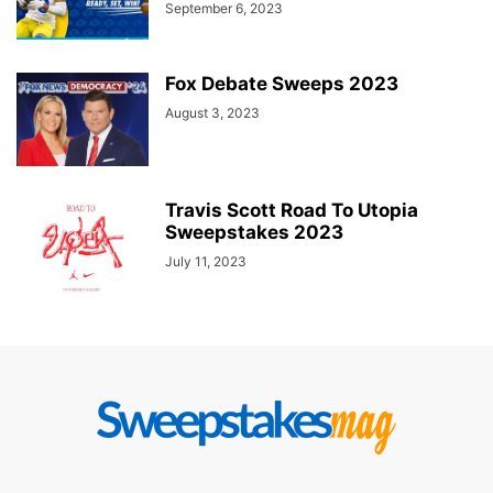
September 6, 2023
Fox Debate Sweeps 2023
August 3, 2023
Travis Scott Road To Utopia
Sweepstakes 2023
July 11, 2023