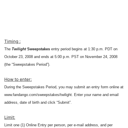
Timing :
The
Twilight
Sweepstakes
entry period begins at 1:30 p.m. PDT on
October 23, 2008 and ends at 5:00 p.m. PST on November 24, 2008
(the “Sweepstakes Period”).
How to enter:
During the Sweepstakes Period, you may submit an entry form online at
www.fandango.com/sweepstakes/twilight.
Enter your name and email
address, date of birth and click “Submit”.
Limit:
Limit one (1) Online Entry per person, per e-mail address, and per