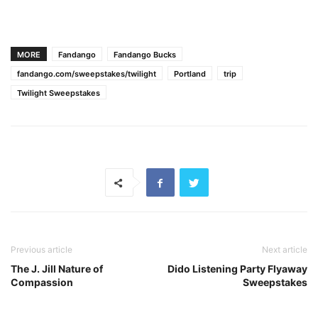
MORE
Fandango
Fandango Bucks
fandango.com/sweepstakes/twilight
Portland
trip
Twilight Sweepstakes
Previous article
Next article
The J. Jill Nature of
Dido Listening Party Flyaway
Compassion
Sweepstakes