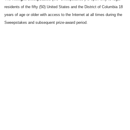
residents of the fifty (50) United States and the District of Columbia 18
years of age or older with access to the Internet at all times during the
Sweepstakes and subsequent prize-award period.