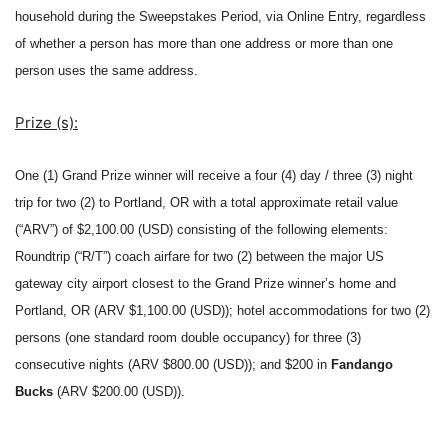
household during the Sweepstakes Period, via Online Entry, regardless
of whether a person has more than one address or more than one
person uses the same address.
Prize (s):
One
(1) Grand Prize winner will receive a four (4) day / three (3) night
trip for two (2) to Portland, OR with a total approximate retail value
(“ARV”) of $2,100.00 (USD) consisting of the following elements:
Roundtrip (“R/T”) coach airfare for two (2) between the major US
gateway city airport closest to the Grand Prize winner’s home and
Portland, OR (ARV $1,100.00 (USD)); hotel accommodations for two (2)
persons (one standard room double occupancy) for three (3)
consecutive nights (ARV $800.00 (USD)); and $200 in
Fandango
Bucks
(ARV $200.00 (USD)).