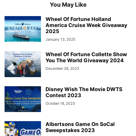
You May Like
Wheel Of Fortune Holland
America Cruise Week Giveaway
2025
January 13, 2025
Wheel Of Fortune Collette Show
You The World Giveaway 2024
December 28, 2023
Disney Wish The Movie DWTS
Contest 2023
October 18, 2023
Albertsons Game On SoCal
Sweepstakes 2023