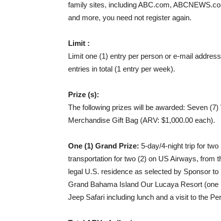
family sites, including ABC.com, ABCNEWS.c
and more, you need not register again.
Limit :
Limit one (1) entry per person or e-mail addre
entries in total (1 entry per week).
Prize (s):
The following prizes will be awarded: Seven (7)
Merchandise Gift Bag (ARV: $1,000.00 each).
One (1) Grand Prize:
5-day/4-night trip for two
transportation for two (2) on US Airways, from 
legal U.S. residence as selected by Sponsor t
Grand Bahama Island Our Lucaya Resort (one r
Jeep Safari including lunch and a visit to the P