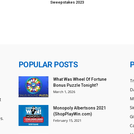
Sweepstakes 2023
POPULAR POSTS
What Was Wheel Of Fortune
T
Bonus Puzzle Tonight?
Da
March 1, 2026
M
t
Si
Monopoly Albertsons 2021
(ShopPlayWin.com)
Gi
s.
February 15, 2021
C