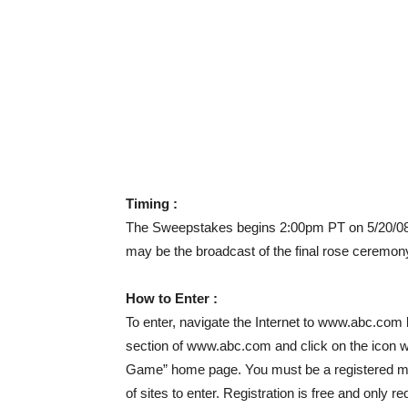
Timing :
The Sweepstakes begins 2:00pm PT on 5/20/08 
may be the broadcast of the final rose ceremon
How to Enter :
To enter, navigate the Internet to www.abc.com
section of www.abc.com and click on the icon 
Game” home page. You must be a registered me
of sites to enter. Registration is free and only 