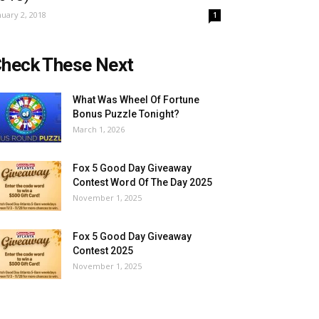
nuary 2, 2018
1
heck These Next
What Was Wheel Of Fortune
Bonus Puzzle Tonight?
March 1, 2026
Fox 5 Good Day Giveaway
Contest Word Of The Day 2025
November 1, 2025
Fox 5 Good Day Giveaway
Contest 2025
November 1, 2025