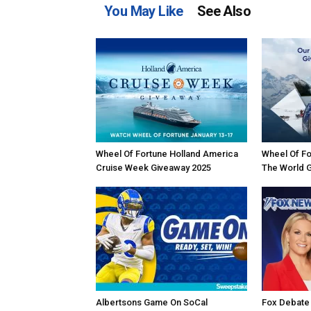
You May Like
See Also
Wheel Of Fortune Holland America
Wheel Of Fo
Cruise Week Giveaway 2025
The World 
Albertsons Game On SoCal
Fox Debate