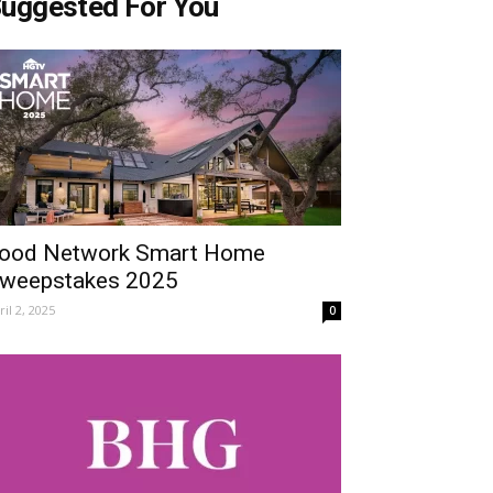
uggested For You
ood Network Smart Home
weepstakes 2025
ril 2, 2025
0