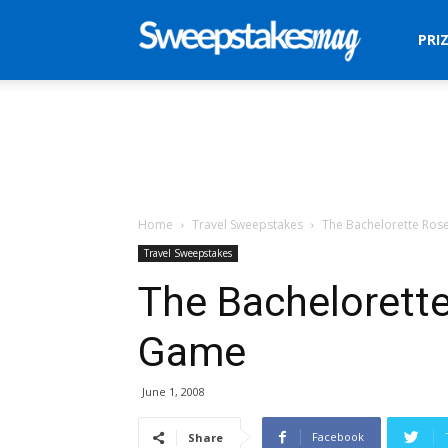
Sweepstakes
PRI
Mag
Home
Travel Sweepstakes
The Bachelorette Ro
Travel Sweepstakes
The Bachelorett
Game
June 1, 2008
Facebook
Share