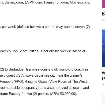
om, Disney.com, ESPN.com, FamilyFun.com, Movies.com,
B
Ma
ss, per week (defined below); a person may submit seven (7)
 Weekly Top Score Prizes (1 per eligible week): Bachelor
 (2) to Barbados. Trip prize consists of: round-trip coach air
W
the closest US Airways departure city near the winner’s
P
o Freeport (FPO); 4-nights Ocean View Room at The Westin
Ma
oom, double occupancy); and a customized deluxe Island
erfume Factory for two (2) people. (ARV: $3,000.00).