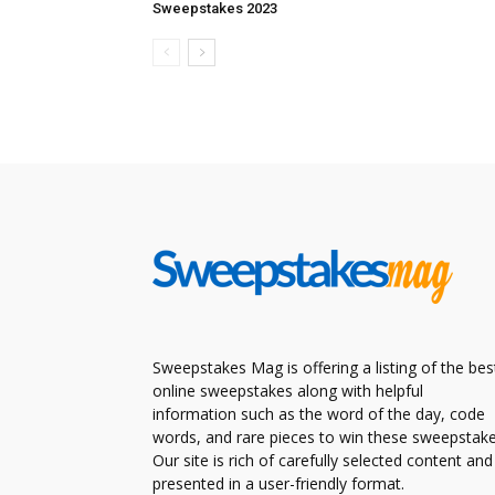
Sweepstakes 2023
Sweepstakes Mag is offering a listing of the bes
online sweepstakes along with helpful
information such as the word of the day, code
words, and rare pieces to win these sweepstake
Our site is rich of carefully selected content and
presented in a user-friendly format.