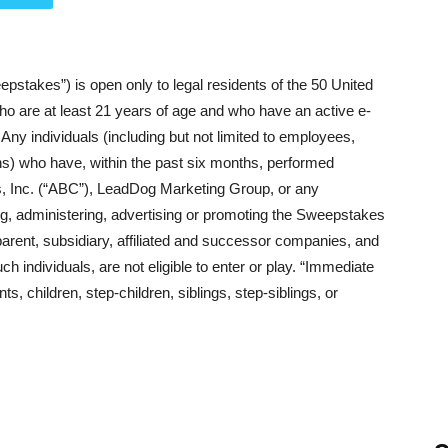
akes”) is open only to legal residents of the 50 United
ho are at least 21 years of age and who have an active e-
Any individuals (including but not limited to employees,
ns) who have, within the past six months, performed
, Inc. (“ABC”), LeadDog Marketing Group, or any
ling, administering, advertising or promoting the Sweepstakes
 parent, subsidiary, affiliated and successor companies, and
individuals, are not eligible to enter or play. “Immediate
, children, step-children, siblings, step-siblings, or