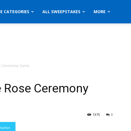
ZE CATEGORIES
ALL SWEEPSTAKES
MORE
se Ceremony Game
e Rose Ceremony
1375
0
Twitter