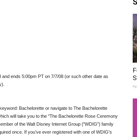
S
F
and ends 5:00pm PT on 7/7/08 (or such other date as
S
y).
Ap
 keyword: Bachelorette or navigate to The Bachelorette
which will take you to the “The Bachelorette Rose Ceremony
mber of the Walt Disney Internet Group (“WDIG”) family
required once. If you’ve ever registered with one of WDIG’s