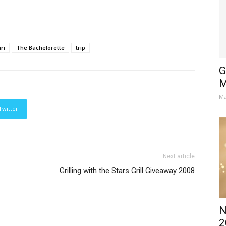
ri
The Bachelorette
trip
G
M
Ma
Twitter
Next article
Grilling with the Stars Grill Giveaway 2008
N
2