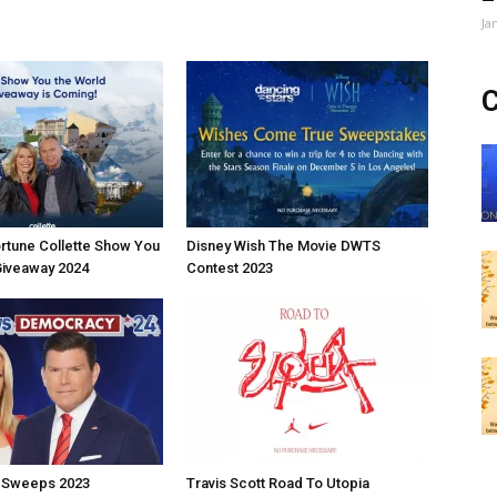
Ja
C
rtune Collette Show You
Disney Wish The Movie DWTS
Giveaway 2024
Contest 2023
 Sweeps 2023
Travis Scott Road To Utopia