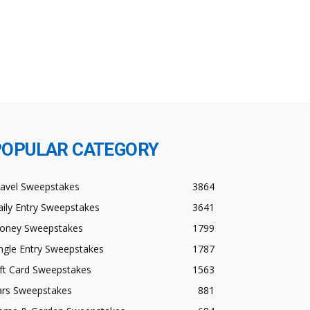
POPULAR CATEGORY
ravel Sweepstakes
3864
ily Entry Sweepstakes
3641
oney Sweepstakes
1799
ngle Entry Sweepstakes
1787
ft Card Sweepstakes
1563
ars Sweepstakes
881