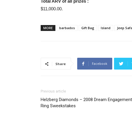
Total ARV of all prizes :
$11,000.00.
MORE
barbados
Gift Bag
Island
Jeep Safa
Facebook
Share
Previous article
Helzberg Diamonds – 2008 Dream Engagement
Ring Sweekstakes