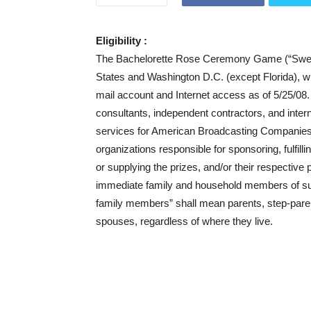
Eligibility :
The Bachelorette Rose Ceremony Game (“Sweepst
States and Washington D.C. (except Florida), w
mail account and Internet access as of 5/25/08. 
consultants, independent contractors, and inter
services for American Broadcasting Companies
organizations responsible for sponsoring, fulfil
or supplying the prizes, and/or their respective
immediate family and household members of such 
family members” shall mean parents, step-parents
spouses, regardless of where they live.