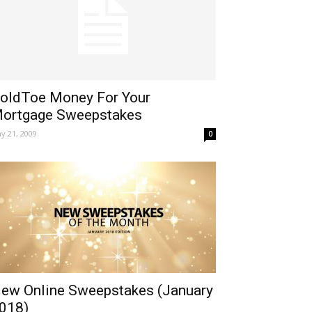
oldToe Money For Your
ortgage Sweepstakes
y 21, 2009
0
ew Online Sweepstakes (January
018)