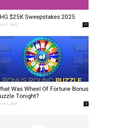
HG $25K Sweepstakes 2025
rch 1, 2025
17
hat Was Wheel Of Fortune Bonus
uzzle Tonight?
rch 1, 2026
0