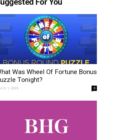
uggested For You
hat Was Wheel Of Fortune Bonus
uzzle Tonight?
rch 1, 2026
0