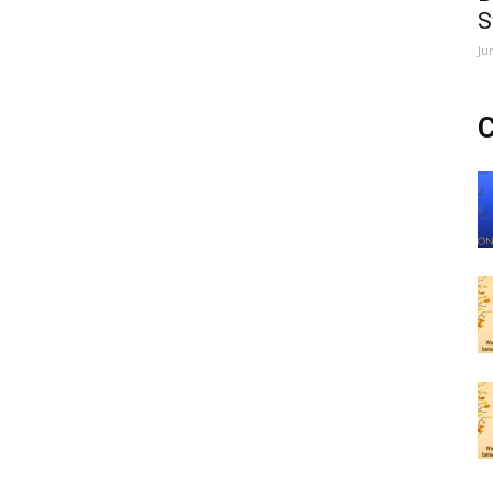
S
Ju
C