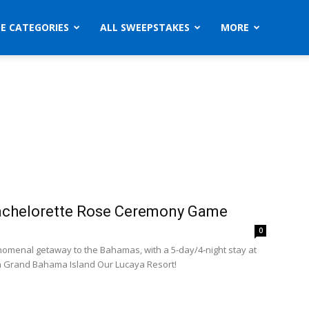
ZE CATEGORIES
ALL SWEEPSTAKES
MORE
achelorette Rose Ceremony Game
0
omenal getaway to the Bahamas, with a 5-day/4-night stay at
 Grand Bahama Island Our Lucaya Resort!