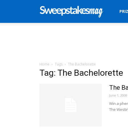
Sweepstakes
PRI
Mag
Home
Tags
The Bachelorette
Tag: The Bachelorette
The B
June 1, 2008
Win a phen
The Westin