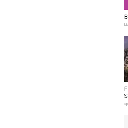
B
Ma
F
S
Ap