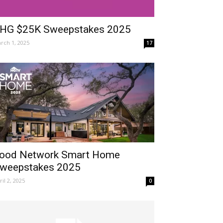
HG $25K Sweepstakes 2025
rch 1, 2025
17
ood Network Smart Home
weepstakes 2025
ril 2, 2025
0