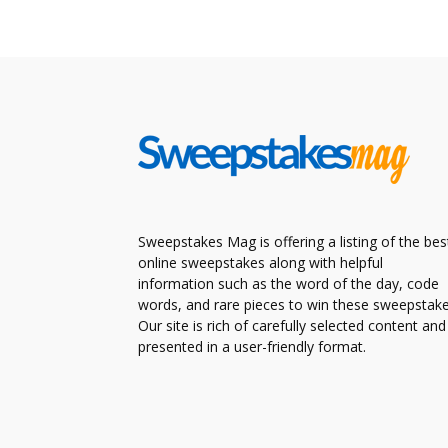
Sweepstakes Mag is offering a listing of the bes
online sweepstakes along with helpful
information such as the word of the day, code
words, and rare pieces to win these sweepstake
Our site is rich of carefully selected content and
presented in a user-friendly format.