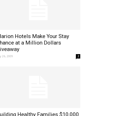
larion Hotels Make Your Stay
hance at a Million Dollars
iveaway
ly 26, 2009
2
uilding Healthy Families $10,000