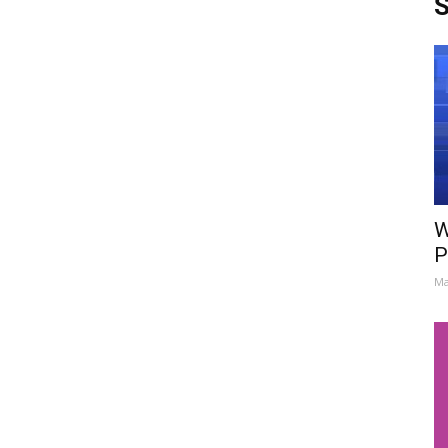
S
W
P
Ma