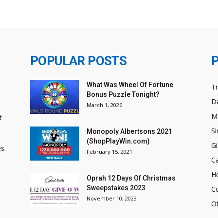
POPULAR POSTS
What Was Wheel Of Fortune
T
Bonus Puzzle Tonight?
Da
March 1, 2026
M
t
Si
Monopoly Albertsons 2021
(ShopPlayWin.com)
Gi
s.
February 15, 2021
C
H
Oprah 12 Days Of Christmas
Sweepstakes 2023
C
November 10, 2023
O