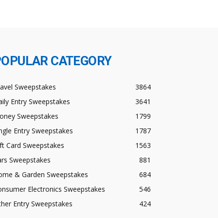
POPULAR CATEGORY
ravel Sweepstakes
3864
ily Entry Sweepstakes
3641
oney Sweepstakes
1799
ngle Entry Sweepstakes
1787
ft Card Sweepstakes
1563
ars Sweepstakes
881
ome & Garden Sweepstakes
684
onsumer Electronics Sweepstakes
546
ther Entry Sweepstakes
424