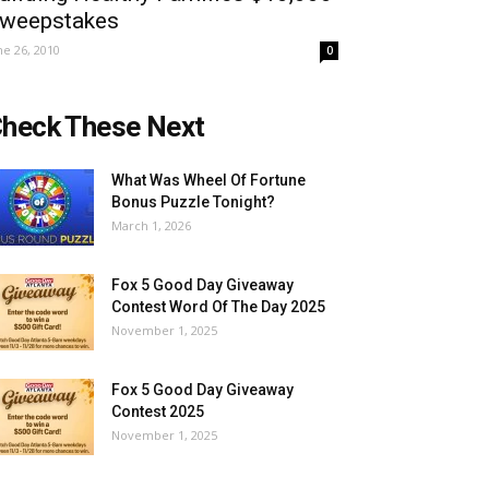
weepstakes
ne 26, 2010
0
heck These Next
What Was Wheel Of Fortune
Bonus Puzzle Tonight?
March 1, 2026
Fox 5 Good Day Giveaway
Contest Word Of The Day 2025
November 1, 2025
Fox 5 Good Day Giveaway
Contest 2025
November 1, 2025