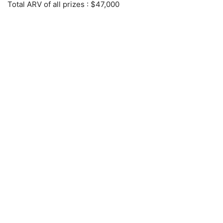
Total ARV of all prizes
: $47,000