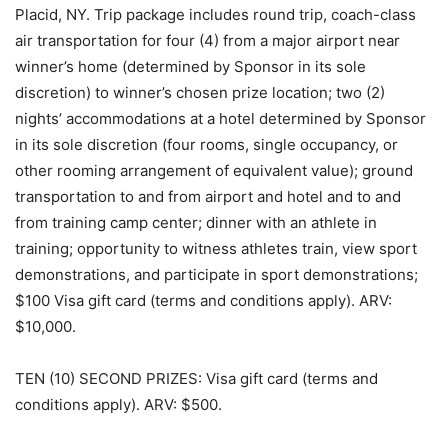
Placid, NY. Trip package includes round trip, coach-class
air transportation for four (4) from a major airport near
winner’s home (determined by Sponsor in its sole
discretion) to winner’s chosen prize location; two (2)
nights’ accommodations at a hotel determined by Sponsor
in its sole discretion (four rooms, single occupancy, or
other rooming arrangement of equivalent value); ground
transportation to and from airport and hotel and to and
from training camp center; dinner with an athlete in
training; opportunity to witness athletes train, view sport
demonstrations, and participate in sport demonstrations;
$100 Visa gift card (terms and conditions apply). ARV:
$10,000.
TEN (10) SECOND PRIZES: Visa gift card (terms and
conditions apply). ARV: $500.