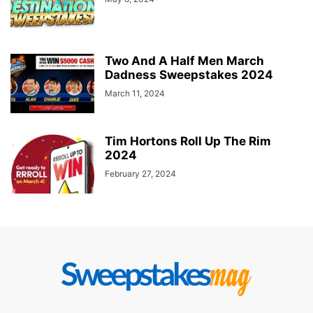
Two And A Half Men March
Dadness Sweepstakes 2024
March 11, 2024
Tim Hortons Roll Up The Rim
2024
February 27, 2024