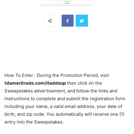
How To Enter
: During the Promotion Period, visit
tdameritrade.com/itaddsup
then click on the
Sweepstakes advertisement, and follow the links and
instructions to complete and submit the registration form
including your name, a valid email address, your date of
birth, and zip code. You automatically will receive one (1)
entry into the Sweepstakes.