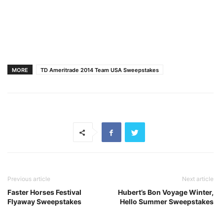
MORE
TD Ameritrade 2014 Team USA Sweepstakes
Previous article
Next article
Faster Horses Festival
Hubert’s Bon Voyage Winter,
Flyaway Sweepstakes
Hello Summer Sweepstakes