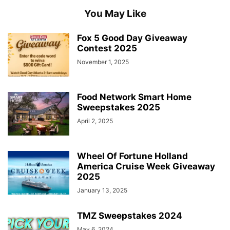
You May Like
Fox 5 Good Day Giveaway
Contest 2025
November 1, 2025
Food Network Smart Home
Sweepstakes 2025
April 2, 2025
Wheel Of Fortune Holland
America Cruise Week Giveaway
2025
January 13, 2025
TMZ Sweepstakes 2024
May 6, 2024