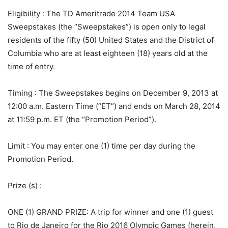
Eligibility
: The TD Ameritrade 2014 Team USA
Sweepstakes (the “Sweepstakes”) is open only to legal
residents of the fifty (50) United States and the District of
Columbia who are at least eighteen (18) years old at the
time of entry.
Timing
: The Sweepstakes begins on December 9, 2013 at
12:00 a.m. Eastern Time (“ET”) and ends on March 28, 2014
at 11:59 p.m. ET (the “Promotion Period”).
Limit
: You may enter one (1) time per day during the
Promotion Period.
Prize (s)
:
ONE (1) GRAND PRIZE: A trip for winner and one (1) guest
to Rio de Janeiro for the Rio 2016 Olympic Games (herein,