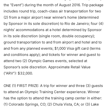
the “Event”) during the month of August 2016. Trip package
includes round trip, coach-class air transportation for two
(2) from a major airport near winner’s home (determined
by Sponsor in its sole discretion) to Rio de Janeiro; four (4)
nights’ accommodations at a hotel determined by Sponsor
in its sole discretion (single room, double occupancy);
ground transportation to and from airport and hotel and to
and from any planned events; $1,000 Visa gift card (terms
and conditions apply); and tickets for winner and guest to
attend two (2) Olympic Games events, selected at
Sponsor’s sole discretion. Approximate Retail Value
(“ARV”): $32,000.
ONE (1) FIRST PRIZE: A trip for winner and three (3) guests
to attend an Olympic Training Center experience. Winner
has the option to attend the training camp center in either:
(1) Colorado Springs, CO; (2) Chula Vista, CA; or (3) Lake