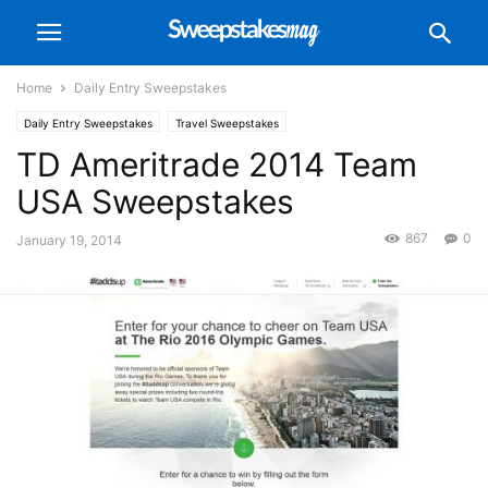
Home
Daily Entry Sweepstakes
Daily Entry Sweepstakes
Travel Sweepstakes
TD Ameritrade 2014 Team
USA Sweepstakes
867
0
January 19, 2014