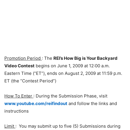
Promotion Period
: The
REI’s How Big is Your Backyard
Video Contest
begins on June 1, 2009 at 12:00 a.m.
Eastern Time (“ET”), ends on August 2, 2009 at 11:59 p.m.
ET (the “Contest Period”)
How To Enter
: During the Submission Phase, visit
www.youtube.com/reifindout
and follow the links and
instructions
Limit
: You may submit up to five (5) Submissions during