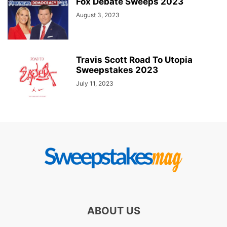
Fox Debate Sweeps 2023
August 3, 2023
Travis Scott Road To Utopia
Sweepstakes 2023
July 11, 2023
ABOUT US