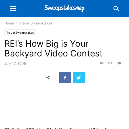
Home
Travel Sweepstakes
Travel Sweepstakes
REI’s How Big is Your
Backyard Video Contest
1058
0
July 17, 2009