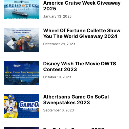
America Cruise Week Giveaway
2025
January 13, 2025
Wheel Of Fortune Collette Show
You The World Giveaway 2024
December 28, 2023
Disney Wish The Movie DWTS
Contest 2023
October 18, 2023
Albertsons Game On SoCal
Sweepstakes 2023
September 6, 2023