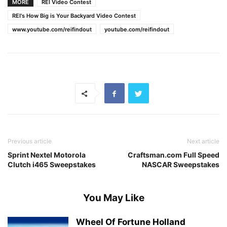
MORE
REI Video Contest
REI's How Big is Your Backyard Video Contest
www.youtube.com/reifindout
youtube.com/reifindout
Previous article
Next article
Sprint Nextel Motorola
Craftsman.com Full Speed
Clutch i465 Sweepstakes
NASCAR Sweepstakes
You May Like
Wheel Of Fortune Holland