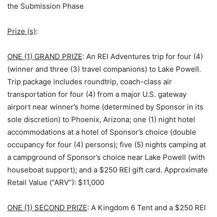
the Submission Phase
Prize (s)
:
ONE (1) GRAND PRIZE
: An REI Adventures trip for four (4)
(winner and three (3) travel companions) to Lake Powell.
Trip package includes roundtrip, coach-class air
transportation for four (4) from a major U.S. gateway
airport near winner’s home (determined by Sponsor in its
sole discretion) to Phoenix, Arizona; one (1) night hotel
accommodations at a hotel of Sponsor’s choice (double
occupancy for four (4) persons); five (5) nights camping at
a campground of Sponsor’s choice near Lake Powell (with
houseboat support); and a $250 REI gift card. Approximate
Retail Value (“ARV”): $11,000
ONE (1) SECOND PRIZE
: A Kingdom 6 Tent and a $250 REI