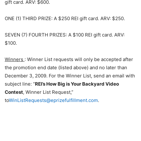
gift card. ARV: $600.
ONE (1) THIRD PRIZE: A $250 REI gift card. ARV: $250.
SEVEN (7) FOURTH PRIZES: A $100 REI gift card. ARV:
$100.
Winners
: Winner List requests will only be accepted after
the promotion end date (listed above) and no later than
December 3, 2009. For the Winner List, send an email with
subject line: “
REI’s How Big is Your Backyard Video
Contest
, Winner List Request,”
to
WinListRequests@eprizefulfillment.com
.