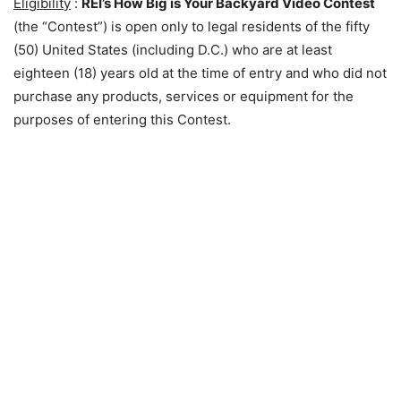
Eligibility
:
REI’s How Big is Your Backyard Video Contest
(the “Contest”) is open only to legal residents of the fifty
(50) United States (including D.C.) who are at least
eighteen (18) years old at the time of entry and who did not
purchase any products, services or equipment for the
purposes of entering this Contest.