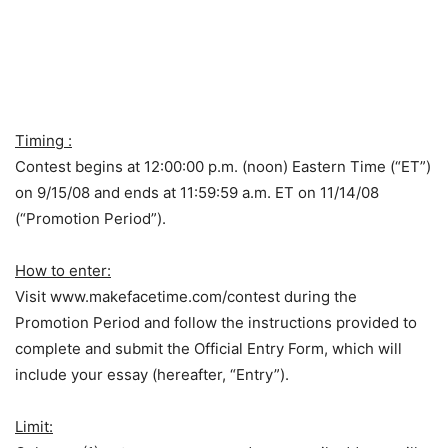
Timing :
Contest begins at 12:00:00 p.m. (noon) Eastern Time (“ET”)
on 9/15/08 and ends at 11:59:59 a.m. ET on 11/14/08
(“Promotion Period”).
How to enter:
Visit www.makefacetime.com/contest during the
Promotion Period and follow the instructions provided to
complete and submit the Official Entry Form, which will
include your essay (hereafter, “Entry”).
Limit: