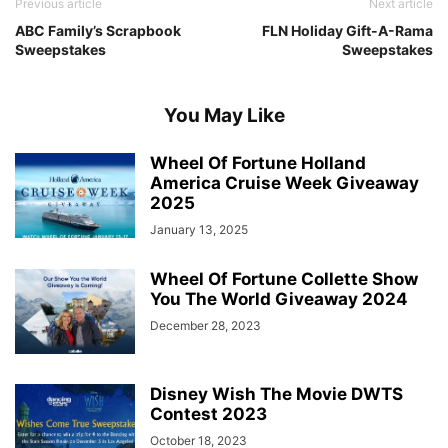
Previous article
Next article
ABC Family’s Scrapbook
FLN Holiday Gift-A-Rama
Sweepstakes
Sweepstakes
You May Like
Wheel Of Fortune Holland
America Cruise Week Giveaway
2025
January 13, 2025
Wheel Of Fortune Collette Show
You The World Giveaway 2024
December 28, 2023
Disney Wish The Movie DWTS
Contest 2023
October 18, 2023