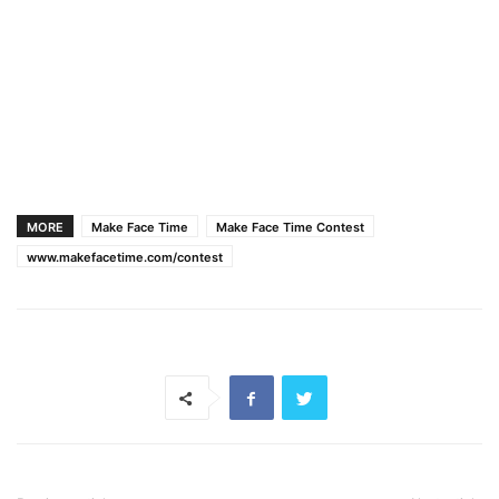
MORE
Make Face Time
Make Face Time Contest
www.makefacetime.com/contest