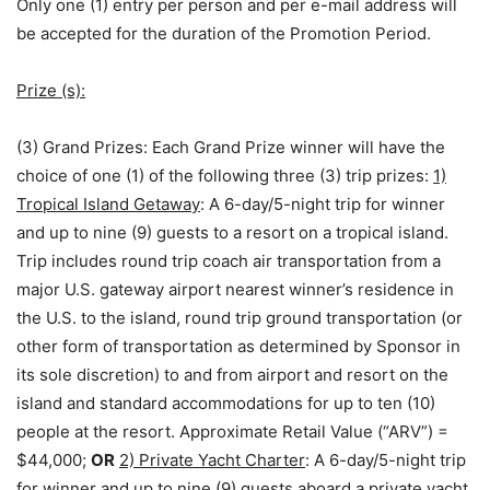
Only one (1) entry per person and per e-mail address will
be accepted for the duration of the Promotion Period.
Prize (s):
(3) Grand Prizes:
Each Grand Prize winner will have the
choice of one (1) of the following three (3) trip prizes:
1)
Tropical Island Getaway
: A 6-day/5-night trip for winner
and up to nine (9) guests to a resort on a tropical island.
Trip includes round trip coach air transportation from a
major U.S. gateway airport nearest winner’s residence in
the U.S. to the island, round trip ground transportation (or
other form of transportation as determined by Sponsor in
its sole discretion) to and from airport and resort on the
island and standard accommodations for up to ten (10)
people at the resort. Approximate Retail Value (“ARV”) =
$44,000;
OR
2) Private Yacht Charter
: A 6-day/5-night trip
for winner and up to nine (9) guests aboard a private yacht.