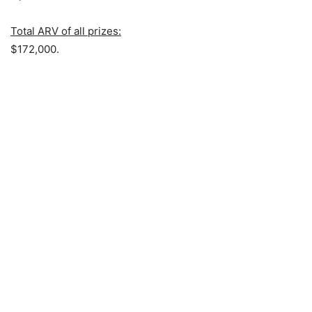
Total ARV of all prizes:
$172,000.