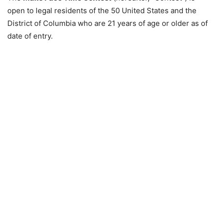
open to legal residents of the 50 United States and the
District of Columbia who are 21 years of age or older as of
date of entry.