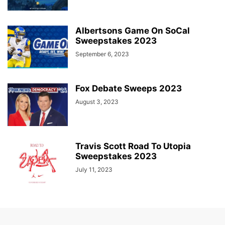
Albertsons Game On SoCal
Sweepstakes 2023
September 6, 2023
Fox Debate Sweeps 2023
August 3, 2023
Travis Scott Road To Utopia
Sweepstakes 2023
July 11, 2023