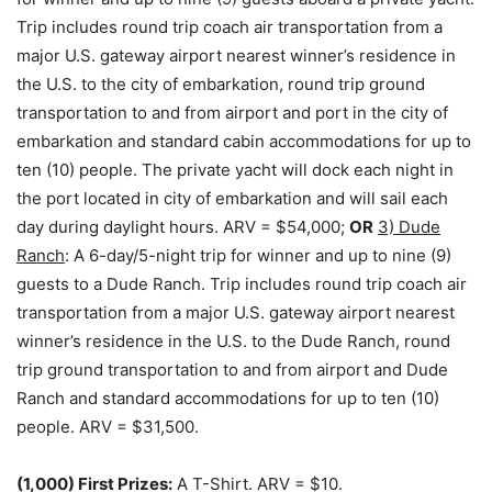
Trip includes round trip coach air transportation from a
major U.S. gateway airport nearest winner’s residence in
the U.S. to the city of embarkation, round trip ground
transportation to and from airport and port in the city of
embarkation and standard cabin accommodations for up to
ten (10) people. The private yacht will dock each night in
the port located in city of embarkation and will sail each
day during daylight hours. ARV = $54,000;
OR
3) Dude
Ranch
: A 6-day/5-night trip for winner and up to nine (9)
guests to a Dude Ranch. Trip includes round trip coach air
transportation from a major U.S. gateway airport nearest
winner’s residence in the U.S. to the Dude Ranch, round
trip ground transportation to and from airport and Dude
Ranch and standard accommodations for up to ten (10)
people. ARV = $31,500.
(1,000) First Prizes:
A T-Shirt. ARV = $10.