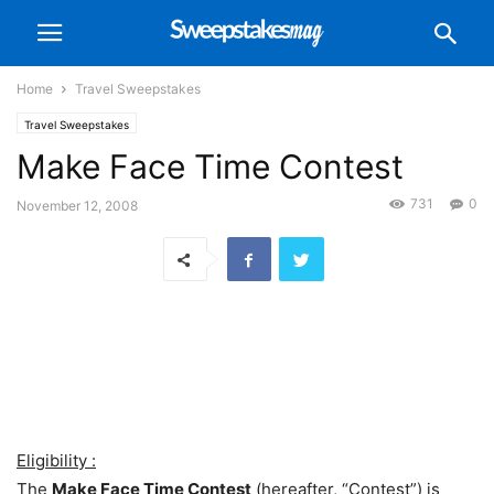
Home
Travel Sweepstakes
Travel Sweepstakes
Make Face Time Contest
731
0
November 12, 2008
Eligibility :
The
Make Face Time Contest
(hereafter, “Contest”) is