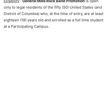
Eligibility
:
General Mills Rock Band Promotion
is open
only to legal residents of the fifty (50) United States (and
District of Columbia) who, at the time of entry, are at least
eighteen (18) years old and enrolled as a full time student
at a Participating Campus.