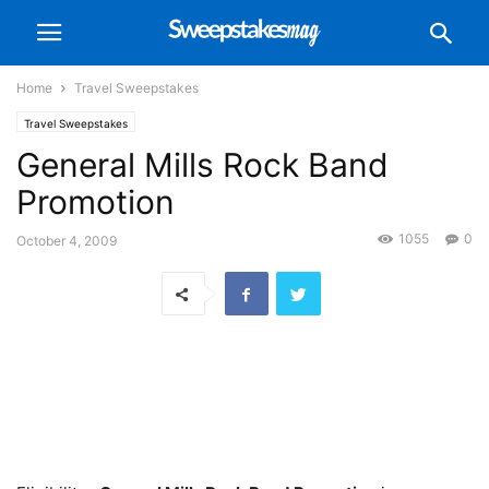
Home
Travel Sweepstakes
Travel Sweepstakes
General Mills Rock Band
Promotion
1055
0
October 4, 2009