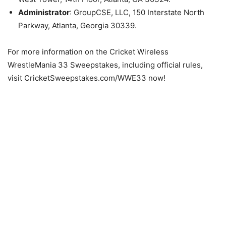
Administrator
: GroupCSE, LLC, 150 Interstate North
Parkway, Atlanta, Georgia 30339.
For more information on the Cricket Wireless
WrestleMania 33 Sweepstakes, including official rules,
visit CricketSweepstakes.com/WWE33 now!