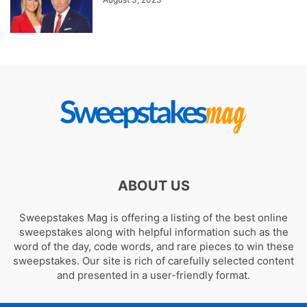
ABOUT US
Sweepstakes Mag is offering a listing of the best online
sweepstakes along with helpful information such as the
word of the day, code words, and rare pieces to win these
sweepstakes. Our site is rich of carefully selected content
and presented in a user-friendly format.