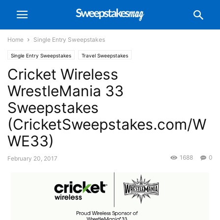
Home
Single Entry Sweepstakes
Single Entry Sweepstakes
Travel Sweepstakes
Cricket Wireless
WrestleMania 33
Sweepstakes
(CricketSweepstakes.com/W
WE33)
1688
0
February 20, 2017