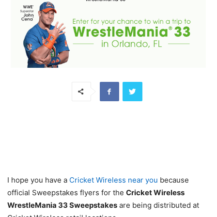
I hope you have a
Cricket Wireless near you
because
official Sweepstakes flyers for the
Cricket Wireless
WrestleMania 33 Sweepstakes
are being distributed at