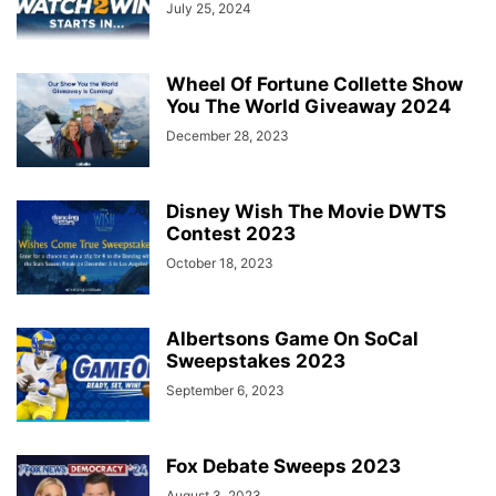
July 25, 2024
Wheel Of Fortune Collette Show
You The World Giveaway 2024
December 28, 2023
Disney Wish The Movie DWTS
Contest 2023
October 18, 2023
Albertsons Game On SoCal
Sweepstakes 2023
September 6, 2023
Fox Debate Sweeps 2023
August 3, 2023