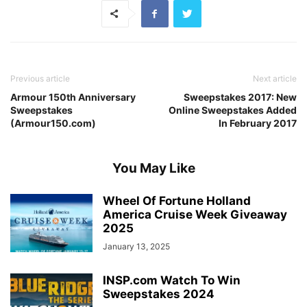
Previous article
Next article
Armour 150th Anniversary
Sweepstakes 2017: New
Sweepstakes
Online Sweepstakes Added
(Armour150.com)
In February 2017
You May Like
Wheel Of Fortune Holland
America Cruise Week Giveaway
2025
January 13, 2025
INSP.com Watch To Win
Sweepstakes 2024