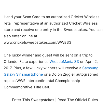
Hand your Scan Card to an authorized Cricket Wireless
retail representative at an authorized Cricket Wireless
store and receive one entry in the Sweepstakes. You can
also enter online at
www.cricketsweepstakes.com/WWE33.
One lucky winner and guest will be sent on a trip to
Orlando, FL to experience
WrestleMania 33
on April 2,
2017. Plus, a few lucky winners will receive a
Samsung
Galaxy S7 smartphone
or a Dolph Ziggler autographed
replica WWE Intercontinental Championship
Commemorative Title Belt.
Enter This Sweepstakes | Read The Official Rules