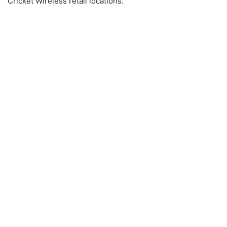
Cricket Wireless retail locations.