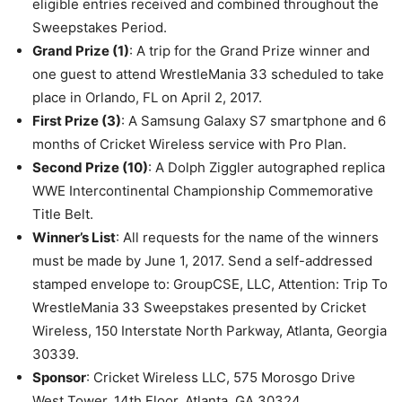
eligible entries received and combined throughout the
Sweepstakes Period.
Grand Prize (1)
: A trip for the Grand Prize winner and
one guest to attend WrestleMania 33 scheduled to take
place in Orlando, FL on April 2, 2017.
First Prize (3)
: A Samsung Galaxy S7 smartphone and 6
months of Cricket Wireless service with Pro Plan.
Second Prize (10)
: A Dolph Ziggler autographed replica
WWE Intercontinental Championship Commemorative
Title Belt.
Winner’s List
: All requests for the name of the winners
must be made by June 1, 2017. Send a self-addressed
stamped envelope to: GroupCSE, LLC, Attention: Trip To
WrestleMania 33 Sweepstakes presented by Cricket
Wireless, 150 Interstate North Parkway, Atlanta, Georgia
30339.
Sponsor
: Cricket Wireless LLC, 575 Morosgo Drive
West Tower, 14th Floor, Atlanta, GA 30324.