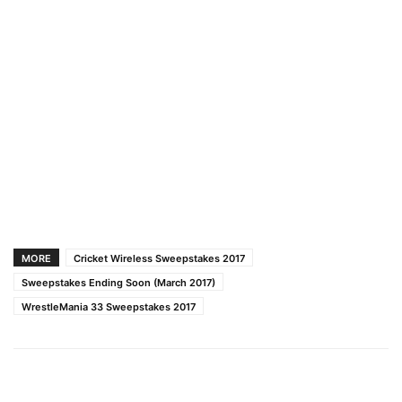
MORE
Cricket Wireless Sweepstakes 2017
Sweepstakes Ending Soon (March 2017)
WrestleMania 33 Sweepstakes 2017