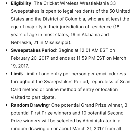
Eligibility
: The Cricket Wireless WrestleMania 33
Sweepstakes is open to legal residents of the 50 United
States and the District of Columbia, who are at least the
age of majority in their jurisdiction of residence (18
years of age in most states, 19 in Alabama and
Nebraska, 21 in Mississippi).
Sweepstakes Period
: Begins at 12:01 AM EST on
February 20, 2017 and ends at 11:59 PM EST on March
19, 2017.
Limit
: Limit of one entry per person per email address
throughout the Sweepstakes Period, regardless of Scan
Card method or online method of entry or location
visited to participate.
Random Drawing
: One potential Grand Prize winner, 3
potential First Prize winners and 10 potential Second
Prize winners will be selected by Administrator in a
random drawing on or about March 21, 2017 from all