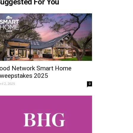
uggested For You
ood Network Smart Home
weepstakes 2025
ril 2, 2025
0