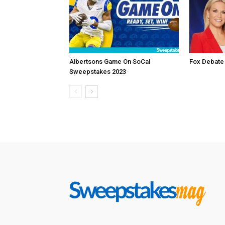
Albertsons Game On SoCal
Fox Debate
Sweepstakes 2023