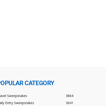
POPULAR CATEGORY
ravel Sweepstakes
3864
ily Entry Sweepstakes
3641