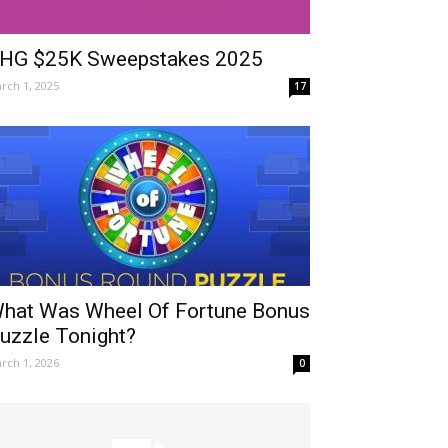
HG $25K Sweepstakes 2025
rch 1, 2025
17
hat Was Wheel Of Fortune Bonus
uzzle Tonight?
rch 1, 2026
0