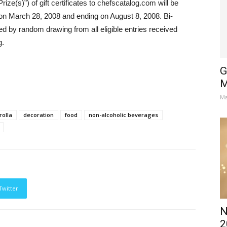
ize(s)”) of gift certificates to chefscatalog.com will be
on March 28, 2008 and ending on August 8, 2008. Bi-
ed by random drawing from all eligible entries received
g.
G
M
Ma
rolla
decoration
food
non-alcoholic beverages
Twitter
N
2