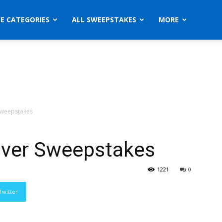
ZE CATEGORIES
ALL SWEEPSTAKES
MORE
 Sweepstakes
river Sweepstakes
1221
0
Twitter