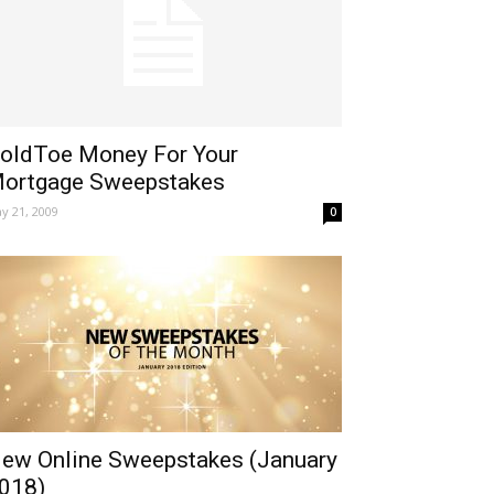
oldToe Money For Your
ortgage Sweepstakes
y 21, 2009
0
ew Online Sweepstakes (January
018)