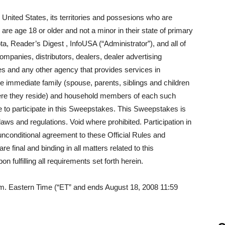
 United States, its territories and possesions who are
are age 18 or older and not a minor in their state of primary
ta, Reader’s Digest , InfoUSA (“Administrator”), and all of
companies, distributors, dealers, dealer advertising
es and any other agency that provides services in
e immediate family (spouse, parents, siblings and children
here they reside) and household members of each such
le to participate in this Sweepstakes. This Sweepstakes is
l laws and regulations. Void where prohibited. Participation in
unconditional agreement to these Official Rules and
 final and binding in all matters related to this
 fulfilling all requirements set forth herein.
m. Eastern Time (“ET” and ends August 18, 2008 11:59