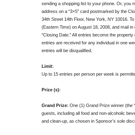
sending a shopping list to your phone. Or, you 
address on a “3×5” card postmarked by the Clos
34th Street 14th Floor, New York, NY 10016. To 
(Eastern Time) on August 18, 2008, and mail in
“Closing Date.” All entries become the property 
entries are received for any individual in one week
entries will be disqualified.
Limit:
Up to 15 entries per person per week is permitt
Prize (s):
Grand Prize:
One (1) Grand Prize winner (the “G
guests, including all food and non-alcoholic bev
and clean-up, as chosen in Sponsor’s sole discr