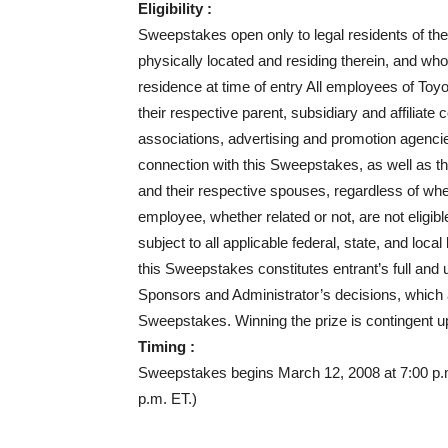
Eligibility :
Sweepstakes open only to legal residents of the
physically located and residing therein, and who 
residence at time of entry All employees of Toyo
their respective parent, subsidiary and affiliate 
associations, advertising and promotion agenci
connection with this Sweepstakes, as well as th
and their respective spouses, regardless of w
employee, whether related or not, are not eligib
subject to all applicable federal, state, and loca
this Sweepstakes constitutes entrant’s full and 
Sponsors and Administrator’s decisions, which are
Sweepstakes. Winning the prize is contingent upon
Timing :
Sweepstakes begins March 12, 2008 at 7:00 p.
p.m. ET.)