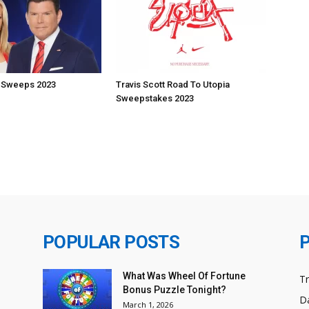
 Sweeps 2023
Travis Scott Road To Utopia
Sweepstakes 2023
POPULAR POSTS
What Was Wheel Of Fortune
T
Bonus Puzzle Tonight?
Da
March 1, 2026