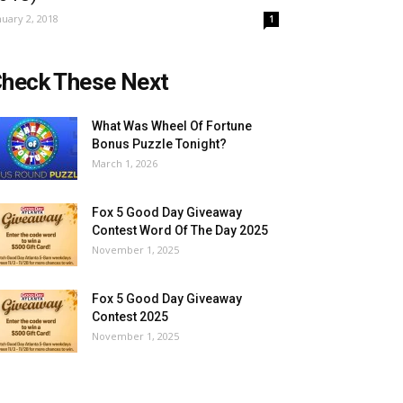
nuary 2, 2018
1
heck These Next
What Was Wheel Of Fortune
Bonus Puzzle Tonight?
March 1, 2026
Fox 5 Good Day Giveaway
Contest Word Of The Day 2025
November 1, 2025
Fox 5 Good Day Giveaway
Contest 2025
November 1, 2025