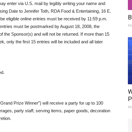
may enter via U.S. mail by legibly writing your name and
ing Date to Jennifer Toth, RDA Food & Entertaining, 16 E.
B
be eligible online entries must be received by 11:59 p.m.
Ma
 entries must be postmarked by August 18, 2008, the
of the Sponsor(s) and will not be returned. If more than 15
, only the first 15 entries will be included and all later
ed.
W
P
rand Prize Winner”) will receive a party for up to 100
Ma
erages, party staff, serving items, paper goods, decoration
etion.