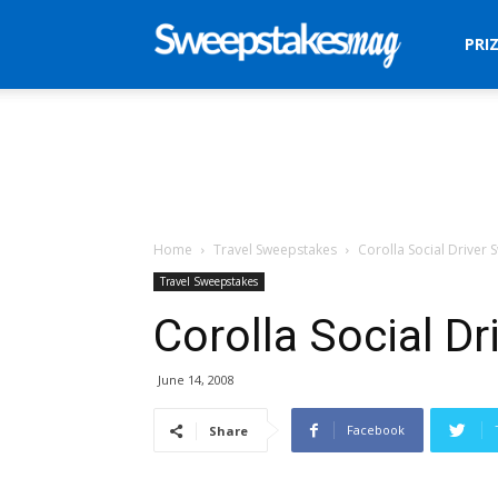
Sweepstakes
PRI
Mag
Home
Travel Sweepstakes
Corolla Social Driver
Travel Sweepstakes
Corolla Social D
June 14, 2008
Facebook
Share