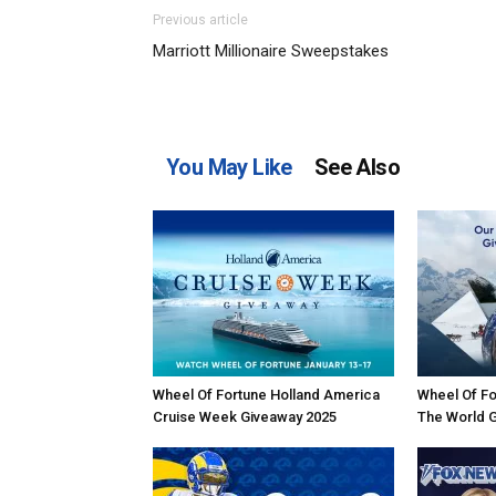
Previous article
Marriott Millionaire Sweepstakes
You May Like
See Also
Wheel Of Fortune Holland America
Wheel Of Fo
Cruise Week Giveaway 2025
The World 