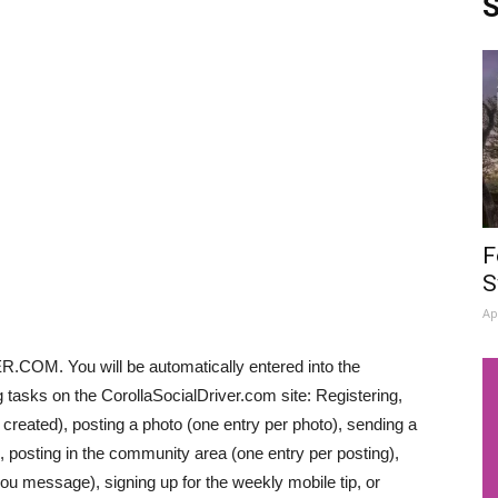
S
F
S
Ap
OM. You will be automatically entered into the
tasks on the CorollaSocialDriver.com site: Registering,
y created), posting a photo (one entry per photo), sending a
, posting in the community area (one entry per posting),
ou message), signing up for the weekly mobile tip, or