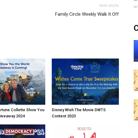
Next article
Ja
Family Circle Weekly Walk It Off
C
rtune Collette Show You
Disney Wish The Movie DWTS
Giveaway 2024
Contest 2023