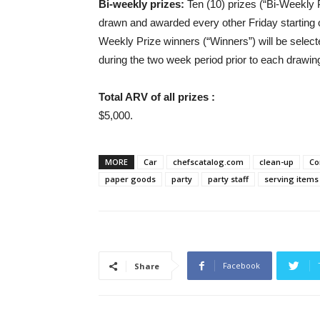
Bi-weekly prizes:
Ten (10) prizes (“Bi-Weekly Pr
drawn and awarded every other Friday starting 
Weekly Prize winners (“Winners”) will be select
during the two week period prior to each drawin
Total ARV of all prizes :
$5,000.
MORE
Car
chefscatalog.com
clean-up
Co
paper goods
party
party staff
serving items
Facebook
Share