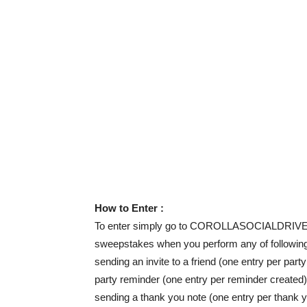
How to Enter :
To enter simply go to COROLLASOCIALDRIVER.C
sweepstakes when you perform any of following 
sending an invite to a friend (one entry per part
party reminder (one entry per reminder created)
sending a thank you note (one entry per thank y