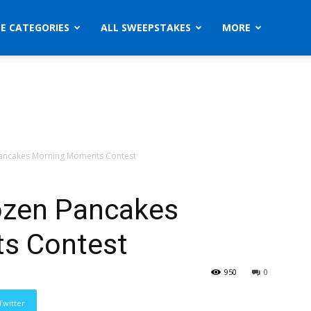
ZE CATEGORIES
ALL SWEEPSTAKES
MORE
Pancakes Morning Moments Contest
ozen Pancakes
s Contest
950
0
Twitter