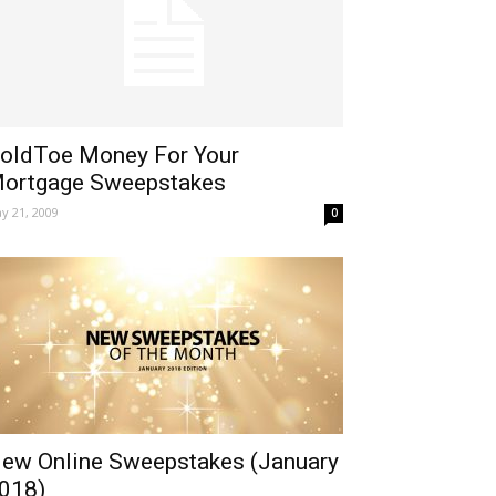
oldToe Money For Your
ortgage Sweepstakes
y 21, 2009
0
ew Online Sweepstakes (January
018)