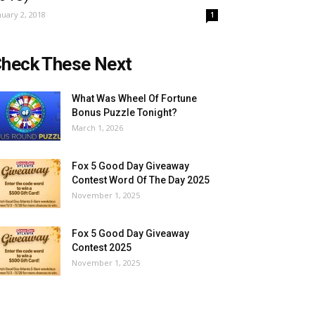
nuary 2, 2018
1
heck These Next
What Was Wheel Of Fortune
Bonus Puzzle Tonight?
March 1, 2026
Fox 5 Good Day Giveaway
Contest Word Of The Day 2025
November 1, 2025
Fox 5 Good Day Giveaway
Contest 2025
November 1, 2025