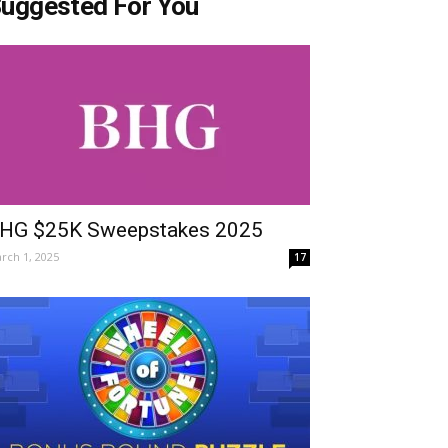
uggested For You
HG $25K Sweepstakes 2025
rch 1, 2025
17