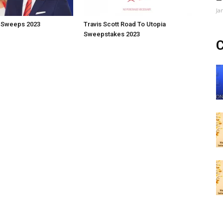
Ja
 Sweeps 2023
Travis Scott Road To Utopia
Sweepstakes 2023
C