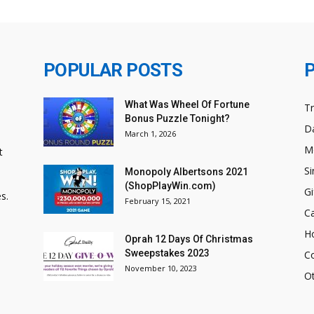
POPULAR POSTS
What Was Wheel Of Fortune
T
Bonus Puzzle Tonight?
Da
March 1, 2026
M
t
Si
Monopoly Albertsons 2021
(ShopPlayWin.com)
Gi
s.
February 15, 2021
C
H
Oprah 12 Days Of Christmas
Sweepstakes 2023
C
November 10, 2023
O