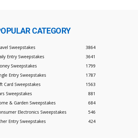
POPULAR CATEGORY
ravel Sweepstakes
3864
ily Entry Sweepstakes
3641
oney Sweepstakes
1799
ngle Entry Sweepstakes
1787
ft Card Sweepstakes
1563
ars Sweepstakes
881
ome & Garden Sweepstakes
684
onsumer Electronics Sweepstakes
546
ther Entry Sweepstakes
424