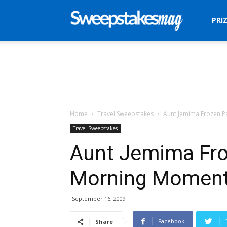
Sweepstakes
PRI
Mag
Home
Travel Sweepstakes
Aunt Jemima Frozen 
Travel Sweepstakes
Aunt Jemima Fr
Morning Moment
September 16, 2009
Facebook
Share