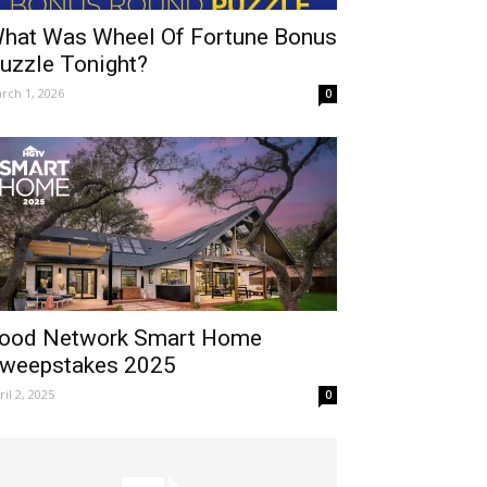
hat Was Wheel Of Fortune Bonus
uzzle Tonight?
rch 1, 2026
0
ood Network Smart Home
weepstakes 2025
ril 2, 2025
0