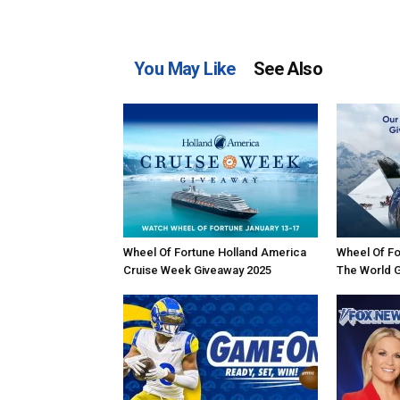
You May Like
See Also
Wheel Of Fortune Holland America
Wheel Of Fo
Cruise Week Giveaway 2025
The World 