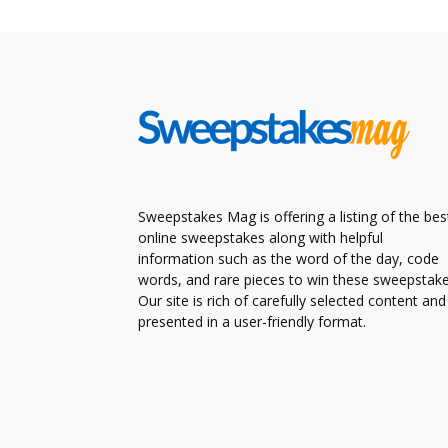
Sweepstakes Mag is offering a listing of the bes
online sweepstakes along with helpful
information such as the word of the day, code
words, and rare pieces to win these sweepstake
Our site is rich of carefully selected content and
presented in a user-friendly format.