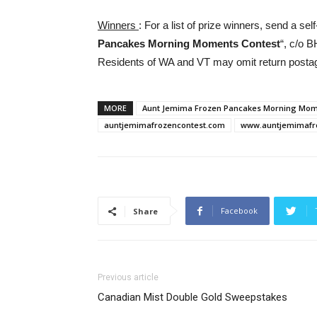
Winners
: For a list of prize winners, send a s
Pancakes Morning Moments Contest
“, c/o 
Residents of WA and VT may omit return post
MORE
Aunt Jemima Frozen Pancakes Morning Mom
auntjemimafrozencontest.com
www.auntjemimaf
Facebook
Share
Previous article
Canadian Mist Double Gold Sweepstakes