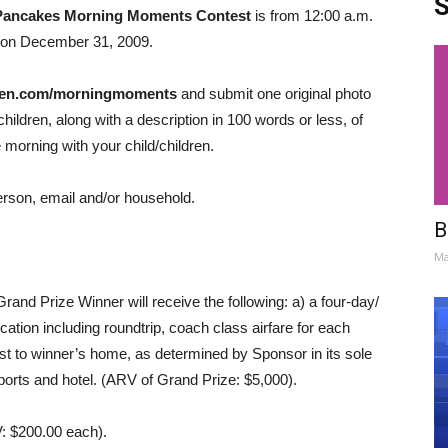
S
Pancakes Morning Moments Contest
is from 12:00 a.m.
 on December 31, 2009.
zen.com/morningmoments
and submit one original photo
ildren, along with a description in 100 words or less, of
morning with your child/children.
person, email and/or household.
B
Ma
d Prize Winner will receive the following: a) a four-day/
ocation including roundtrip, coach class airfare for each
st to winner’s home, as determined by Sponsor in its sole
rports and hotel. (ARV of Grand Prize: $5,000).
V: $200.00 each).