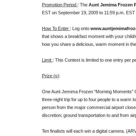
Promotion Period
: The
Aunt Jemima Frozen 
EST on September 19, 2009 to 11:59 p.m. EST
How To Enter
: Log onto
www.auntjemimafro
that shows a breakfast moment with your child/ch
how you share a delicious, warm moment in the 
Limit
: This Contest is limited to one entry per 
Prize (s)
:
One Aunt Jemima Frozen “Morning Moments” Gran
three-night trip for up to four people to a warm l
person from the major commercial airport close
discretion; ground transportation to and from ai
Ten finalists will each win a digital camera. (AR