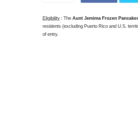
Eligibility
: The
Aunt Jemima Frozen Pancake
residents (excluding Puerto Rico and U.S. territ
of entry.