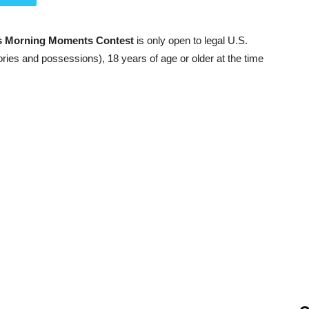
s Morning Moments Contest
is only open to legal U.S.
ories and possessions), 18 years of age or older at the time