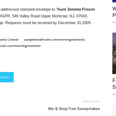
W
elf-addressed stamped envelope to “
Aunt Jemima Frozen
P
BHGPR, 546 Valley Road Upper Montclair, NJ, 07043.
Ma
age. Requests must be received by December 31,2009.
ents Contest
auntjemimafrozen.com/morningmoments
rozen.com/morningmoments
Twitter
F
S
Ap
Next article
Win & Shop Free Sweepstakes