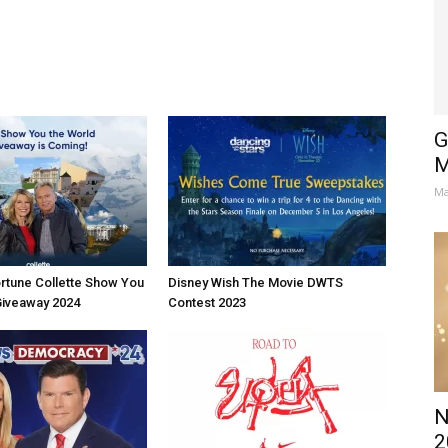
G
M
Ma
rtune Collette Show You
Disney Wish The Movie DWTS
Giveaway 2024
Contest 2023
N
2