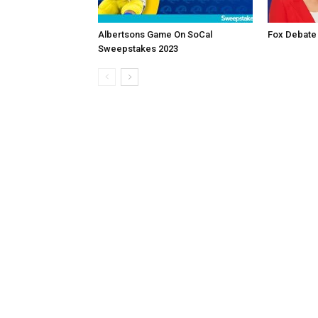
Albertsons Game On SoCal
Fox Debate
Sweepstakes 2023