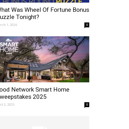
hat Was Wheel Of Fortune Bonus
uzzle Tonight?
rch 1, 2026
0
ood Network Smart Home
weepstakes 2025
ril 2, 2025
0