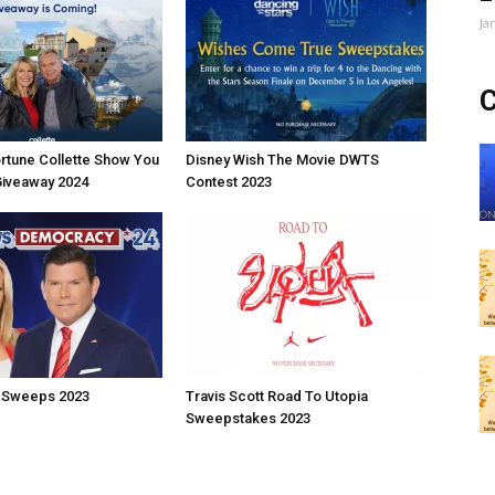
Ja
C
rtune Collette Show You
Disney Wish The Movie DWTS
Giveaway 2024
Contest 2023
 Sweeps 2023
Travis Scott Road To Utopia
Sweepstakes 2023