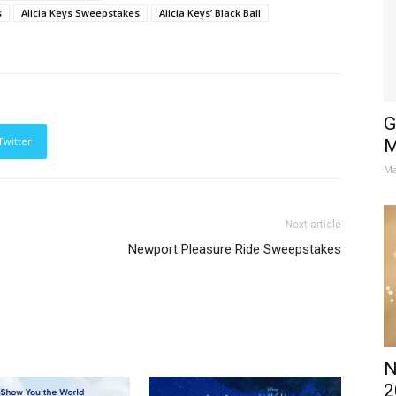
s
Alicia Keys Sweepstakes
Alicia Keys’ Black Ball
G
Twitter
M
Ma
Next article
Newport Pleasure Ride Sweepstakes
N
2