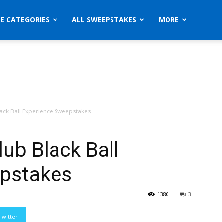
ZE CATEGORIES
ALL SWEEPSTAKES
MORE
lack Ball Experience Sweepstakes
lub Black Ball
epstakes
1380
3
Twitter