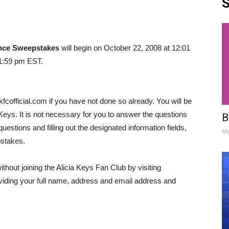
S
ence Sweepstakes
will begin on October 22, 2008 at 12:01
1:59 pm EST.
kfcofficial.com if you have not done so already. You will be
Keys. It is not necessary for you to answer the questions
B
estions and filling out the designated information fields,
Ma
pstakes.
hout joining the Alicia Keys Fan Club by visiting
iding your full name, address and email address and