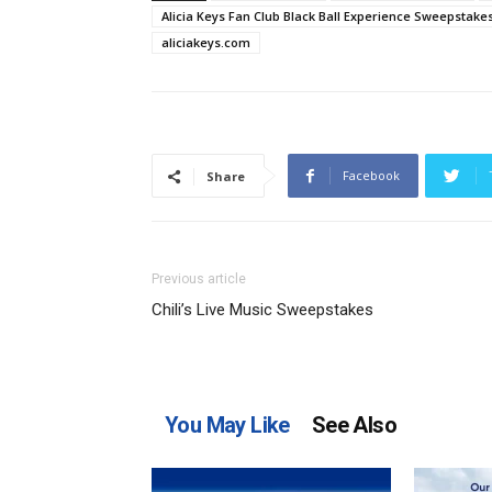
Alicia Keys Fan Club Black Ball Experience Sweepstake
aliciakeys.com
Facebook
Share
Previous article
Chili’s Live Music Sweepstakes
You May Like
See Also