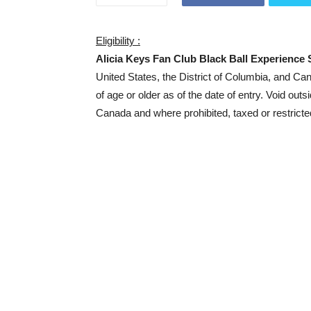
Eligibility :
Alicia Keys Fan Club Black Ball Experience
United States, the District of Columbia, and C
of age or older as of the date of entry. Void outs
Canada and where prohibited, taxed or restricte