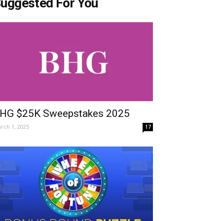
uggested For You
HG $25K Sweepstakes 2025
rch 1, 2025
17