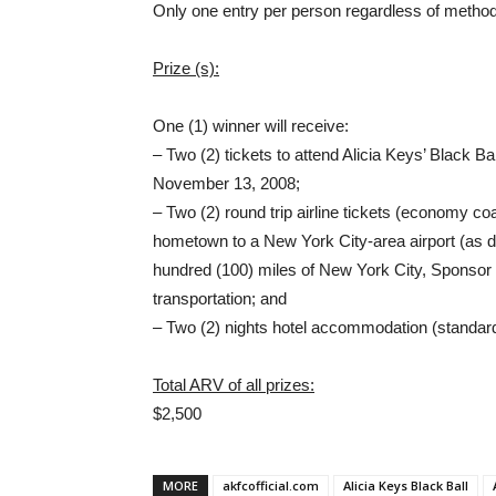
Only one entry per person regardless of method 
Prize (s):
One (1) winner will receive:
– Two (2) tickets to attend Alicia Keys’ Black B
November 13, 2008;
– Two (2) round trip airline tickets (economy co
hometown to a New York City-area airport (as d
hundred (100) miles of New York City, Sponsor m
transportation; and
– Two (2) nights hotel accommodation (standar
Total ARV of all prizes:
$2,500
MORE
akfcofficial.com
Alicia Keys Black Ball