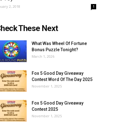
nuary 2, 2018
1
heck These Next
What Was Wheel Of Fortune
Bonus Puzzle Tonight?
March 1, 2026
Fox 5 Good Day Giveaway
Contest Word Of The Day 2025
November 1, 2025
Fox 5 Good Day Giveaway
Contest 2025
November 1, 2025