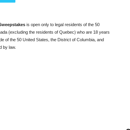
 Sweepstakes
is open only to legal residents of the 50
anada (excluding the residents of Quebec) who are 18 years
ide of the 50 United States, the District of Columbia, and
d by law.