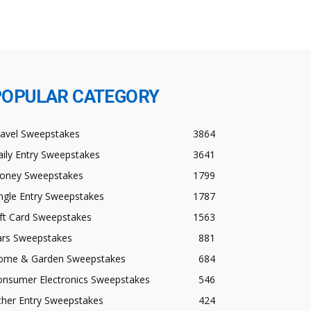
POPULAR CATEGORY
ravel Sweepstakes
3864
ily Entry Sweepstakes
3641
oney Sweepstakes
1799
ngle Entry Sweepstakes
1787
ft Card Sweepstakes
1563
ars Sweepstakes
881
ome & Garden Sweepstakes
684
onsumer Electronics Sweepstakes
546
ther Entry Sweepstakes
424