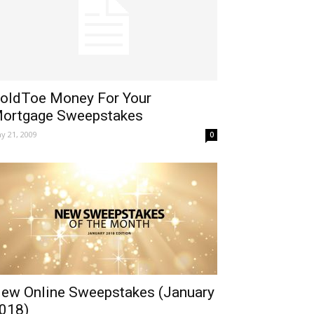
oldToe Money For Your
ortgage Sweepstakes
y 21, 2009
0
ew Online Sweepstakes (January
018)