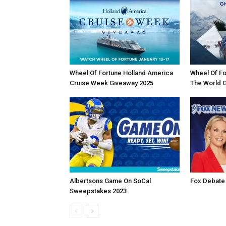
Wheel Of Fortune Holland America
Wheel Of Fo
Cruise Week Giveaway 2025
The World 
Albertsons Game On SoCal
Fox Debate
Sweepstakes 2023