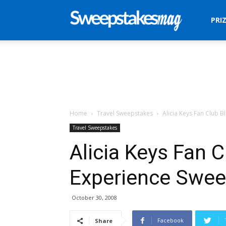
Sweepstakes
PRI
Mag
Home
Travel Sweepstakes
Alicia Keys Fan Club B
Travel Sweepstakes
Alicia Keys Fan C
Experience Swe
October 30, 2008
Facebook
Share