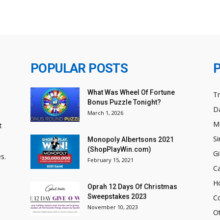
POPULAR POSTS
What Was Wheel Of Fortune
T
Bonus Puzzle Tonight?
Da
March 1, 2026
M
t
Si
Monopoly Albertsons 2021
(ShopPlayWin.com)
Gi
s.
February 15, 2021
C
H
Oprah 12 Days Of Christmas
Sweepstakes 2023
C
November 10, 2023
O