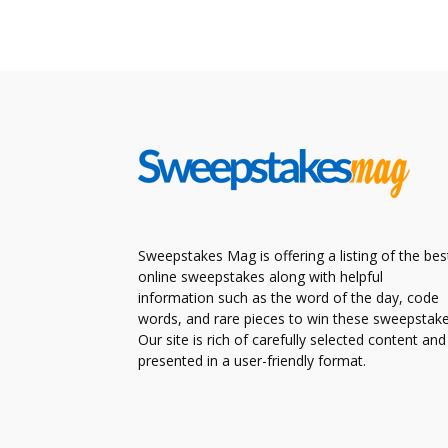
Sweepstakes Mag is offering a listing of the bes
online sweepstakes along with helpful
information such as the word of the day, code
words, and rare pieces to win these sweepstake
Our site is rich of carefully selected content and
presented in a user-friendly format.