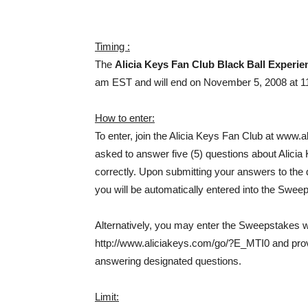
Timing :
The
Alicia Keys Fan Club Black Ball Experi
am EST and will end on November 5, 2008 at 1
How to enter:
To enter, join the Alicia Keys Fan Club at www.a
asked to answer five (5) questions about Alicia 
correctly. Upon submitting your answers to the qu
you will be automatically entered into the Swee
Alternatively, you may enter the Sweepstakes wit
http://www.aliciakeys.com/go/?E_MTI0 and prov
answering designated questions.
Limit: