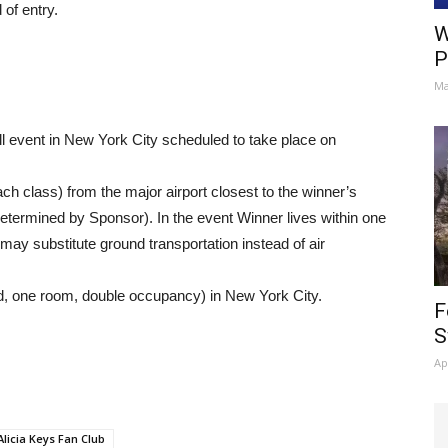
of entry.
W
P
Ma
all event in New York City scheduled to take place on
ach class) from the major airport closest to the winner’s
etermined by Sponsor). In the event Winner lives within one
ay substitute ground transportation instead of air
d, one room, double occupancy) in New York City.
F
S
Ap
Alicia Keys Fan Club