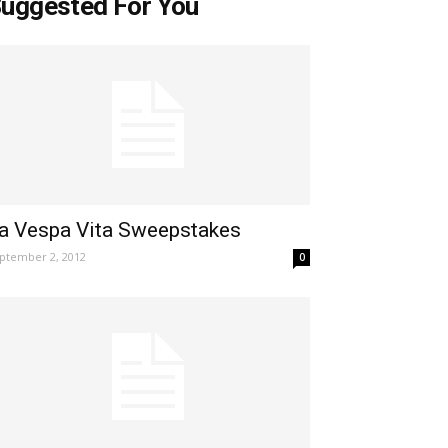
uggested For You
a Vespa Vita Sweepstakes
ptember 2, 2012
0