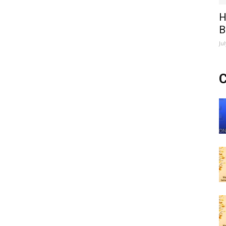
H
B
Ju
C