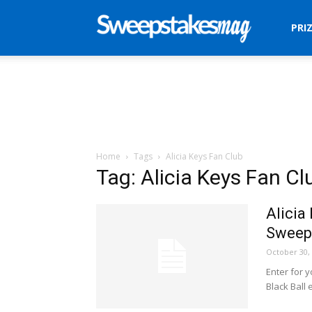
Sweepstakes
PRI
Mag
Home
Tags
Alicia Keys Fan Club
Tag: Alicia Keys Fan Cl
Alicia
Sweep
October 30,
Enter for y
Black Ball 