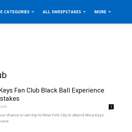
ZE CATEGORIES
ALL SWEEPSTAKES
MORE
ub
 Keys Fan Club Black Ball Experience
stakes
 2008
3
our chance to win trip to New York City to attend Alicia Keys’
event