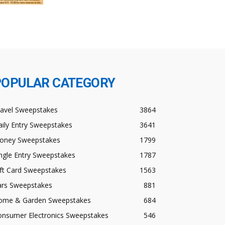
POPULAR CATEGORY
ravel Sweepstakes
3864
ily Entry Sweepstakes
3641
oney Sweepstakes
1799
ngle Entry Sweepstakes
1787
ft Card Sweepstakes
1563
ars Sweepstakes
881
ome & Garden Sweepstakes
684
onsumer Electronics Sweepstakes
546