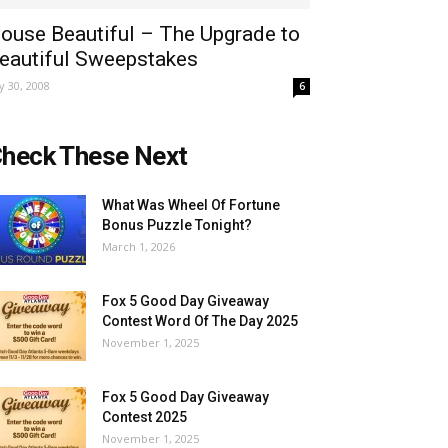
ouse Beautiful – The Upgrade to
eautiful Sweepstakes
ly 30, 2008
6
heck These Next
What Was Wheel Of Fortune
Bonus Puzzle Tonight?
March 1, 2026
Fox 5 Good Day Giveaway
Contest Word Of The Day 2025
November 1, 2025
Fox 5 Good Day Giveaway
Contest 2025
November 1, 2025