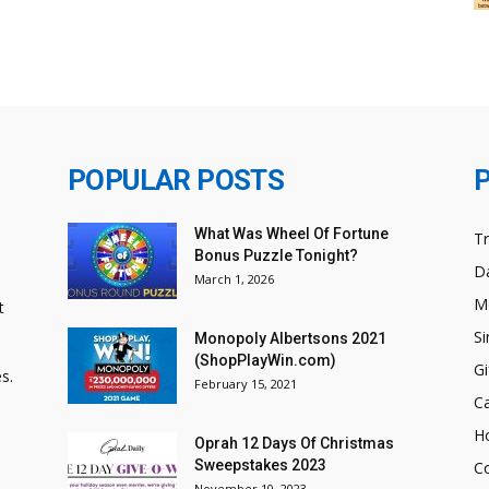
POPULAR POSTS
What Was Wheel Of Fortune
T
Bonus Puzzle Tonight?
Da
March 1, 2026
M
t
Si
Monopoly Albertsons 2021
(ShopPlayWin.com)
Gi
s.
February 15, 2021
C
H
Oprah 12 Days Of Christmas
Sweepstakes 2023
C
November 10, 2023