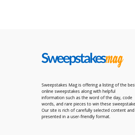
Sweepstakes Mag is offering a listing of the bes
online sweepstakes along with helpful
information such as the word of the day, code
words, and rare pieces to win these sweepstake
Our site is rich of carefully selected content and
presented in a user-friendly format.