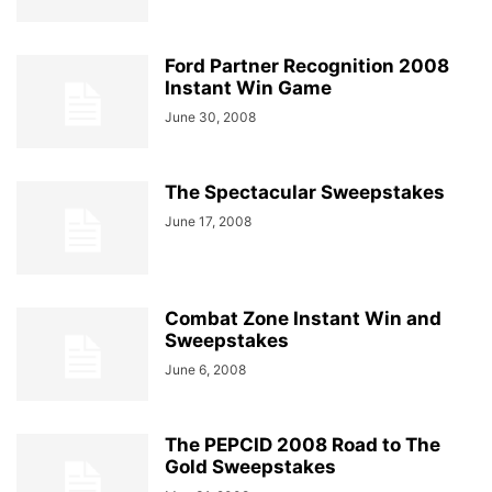
Ford Partner Recognition 2008
Instant Win Game
June 30, 2008
The Spectacular Sweepstakes
June 17, 2008
Combat Zone Instant Win and
Sweepstakes
June 6, 2008
The PEPCID 2008 Road to The
Gold Sweepstakes