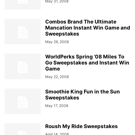
May 31, 2008
Combos Brand The Ultimate
Mancation Instant Win Game and
Sweepstakes
May 26, 2008
WorldPerks Spring ’08 Miles To
Go Sweepstakes and Instant Win
Game
May 22, 2008
Smoothie King Fun in the Sun
Sweepstakes
May 17, 2008
Roush My Ride Sweepstakes
April 14, 2008