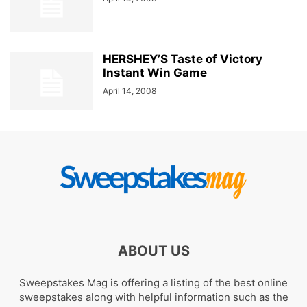
HERSHEY’S Taste of Victory
Instant Win Game
April 14, 2008
ABOUT US
Sweepstakes Mag is offering a listing of the best online
sweepstakes along with helpful information such as the