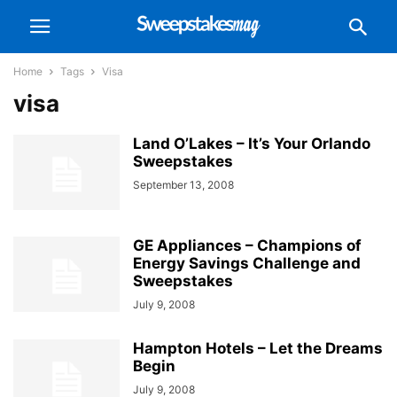
Home
Tags
Visa
visa
Land O’Lakes – It’s Your Orlando
Sweepstakes
September 13, 2008
GE Appliances – Champions of
Energy Savings Challenge and
Sweepstakes
July 9, 2008
Hampton Hotels – Let the Dreams
Begin
July 9, 2008